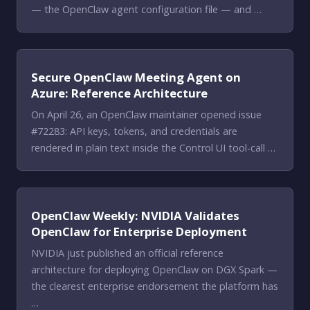
— the OpenClaw agent configuration file — and …
Secure OpenClaw Meeting Agent on
Azure: Reference Architecture
On April 26, an OpenClaw maintainer opened issue
#72283: API keys, tokens, and credentials are
rendered in plain text inside the Control UI tool-call …
OpenClaw Weekly: NVIDIA Validates
OpenClaw for Enterprise Deployment
NVIDIA just published an official reference
architecture for deploying OpenClaw on DGX Spark —
the clearest enterprise endorsement the platform has
…