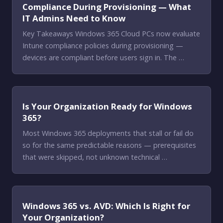
Compliance During Provisioning — What
IT Admins Need to Know
Key Takeaways Windows 365 Cloud PCs now evaluate
Intune compliance policies during provisioning —
devices are compliant before users sign in. The …
Is Your Organization Ready for Windows
365?
Most Windows 365 deployments that stall or fail do
so for the same predictable reasons — prerequisites
that were skipped, not unknown technical …
Windows 365 vs. AVD: Which Is Right for
Your Organization?