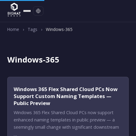
Contact
Home
›
Tags
›
Windows-365
Windows-365
Windows 365 Flex Shared Cloud PCs Now
Support Custom Naming Templates —
Public Preview
Windows 365 Flex Shared Cloud PCs now support
enhanced naming templates in public preview — a
seemingly small change with significant downstream
…