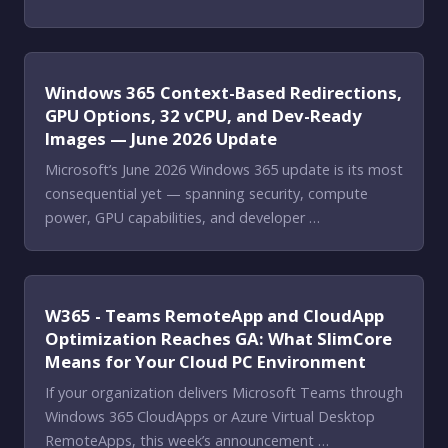
Windows 365 Context-Based Redirections,
GPU Options, 32 vCPU, and Dev-Ready
Images — June 2026 Update
Microsoft’s June 2026 Windows 365 update is its most
consequential yet — spanning security, compute
power, GPU capabilities, and developer …
W365 - Teams RemoteApp and CloudApp
Optimization Reaches GA: What SlimCore
Means for Your Cloud PC Environment
If your organization delivers Microsoft Teams through
Windows 365 CloudApps or Azure Virtual Desktop
RemoteApps, this week’s announcement …