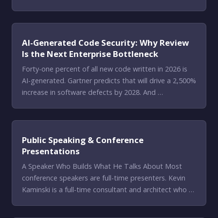
AI-Generated Code Security: Why Review
Is the Next Enterprise Bottleneck
Forty-one percent of all new code written in 2026 is
AI-generated. Gartner predicts that will drive a 2,500%
increase in software defects by 2028. And …
Public Speaking & Conference
Presentations
A Speaker Who Builds What He Talks About Most
conference speakers are full-time presenters. Kevin
Kaminski is a full-time consultant and architect who …