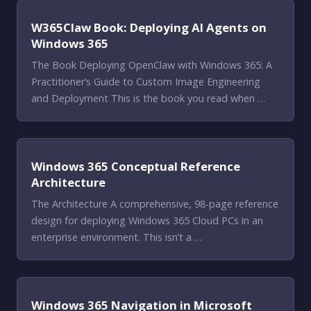
W365Claw Book: Deploying AI Agents on
Windows 365
The Book Deploying OpenClaw with Windows 365: A
Practitioner’s Guide to Custom Image Engineering
and Deployment This is the book you read when …
Windows 365 Conceptual Reference
Architecture
The Architecture A comprehensive, 98-page reference
design for deploying Windows 365 Cloud PCs in an
enterprise environment. This isn’t a …
Windows 365 Navigation in Microsoft