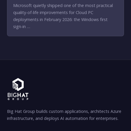
Microsoft quietly shipped one of the most practical
quality-of-life improvements for Cloud PC
deployments in February 2026: the Windows first
sign-in …
Big Hat Group builds custom applications, architects Azure
infrastructure, and deploys AI automation for enterprises.