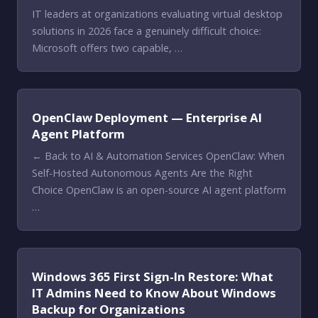
IT leaders at organizations evaluating virtual desktop
solutions in 2026 face a genuinely difficult choice:
Microsoft offers two capable, …
OpenClaw Deployment — Enterprise AI
Agent Platform
← Back to AI & Automation Services OpenClaw: When
Self-Hosted Autonomous Agents Are the Right
Choice OpenClaw is an open-source AI agent platform
…
Windows 365 First Sign-In Restore: What
IT Admins Need to Know About Windows
Backup for Organizations