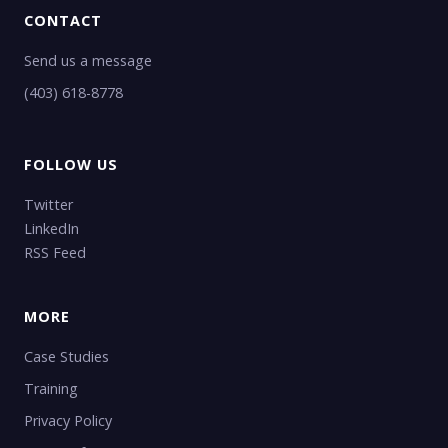
CONTACT
Send us a message
(403) 618-8778
FOLLOW US
Twitter
LinkedIn
RSS Feed
MORE
Case Studies
Training
Privacy Policy