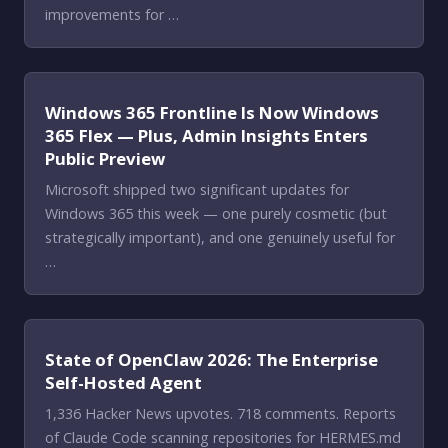
improvements for …
Windows 365 Frontline Is Now Windows
365 Flex — Plus, Admin Insights Enters
Public Preview
Microsoft shipped two significant updates for
Windows 365 this week — one purely cosmetic (but
strategically important), and one genuinely useful for
…
State of OpenClaw 2026: The Enterprise
Self-Hosted Agent
1,336 Hacker News upvotes. 718 comments. Reports
of Claude Code scanning repositories for HERMES.md