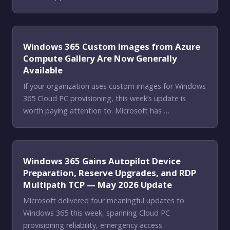
Windows 365 Custom Images from Azure
Compute Gallery Are Now Generally
Available
If your organization uses custom images for Windows
365 Cloud PC provisioning, this week’s update is
worth paying attention to. Microsoft has …
Windows 365 Gains Autopilot Device
Preparation, Reserve Upgrades, and RDP
Multipath TCP — May 2026 Update
Microsoft delivered four meaningful updates to
Windows 365 this week, spanning Cloud PC
provisioning reliability, emergency access