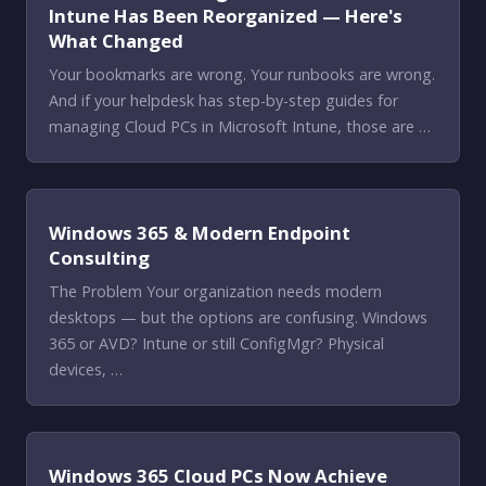
Intune Has Been Reorganized — Here's
What Changed
Your bookmarks are wrong. Your runbooks are wrong.
And if your helpdesk has step-by-step guides for
managing Cloud PCs in Microsoft Intune, those are …
Windows 365 & Modern Endpoint
Consulting
The Problem Your organization needs modern
desktops — but the options are confusing. Windows
365 or AVD? Intune or still ConfigMgr? Physical
devices, …
Windows 365 Cloud PCs Now Achieve