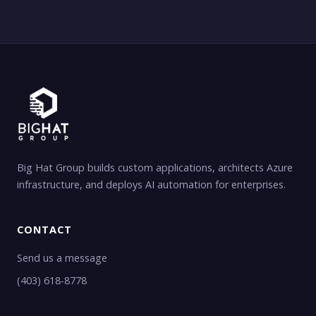
Big Hat Group builds custom applications, architects Azure
infrastructure, and deploys AI automation for enterprises.
CONTACT
Send us a message
(403) 618-8778