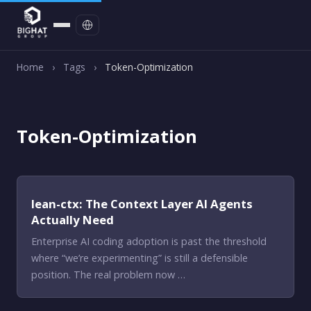
Contact
Home
›
Tags
›
Token-Optimization
Token-Optimization
lean-ctx: The Context Layer AI Agents
Actually Need
Enterprise AI coding adoption is past the threshold
where “we’re experimenting” is still a defensible
position. The real problem now …