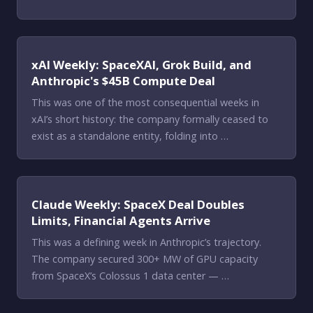
xAI Weekly: SpaceXAI, Grok Build, and
Anthropic's $45B Compute Deal
This was one of the most consequential weeks in
xAI’s short history: the company formally ceased to
exist as a standalone entity, folding into …
Claude Weekly: SpaceX Deal Doubles
Limits, Financial Agents Arrive
This was a defining week in Anthropic’s trajectory.
The company secured 300+ MW of GPU capacity
from SpaceX’s Colossus 1 data center — …