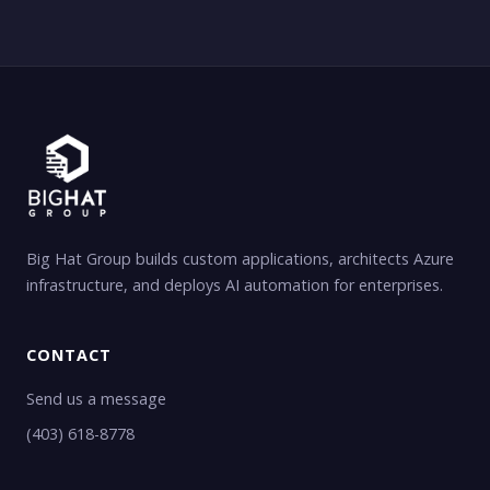
Big Hat Group builds custom applications, architects Azure
infrastructure, and deploys AI automation for enterprises.
CONTACT
Send us a message
(403) 618-8778