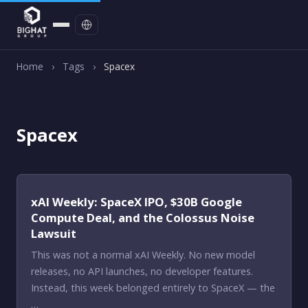
Contact
Home
›
Tags
›
Spacex
Spacex
xAI Weekly: SpaceX IPO, $30B Google
Compute Deal, and the Colossus Noise
Lawsuit
This was not a normal xAI Weekly. No new model
releases, no API launches, no developer features.
Instead, this week belonged entirely to SpaceX — the
…