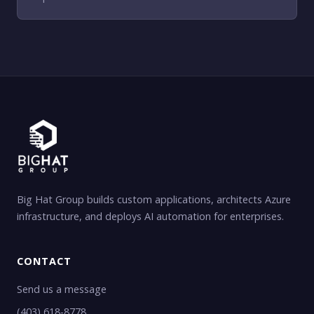
Big Hat Group builds custom applications, architects Azure
infrastructure, and deploys AI automation for enterprises.
CONTACT
Send us a message
(403) 618-8778