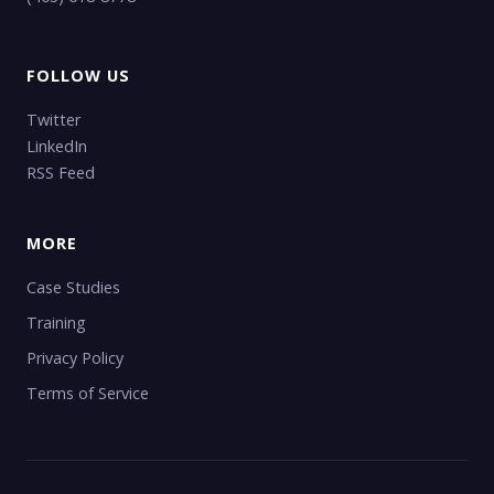
FOLLOW US
Twitter
LinkedIn
RSS Feed
MORE
Case Studies
Training
Privacy Policy
Terms of Service