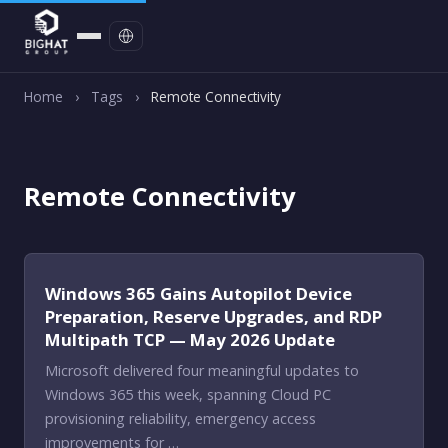
Contact
Home
›
Tags
›
Remote Connectivity
Remote Connectivity
Windows 365 Gains Autopilot Device
Preparation, Reserve Upgrades, and RDP
Multipath TCP — May 2026 Update
Microsoft delivered four meaningful updates to
Windows 365 this week, spanning Cloud PC
provisioning reliability, emergency access
improvements for …