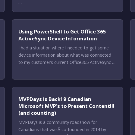
…
Using PowerShell to Get Office 365
ActiveSync Device Information
I had a situation where I needed to get some
device information about what was connected
to my customer’s current Office365 ActiveSync …
MVPDays is Back! 9 Canadian
Microsoft MVP's to Present Content!!!
(and counting)
MVPDays is a community roadshow for
Canadians that wasÂ co-founded in 2014 by