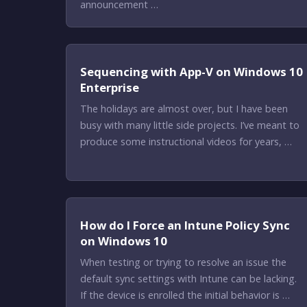
announcement …
Sequencing with App-V on Windows 10
Enterprise
The holidays are almost over, but I have been
busy with many little side projects. I’ve meant to
produce some instructional videos for years, …
How do I Force an Intune Policy Sync
on Windows 10
When testing or trying to resolve an issue the
default sync settings with Intune can be lacking.
If the device is enrolled the initial behavior is …