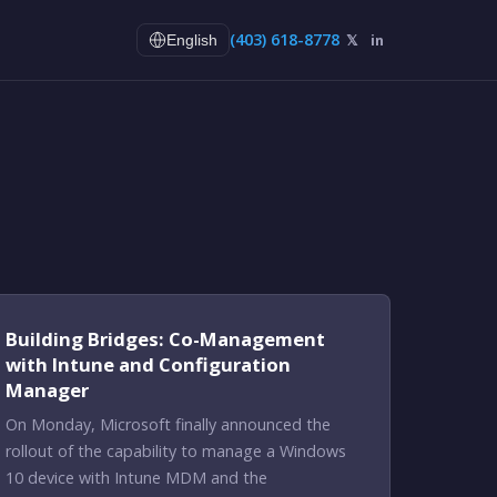
(403) 618-8778
𝕏
in
English
Building Bridges: Co-Management
with Intune and Configuration
Manager
On Monday, Microsoft finally announced the
rollout of the capability to manage a Windows
10 device with Intune MDM and the