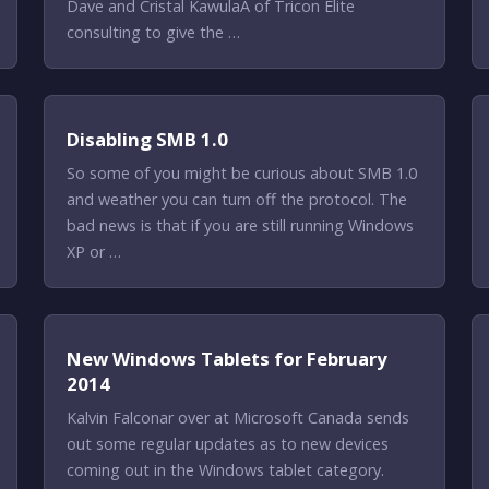
Dave and Cristal KawulaÂ of Tricon Elite
consulting to give the …
Disabling SMB 1.0
So some of you might be curious about SMB 1.0
and weather you can turn off the protocol. The
bad news is that if you are still running Windows
XP or …
New Windows Tablets for February
2014
Kalvin Falconar over at Microsoft Canada sends
out some regular updates as to new devices
coming out in the Windows tablet category.