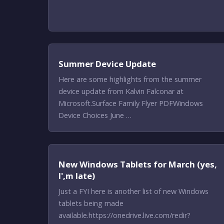
Summer Device Update
Here are some highlights from the summer
device update from Kalvin Falconar at
Microsoft.Surface Family Flyer PDFWindows
Device Choices June …
New Windows Tablets for March (yes,
I',m late)
Just a FYI here is another list of new Windows
tablets being made
available.https://onedrive.live.com/redir?