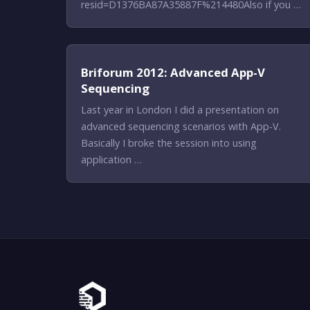
resid=D1376BA87A35887F%214480Also if you …
Briforum 2012: Advanced App-V
Sequencing
Last year in London I did a presentation on
advanced sequencing scenarios with App-V.
Basically I broke the session into using
application …