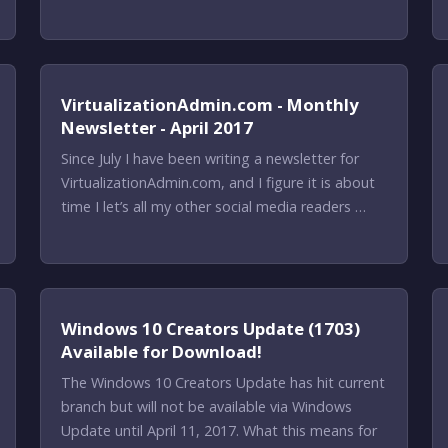
VirtualizationAdmin.com - Monthly
Newsletter - April 2017
Since July I have been writing a newsletter for
VirtualizationAdmin.com, and I figure it is about
time I let’s all my other social media readers …
Windows 10 Creators Update (1703)
Available for Download!
The Windows 10 Creators Update has hit current
branch but will not be available via Windows
Update until April 11, 2017. What this means for