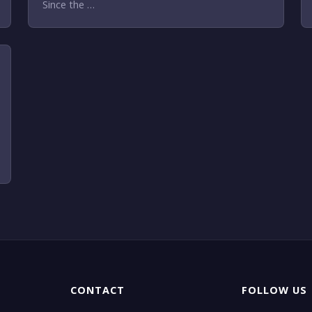
Since the …
CONTACT
FOLLOW US