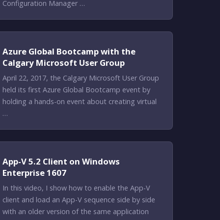
Configuration Manager …
Azure Global Bootcamp with the
Calgary Microsoft User Group
April 22, 2017, the Calgary Microsoft User Group
held its first Azure Global Bootcamp event by
holding a hands-on event about creating virtual
…
App-V 5.2 Client on Windows
Enterprise 1607
In this video, I show how to enable the App-V
client and load an App-V sequence side by side
with an older version of the same application