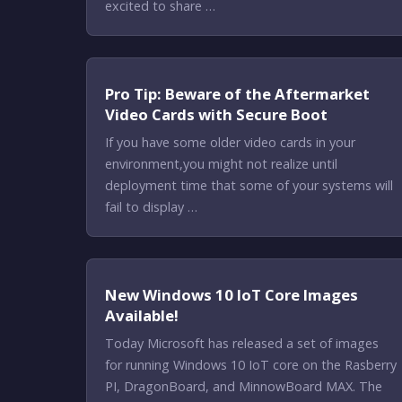
excited to share …
Pro Tip: Beware of the Aftermarket
Video Cards with Secure Boot
If you have some older video cards in your
environment,you might not realize until
deployment time that some of your systems will
fail to display …
New Windows 10 IoT Core Images
Available!
Today Microsoft has released a set of images
for running Windows 10 IoT core on the Rasberry
PI, DragonBoard, and MinnowBoard MAX. The