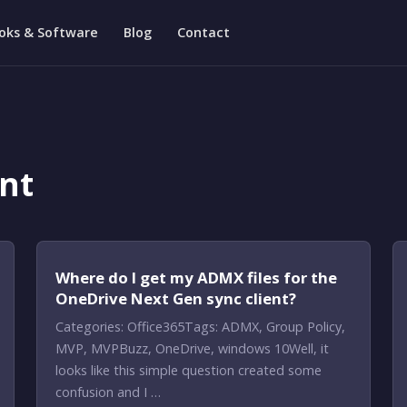
oks & Software
Blog
Contact
nt
Where do I get my ADMX files for the
OneDrive Next Gen sync client?
Categories: Office365Tags: ADMX, Group Policy,
MVP, MVPBuzz, OneDrive, windows 10Well, it
looks like this simple question created some
confusion and I …