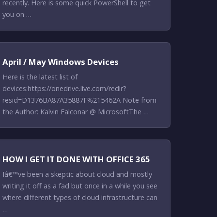
recently. Here is some quick PowerShell to get
you on …
April / May Windows Devices
Here is the latest list of
devices:https://onedrive.live.com/redir?
resid=D1376BA87A35887F%215462A Note from
the Author: Kalvin Falconar @ MicrosoftThe …
HOW I GET IT DONE WITH OFFICE 365
Iâ€™ve been a skeptic about cloud and mostly
writing it off as a fad but once in a while you see
where different types of cloud infrastructure can
…