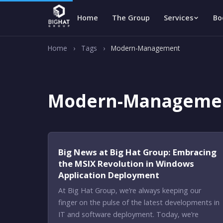
Home
The Group
Services
Bo
Home
›
Tags
›
Modern-Management
Modern-Manageme
Big News at Big Hat Group: Embracing
the MSIX Revolution in Windows
Application Deployment
At Big Hat Group, we’re always keeping our
finger on the pulse of the latest developments in
IT and software deployment. Today, we’re