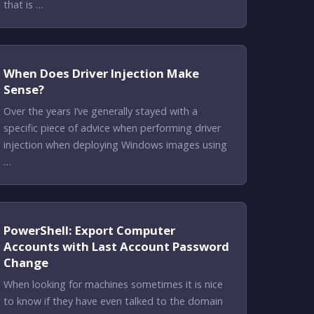
that is …
When Does Driver Injection Make
Sense?
Over the years I’ve generally stayed with a
specific piece of advice when performing driver
injection when deploying Windows images using
…
PowerShell: Export Computer
Accounts with Last Account Password
Change
When looking for machines sometimes it is nice
to know if they have even talked to the domain