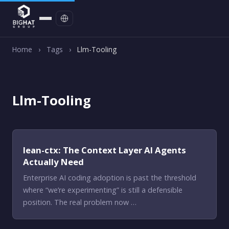
Contact
Home
›
Tags
›
Llm-Tooling
Llm-Tooling
lean-ctx: The Context Layer AI Agents
Actually Need
Enterprise AI coding adoption is past the threshold
where “we’re experimenting” is still a defensible
position. The real problem now …