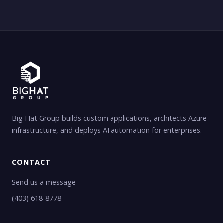
Big Hat Group builds custom applications, architects Azure
infrastructure, and deploys AI automation for enterprises.
CONTACT
Send us a message
(403) 618-8778