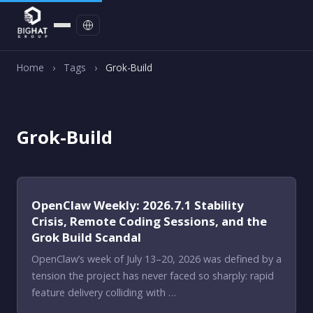
Contact
Home
›
Tags
›
Grok-Build
Grok-Build
OpenClaw Weekly: 2026.7.1 Stability
Crisis, Remote Coding Sessions, and the
Grok Build Scandal
OpenClaw’s week of July 13–20, 2026 was defined by a
tension the project has never faced so sharply: rapid
feature delivery colliding with …