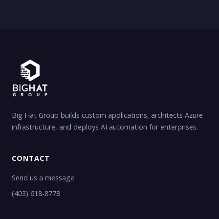
Big Hat Group builds custom applications, architects Azure
infrastructure, and deploys AI automation for enterprises.
CONTACT
Send us a message
(403) 618-8778