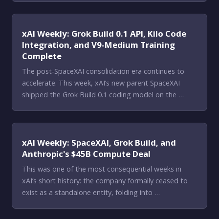
xAI Weekly: Grok Build 0.1 API, Kilo Code
Integration, and V9-Medium Training
Complete
The post-SpaceXAI consolidation era continues to
accelerate. This week, xAI’s new parent SpaceXAI
shipped the Grok Build 0.1 coding model on the …
xAI Weekly: SpaceXAI, Grok Build, and
Anthropic's $45B Compute Deal
This was one of the most consequential weeks in
xAI’s short history: the company formally ceased to
exist as a standalone entity, folding into …