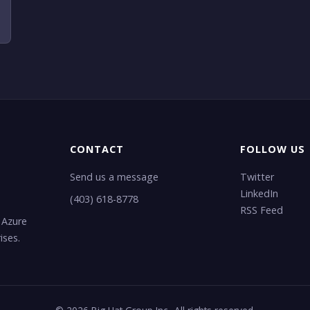
CONTACT
FOLLOW US
Send us a message
Twitter
LinkedIn
(403) 618-8778
RSS Feed
 Azure
ises.