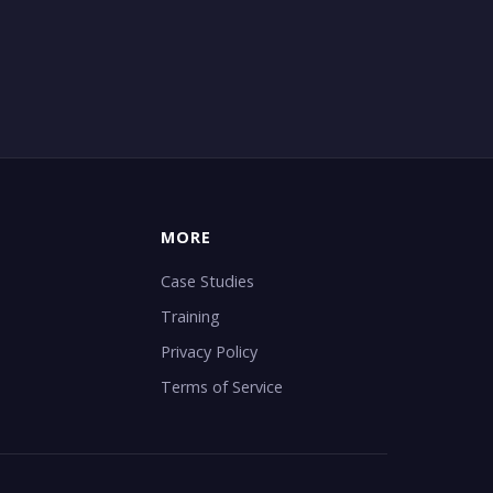
MORE
Case Studies
Training
Privacy Policy
Terms of Service