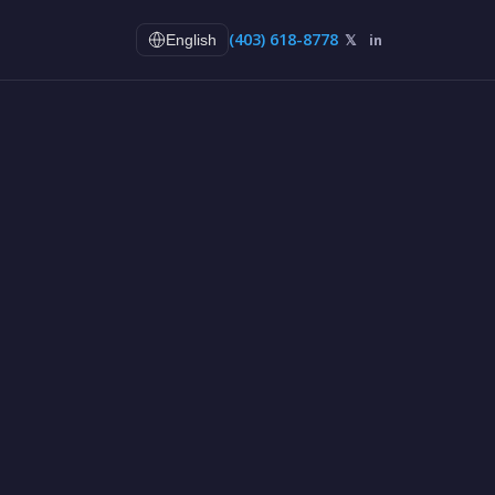
(403) 618-8778
𝕏
in
English