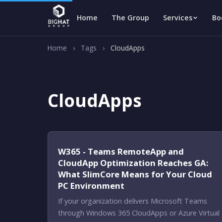
Home
The Group
Services
Bo
Home
›
Tags
›
CloudApps
CloudApps
W365 - Teams RemoteApp and
CloudApp Optimization Reaches GA:
What SlimCore Means for Your Cloud
PC Environment
If your organization delivers Microsoft Teams
through Windows 365 CloudApps or Azure Virtual