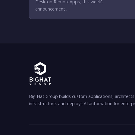
Desktop RemoteApps, this week’s
announcement …
Big Hat Group builds custom applications, architects
infrastructure, and deploys AI automation for enterpr