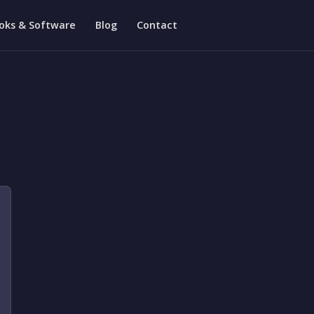
oks & Software
Blog
Contact