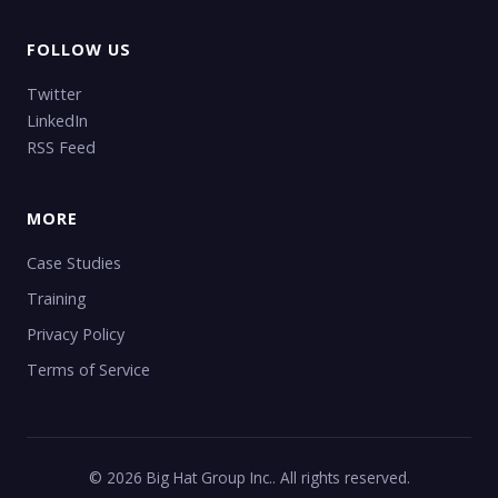
FOLLOW US
Twitter
LinkedIn
RSS Feed
MORE
Case Studies
Training
Privacy Policy
Terms of Service
© 2026 Big Hat Group Inc.. All rights reserved.