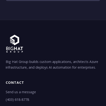
Big Hat Group builds custom applications, architects Azure
infrastructure, and deploys AI automation for enterprises.
CONTACT
Send us a message
(403) 618-8778