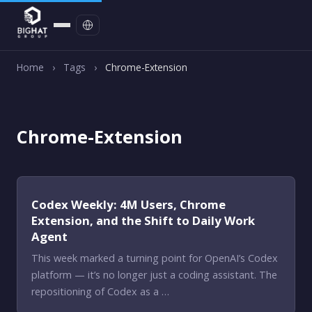
Contact
Home
›
Tags
›
Chrome-Extension
Chrome-Extension
Codex Weekly: 4M Users, Chrome
Extension, and the Shift to Daily Work
Agent
This week marked a turning point for OpenAI’s Codex
platform — it’s no longer just a coding assistant. The
repositioning of Codex as a …