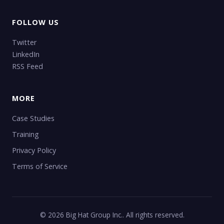
FOLLOW US
Twitter
LinkedIn
RSS Feed
MORE
Case Studies
Training
Privacy Policy
Terms of Service
© 2026 Big Hat Group Inc.. All rights reserved.