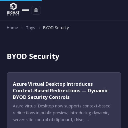
Contact
Home
›
Tags
›
BYOD Security
BYOD Security
Azure Virtual Desktop Introduces
Context-Based Redirections — Dynamic
BYOD Security Controls
Azure Virtual Desktop now supports context-based
redirections in public preview, introducing dynamic,
server-side control of clipboard, drive, …