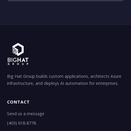
Big Hat Group builds custom applications, architects Azure
infrastructure, and deploys AI automation for enterprises.
CONTACT
Send us a message
(403) 618-8778