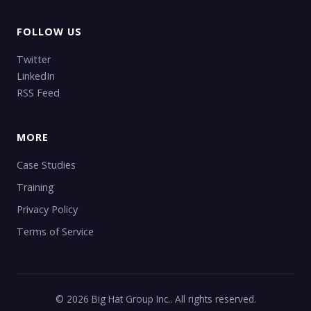
FOLLOW US
Twitter
LinkedIn
RSS Feed
MORE
Case Studies
Training
Privacy Policy
Terms of Service
© 2026 Big Hat Group Inc.. All rights reserved.