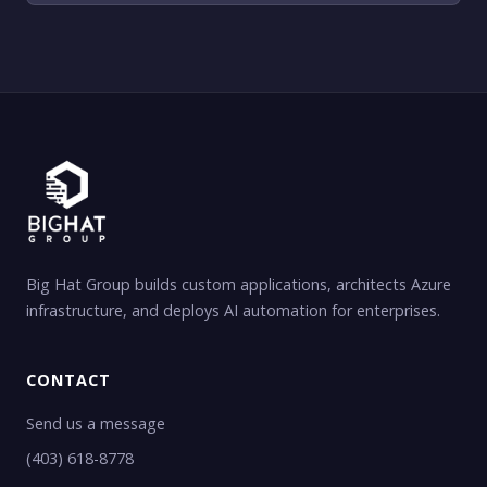
Big Hat Group builds custom applications, architects Azure
infrastructure, and deploys AI automation for enterprises.
CONTACT
Send us a message
(403) 618-8778