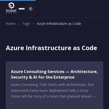
Contact
Home
›
Tags
›
Azure Infrastructure as Code
Azure Infrastructure as Code
Azure Consulting Services — Architecture,
Security & AI for the Enterprise
Azure Consulting That Starts with Architecture, Not
Guesswork Every Azure deployment tells a story.
Some tell the story of a team that planned ahead —
…