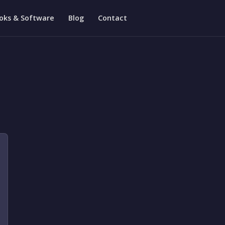
oks & Software
Blog
Contact