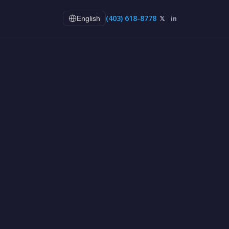
(403) 618-8778
𝕏
in
English