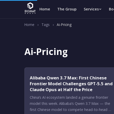
Home
The Group
Services
Bo
Home
›
Tags
›
Ai-Pricing
Ai-Pricing
Alibaba Qwen 3.7 Max: First Chinese
Frontier Model Challenges GPT-5.5 and
Claude Opus at Half the Price
China’s AI ecosystem landed a genuine frontier
model this week. Alibaba’s Qwen 3.7 Max — the
first Chinese model to compete head-to-head …