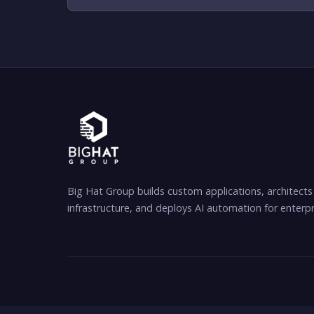
Big Hat Group builds custom applications, architects
infrastructure, and deploys AI automation for enterpr