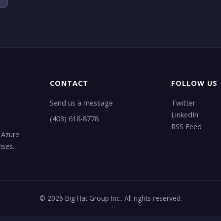
CONTACT
FOLLOW US
Send us a message
Twitter
LinkedIn
(403) 618-8778
RSS Feed
 Azure
ises.
© 2026 Big Hat Group Inc.. All rights reserved.