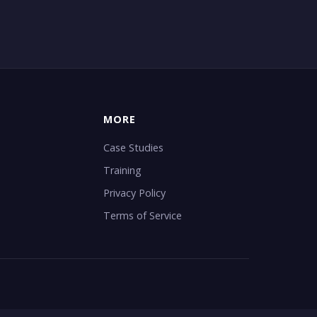
MORE
Case Studies
Training
Privacy Policy
Terms of Service