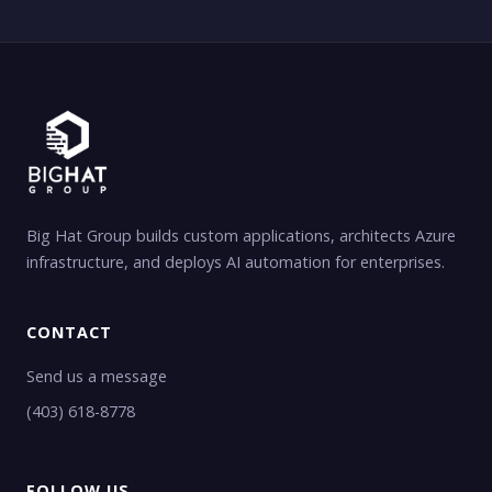
Big Hat Group builds custom applications, architects Azure
infrastructure, and deploys AI automation for enterprises.
CONTACT
Send us a message
(403) 618-8778
FOLLOW US