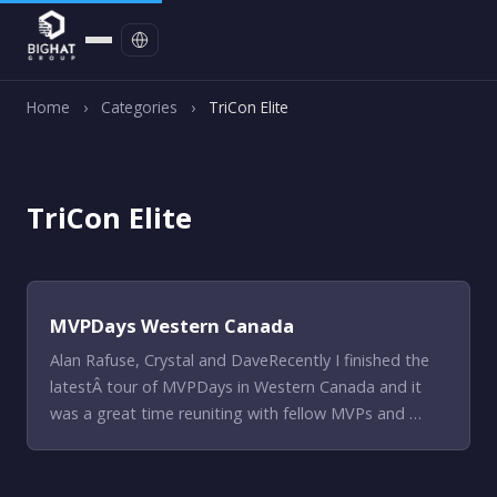
Contact
Home
›
Categories
›
TriCon Elite
TriCon Elite
MVPDays Western Canada
Alan Rafuse, Crystal and DaveRecently I finished the
latestÂ tour of MVPDays in Western Canada and it
was a great time reuniting with fellow MVPs and …