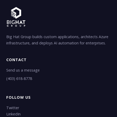
Big Hat Group builds custom applications, architects Azure
infrastructure, and deploys AI automation for enterprises.
CONTACT
Send us a message
(403) 618-8778
FOLLOW US
Twitter
LinkedIn