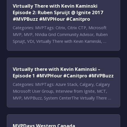
Virtually There with Kevin Kaminski
Episode 2: Ruben Spruijt @ Ignite 2017
#MVPBuzz #MVPHour #Canitpro
Categories: MVPTags: Citrix, Citrix CTP, Microsoft
MVP, MVP, NVidia Grid Community Advisor, Ruben
Spruijt, VDI, Virtually There with Kevin Kaminski, …
Virtually there with Kevin Kaminski –
Episode 1 #MVPHour #Canitpro #MVPBuzz
Categories: MVPTags: Azure Stack, Calgary, Calgary
Microsoft User Group, Interview from Ignite, MCT,
MVP, MVPBuzz, System CenterThe Virtually There …
MVPDays Western Canada