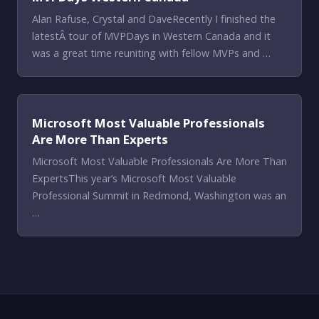
Alan Rafuse, Crystal and DaveRecently I finished the
latestÂ tour of MVPDays in Western Canada and it
was a great time reuniting with fellow MVPs and …
Microsoft Most Valuable Professionals
Are More Than Experts
Microsoft Most Valuable Professionals Are More Than
ExpertsThis year’s Microsoft Most Valuable
Professional Summit in Redmond, Washington was an
…