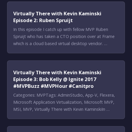
Virtually There with Kevin Kaminski
Episode 2: Ruben Spruijt
In this episode I catch up with fellow MVP Ruben
Spruijt who has taken a CTO position over at Frame
which is a cloud based virtual desktop vendor. …
Virtually There with Kevin Kaminski
Episode 3: Bob Kelly @ Ignite 2017
#MVPBuzz #MVPHour #Canitpro
Categories: MVPTags: AdminStudio, App-V, Flexera,
Microsoft Application Virtualization, Microsoft MVP,
MSI, MVP, Virtually There with Kevin KaminskiIn …