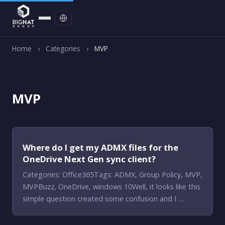
Contact
Home
›
Categories
›
MVP
MVP
Where do I get my ADMX files for the
OneDrive Next Gen sync client?
Categories: Office365Tags: ADMX, Group Policy, MVP,
MVPBuzz, OneDrive, windows 10Well, it looks like this
simple question created some confusion and I …