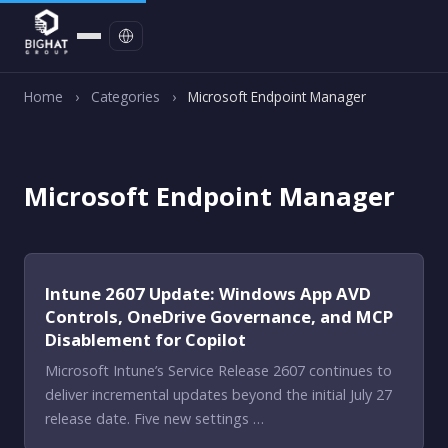
Contact
Home
›
Categories
›
Microsoft Endpoint Manager
Microsoft Endpoint Manager
Intune 2607 Update: Windows App AVD
Controls, OneDrive Governance, and MCP
Disablement for Copilot
Microsoft Intune’s Service Release 2607 continues to
deliver incremental updates beyond the initial July 27
release date. Five new settings …