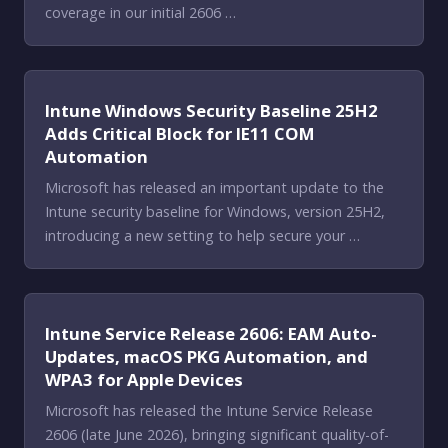
coverage in our initial 2606 …
Intune Windows Security Baseline 25H2
Adds Critical Block for IE11 COM
Automation
Microsoft has released an important update to the
Intune security baseline for Windows, version 25H2,
introducing a new setting to help secure your …
Intune Service Release 2606: EAM Auto-
Updates, macOS PKG Automation, and
WPA3 for Apple Devices
Microsoft has released the Intune Service Release
2606 (late June 2026), bringing significant quality-of-