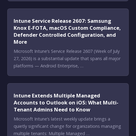
Intune Service Release 2607: Samsung
Knox E-FOTA, macOS Custom Compliance,
Defender Controlled Configuration, and
More
Microsoft Intune’s Service Release 2607 (Week of July
27, 2026) is a substantial update that spans all major
platforms — Android Enterprise, …
Intune Extends Multiple Managed
Accounts to Outlook on iOS: What Multi-
Tenant Admins Need to Know
Microsoft Intune’s latest weekly update brings a
quietly significant change for organizations managing
multiple tenants: Multiple Managed …