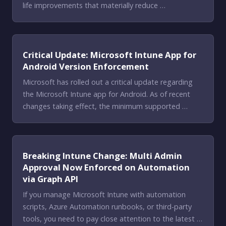
life improvements that materially reduce …
Critical Update: Microsoft Intune App for
Android Version Enforcement
Microsoft has rolled out a critical update regarding
the Microsoft Intune app for Android. As of recent
changes taking effect, the minimum supported …
Breaking Intune Change: Multi Admin
Approval Now Enforced on Automation
via Graph API
If you manage Microsoft Intune with automation
scripts, Azure Automation runbooks, or third-party
tools, you need to pay close attention to the latest …