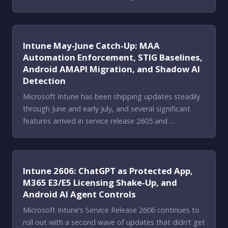
Intune May-June Catch-Up: MAA
Automation Enforcement, STIG Baselines,
Android AMAPI Migration, and Shadow AI
Detection
Microsoft Intune has been shipping updates steadily
through June and early July, and several significant
features arrived in service release 2605 and …
Intune 2606: ChatGPT as Protected App,
M365 E3/E5 Licensing Shake-Up, and
Android AI Agent Controls
Microsoft Intune’s Service Release 2606 continues to
roll out with a second wave of updates that didn’t get