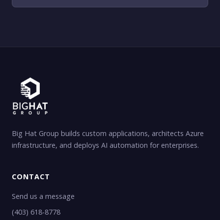
Big Hat Group builds custom applications, architects Azure
infrastructure, and deploys AI automation for enterprises.
CONTACT
Send us a message
(403) 618-8778