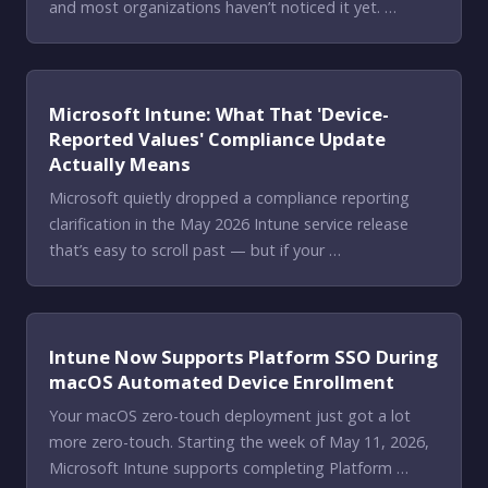
and most organizations haven’t noticed it yet. …
Microsoft Intune: What That 'Device-
Reported Values' Compliance Update
Actually Means
Microsoft quietly dropped a compliance reporting
clarification in the May 2026 Intune service release
that’s easy to scroll past — but if your …
Intune Now Supports Platform SSO During
macOS Automated Device Enrollment
Your macOS zero-touch deployment just got a lot
more zero-touch. Starting the week of May 11, 2026,
Microsoft Intune supports completing Platform …