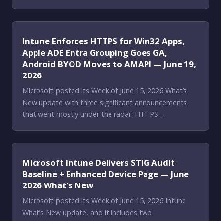
Intune Enforces HTTPS for Win32 Apps,
Apple ADE Entra Grouping Goes GA,
Android BYOD Moves to AMAPI — June 19,
2026
Microsoft posted its Week of June 15, 2026 What’s
New update with three significant announcements
that went mostly under the radar: HTTPS …
Microsoft Intune Delivers STIG Audit
Baseline + Enhanced Device Page — June
2026 What's New
Microsoft posted its Week of June 15, 2026 Intune
What’s New update, and it includes two