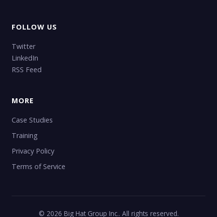
FOLLOW US
Twitter
LinkedIn
RSS Feed
MORE
Case Studies
Training
Privacy Policy
Terms of Service
© 2026 Big Hat Group Inc.. All rights reserved.