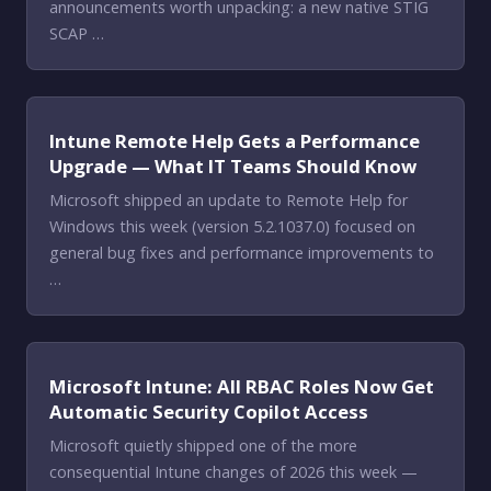
announcements worth unpacking: a new native STIG
SCAP …
Intune Remote Help Gets a Performance
Upgrade — What IT Teams Should Know
Microsoft shipped an update to Remote Help for
Windows this week (version 5.2.1037.0) focused on
general bug fixes and performance improvements to
…
Microsoft Intune: All RBAC Roles Now Get
Automatic Security Copilot Access
Microsoft quietly shipped one of the more
consequential Intune changes of 2026 this week —