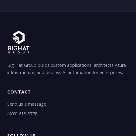
Big Hat Group builds custom applications, architects Azure
infrastructure, and deploys AI automation for enterprises.
CONTACT
Send us a message
(403) 618-8778
FOLLOW US