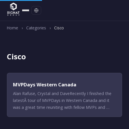
Contact
Home
›
Categories
›
Cisco
Cisco
MVPDays Western Canada
Alan Rafuse, Crystal and DaveRecently I finished the
latestÂ tour of MVPDays in Western Canada and it
was a great time reuniting with fellow MVPs and …