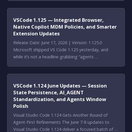
VSCode 1.125 — Integrated Browser,
Native Copilot MDM Policies, and Smarter
Extension Updates
Release Date: June 17, 2026 | Version: 1.125.0
Microsoft shipped VS Code 1.125 yesterday, and
while it’s not a headline-grabbing “agents …
VSCode 1.124 June Updates — Session
State Persistence, AI_AGENT
Standardization, and Agents Window
Polish
Visual Studio Code 1.124 Gets Another Round of
Agent-First Refinements The June 7-8 updates to
Visual Studio Code 1.124 deliver a focused batch of …