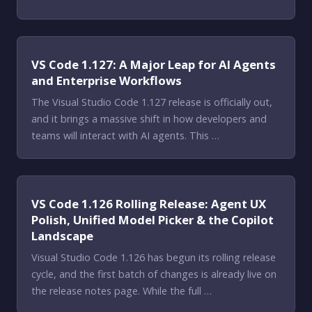
VS Code 1.127: A Major Leap for AI Agents
and Enterprise Workflows
The Visual Studio Code 1.127 release is officially out,
and it brings a massive shift in how developers and
teams will interact with AI agents. This …
VS Code 1.126 Rolling Release: Agent UX
Polish, Unified Model Picker & the Copilot
Landscape
Visual Studio Code 1.126 has begun its rolling release
cycle, and the first batch of changes is already live on
the release notes page. While the full …