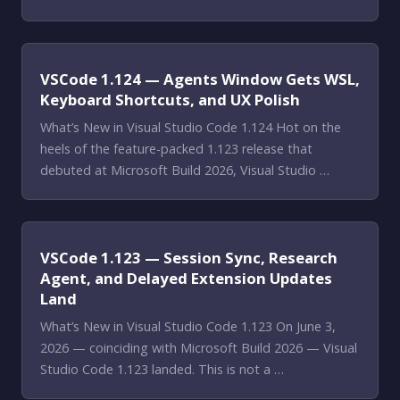
VSCode 1.124 — Agents Window Gets WSL,
Keyboard Shortcuts, and UX Polish
What’s New in Visual Studio Code 1.124 Hot on the
heels of the feature-packed 1.123 release that
debuted at Microsoft Build 2026, Visual Studio …
VSCode 1.123 — Session Sync, Research
Agent, and Delayed Extension Updates
Land
What’s New in Visual Studio Code 1.123 On June 3,
2026 — coinciding with Microsoft Build 2026 — Visual
Studio Code 1.123 landed. This is not a …