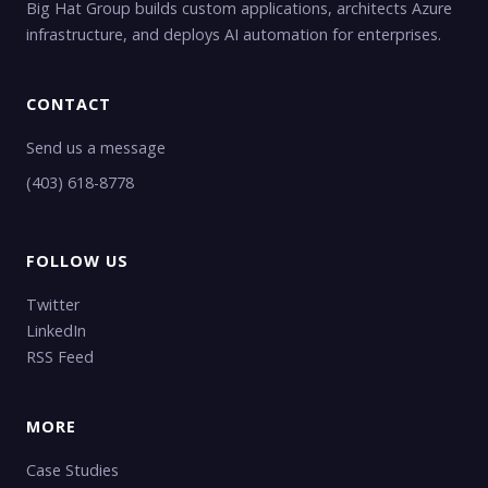
Big Hat Group builds custom applications, architects Azure
infrastructure, and deploys AI automation for enterprises.
CONTACT
Send us a message
(403) 618-8778
FOLLOW US
Twitter
LinkedIn
RSS Feed
MORE
Case Studies