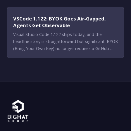
VSCode 1.122: BYOK Goes Air-Gapped,
Agents Get Observable
Visual Studio Code 1.122 ships today, and the
headline story is straightforward but significant: BYOK
(Bring Your Own Key) no longer requires a GitHub …