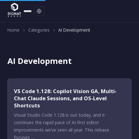
Contact
Home
›
Categories
›
AI Development
AI Development
VS Code 1.128: Copilot Vision GA, Multi-
Chat Claude Sessions, and OS-Level
Shortcuts
Visual Studio Code 1.128 is out today, and it
continues the rapid pace of AI-first editor
improvements we’ve seen all year. This release
focuses …