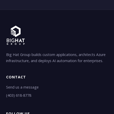
Big Hat Group builds custom applications, architects Azure
infrastructure, and deploys AI automation for enterprises.
CONTACT
Send us a message
(403) 618-8778
FOLLOW US