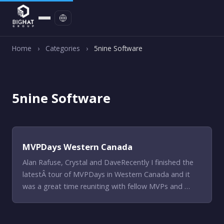
Contact
Home
›
Categories
›
5nine Software
5nine Software
MVPDays Western Canada
Alan Rafuse, Crystal and DaveRecently I finished the
latestÂ tour of MVPDays in Western Canada and it
was a great time reuniting with fellow MVPs and …