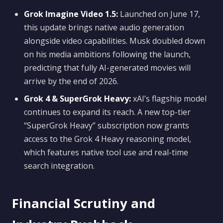
Grok Imagine Video 1.5:
Launched on June 17,
this update brings native audio generation
alongside video capabilities. Musk doubled down
on his media ambitions following the launch,
predicting that fully AI-generated movies will
arrive by the end of 2026.
Grok 4 & SuperGrok Heavy:
xAI’s flagship model
continues to expand its reach. A new top-tier
“SuperGrok Heavy” subscription now grants
access to the Grok 4 Heavy reasoning model,
which features native tool use and real-time
search integration.
Financial Scrutiny and