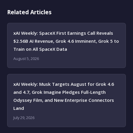
Related Articles
xAI Weekly: SpaceX First Earnings Call Reveals
$2.56B AI Revenue, Grok 4.6 Imminent, Grok 5 to
Train on All SpaceX Data
August 5, 2026
xAI Weekly: Musk Targets August for Grok 4.6
and 4.7, Grok Imagine Pledges Full-Length
Odyssey Film, and New Enterprise Connectors
Land
July 29, 2026