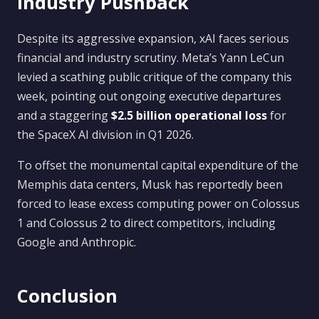
Industry Pushback
Despite its aggressive expansion, xAI faces serious
financial and industry scrutiny. Meta’s Yann LeCun
levied a scathing public critique of the company this
week, pointing out ongoing executive departures
and a staggering
$2.5 billion operational loss
for
the SpaceX AI division in Q1 2026.
To offset the monumental capital expenditure of the
Memphis data centers, Musk has reportedly been
forced to lease excess computing power on Colossus
1 and Colossus 2 to direct competitors, including
Google and Anthropic.
Conclusion