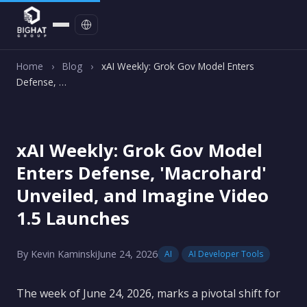
Contact
Home
›
Blog
›
xAI Weekly: Grok Gov Model Enters
Defense, …
xAI Weekly: Grok Gov Model
Enters Defense, 'Macrohard'
Unveiled, and Imagine Video
1.5 Launches
By Kevin Kaminski
June 24, 2026
AI
AI Developer Tools
The week of June 24, 2026, marks a pivotal shift for