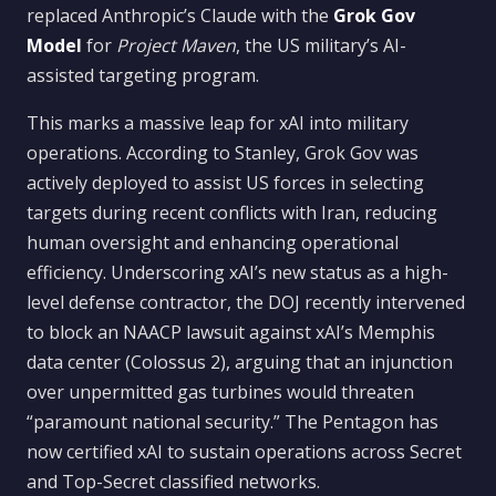
replaced Anthropic’s Claude with the
Grok Gov
Model
for
Project Maven
, the US military’s AI-
assisted targeting program.
This marks a massive leap for xAI into military
operations. According to Stanley, Grok Gov was
actively deployed to assist US forces in selecting
targets during recent conflicts with Iran, reducing
human oversight and enhancing operational
efficiency. Underscoring xAI’s new status as a high-
level defense contractor, the DOJ recently intervened
to block an NAACP lawsuit against xAI’s Memphis
data center (Colossus 2), arguing that an injunction
over unpermitted gas turbines would threaten
“paramount national security.” The Pentagon has
now certified xAI to sustain operations across Secret
and Top-Secret classified networks.