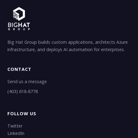
Big Hat Group builds custom applications, architects Azure
infrastructure, and deploys AI automation for enterprises.
CONTACT
Send us a message
(403) 618-8778
FOLLOW US
Twitter
LinkedIn