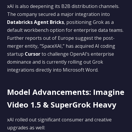
xAI is also deepening its B2B distribution channels.
The company secured a major integration into
Databricks Agent Bricks
, positioning Grok as a
default workbench option for enterprise data teams.
Further reports out of Europe suggest the post-
merger entity, “SpaceXAI,” has acquired AI coding
startup
Cursor
to challenge OpenAI’s enterprise
dominance and is currently rolling out Grok
integrations directly into Microsoft Word.
Model Advancements: Imagine
Video 1.5 & SuperGrok Heavy
xAI rolled out significant consumer and creative
upgrades as well: