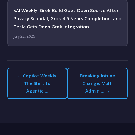
xAI Weekly: Grok Build Goes Open Source After
Privacy Scandal, Grok 4.6 Nears Completion, and
Tesla Gets Deep Grok Integration
July 22, 2026
← Copilot Weekly:
Breaking Intune
The Shift to
Change: Multi
Agentic …
Admin … →