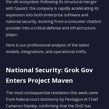
the xAI ecosystem. Following its structural merger
with SpaceX, the company is rapidly accelerating its
expansion into both enterprise software and
national security, evolving from a consumer chatbot
provider into a critical defense and infrastructure
player.
Here is our professional analysis of the latest
models, integrations, and operational shifts.
National Security: Grok Gov
Enters Project Maven
The most consequential revelation this week came
from federal court testimony by Pentagon AI Chief
Cameron Stanley, confirming that the DoD has