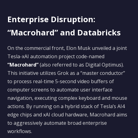
Enterprise Disruption:
“Macrohard” and Databricks
On the commercial front, Elon Musk unveiled a joint
Tesla-xAI automation project code-named
“Macrohard”
(also referred to as Digital Optimus).
This initiative utilizes Grok as a “master conductor”
to process real-time 5-second video buffers of
computer screens to automate user interface
navigation, executing complex keyboard and mouse
actions. By running on a hybrid stack of Tesla’s AI4
edge chips and xAI cloud hardware, Macrohard aims
to aggressively automate broad enterprise
workflows.