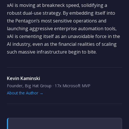
xAI is moving at breakneck speed, solidifying a
robust dual-use strategy. By embedding itself into
the Pentagon’s most sensitive operations and
launching aggressive enterprise automation tools,
xAI is cementing itself as an unavoidable force in the
AI industry, even as the financial realities of scaling
such massive infrastructure begin to bite.
Kevin Kaminski
Founder, Big Hat Group · 17x Microsoft MVP
About the Author →