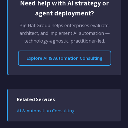
Need help with AI strategy or
agent deployment?
Big Hat Group helps enterprises evaluate,
architect, and implement AI automation —
technology-agnostic, practitioner-led.
Explore AI & Automation Consulting
Related Services
AI & Automation Consulting