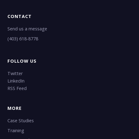
CONTACT
Send us a message
(403) 618-8778
FOLLOW US
Twitter
LinkedIn
RSS Feed
MORE
Case Studies
Training