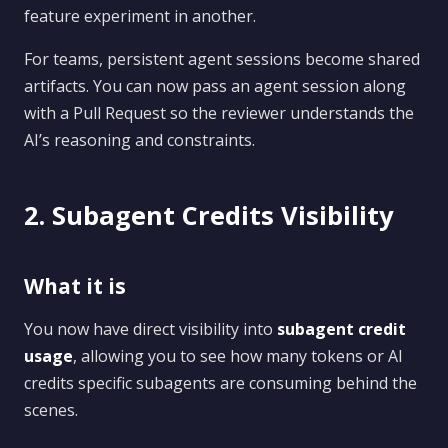
feature experiment in another.
For teams, persistent agent sessions become shared
artifacts. You can now pass an agent session along
with a Pull Request so the reviewer understands the
AI’s reasoning and constraints.
2. Subagent Credits Visibility
What it is
You now have direct visibility into
subagent credit
usage
, allowing you to see how many tokens or AI
credits specific subagents are consuming behind the
scenes.