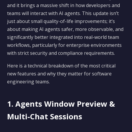
and it brings a massive shift in how developers and
teams will interact with AI agents. This update isn’t
just about small quality-of-life improvements; it’s
about making AI agents safer, more observable, and
significantly better integrated into real-world team
workflows, particularly for enterprise environments
with strict security and compliance requirements.
Here is a technical breakdown of the most critical
new features and why they matter for software
engineering teams.
1. Agents Window Preview &
Multi-Chat Sessions