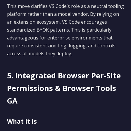
This move clarifies VS Code’s role as a neutral tooling
platform rather than a model vendor. By relying on
an extension ecosystem, VS Code encourages
standardized BYOK patterns. This is particularly
advantageous for enterprise environments that
require consistent auditing, logging, and controls
across all models they deploy.
5. Integrated Browser Per-Site
Permissions & Browser Tools
GA
What it is