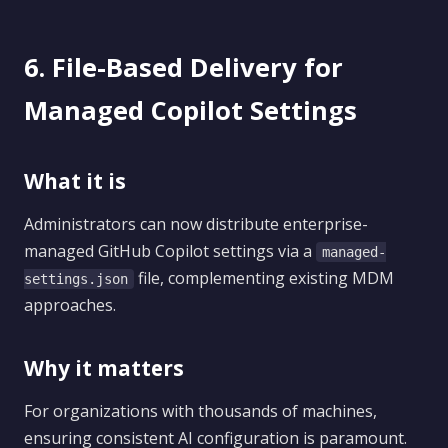
6. File-Based Delivery for
Managed Copilot Settings
What it is
Administrators can now distribute enterprise-
managed GitHub Copilot settings via a
managed-
file, complementing existing MDM
settings.json
approaches.
Why it matters
For organizations with thousands of machines,
ensuring consistent AI configuration is paramount.