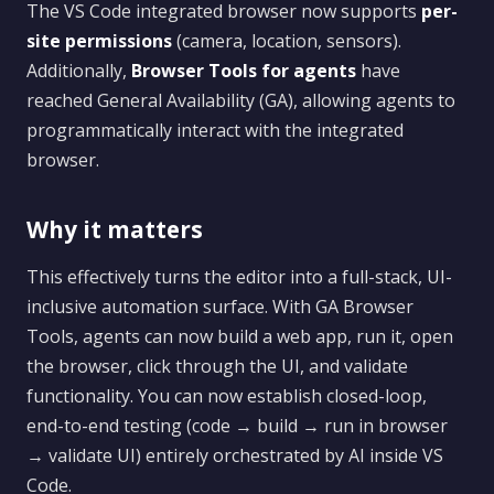
The VS Code integrated browser now supports
per-
site permissions
(camera, location, sensors).
Additionally,
Browser Tools for agents
have
reached General Availability (GA), allowing agents to
programmatically interact with the integrated
browser.
Why it matters
This effectively turns the editor into a full-stack, UI-
inclusive automation surface. With GA Browser
Tools, agents can now build a web app, run it, open
the browser, click through the UI, and validate
functionality. You can now establish closed-loop,
end-to-end testing (code → build → run in browser
→ validate UI) entirely orchestrated by AI inside VS
Code.