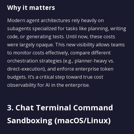
Why it matters
Modern agent architectures rely heavily on
subagents specialized for tasks like planning, writing
code, or generating tests. Until now, these costs
were largely opaque. This new visibility allows teams
to monitor costs effectively, compare different
orchestration strategies (e.g., planner-heavy vs.
direct-execution), and enforce enterprise token
budgets. It’s a critical step toward true cost
observability for AI in the enterprise.
3. Chat Terminal Command
Sandboxing (macOS/Linux)