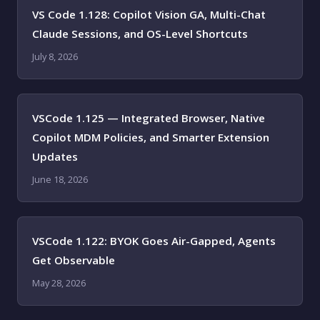
VS Code 1.128: Copilot Vision GA, Multi-Chat
Claude Sessions, and OS-Level Shortcuts
July 8, 2026
VSCode 1.125 — Integrated Browser, Native
Copilot MDM Policies, and Smarter Extension
Updates
June 18, 2026
VSCode 1.122: BYOK Goes Air-Gapped, Agents
Get Observable
May 28, 2026