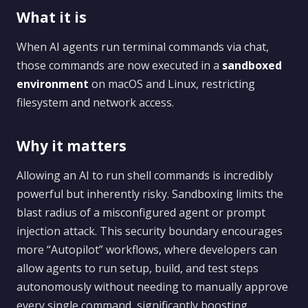
What it is
When AI agents run terminal commands via chat,
those commands are now executed in a
sandboxed
environment
on macOS and Linux, restricting
filesystem and network access.
Why it matters
Allowing an AI to run shell commands is incredibly
powerful but inherently risky. Sandboxing limits the
blast radius of a misconfigured agent or prompt
injection attack. This security boundary encourages
more “Autopilot” workflows, where developers can
allow agents to run setup, build, and test steps
autonomously without needing to manually approve
every single command, significantly boosting