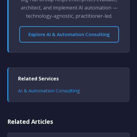
architect, and implement AI automation —
technology-agnostic, practitioner-led.
Explore AI & Automation Consulting
Related Services
AI & Automation Consulting
Related Articles