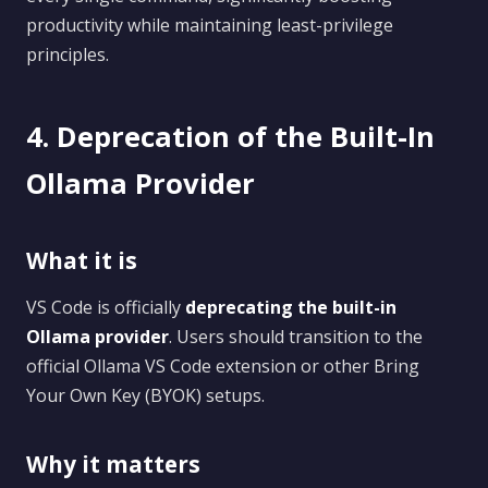
productivity while maintaining least-privilege
principles.
4. Deprecation of the Built-In
Ollama Provider
What it is
VS Code is officially
deprecating the built-in
Ollama provider
. Users should transition to the
official Ollama VS Code extension or other Bring
Your Own Key (BYOK) setups.
Why it matters