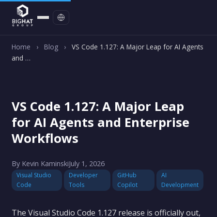
Contact
Home
›
Blog
›
VS Code 1.127: A Major Leap for AI Agents
and …
VS Code 1.127: A Major Leap
for AI Agents and Enterprise
Workflows
By Kevin Kaminski
July 1, 2026
Visual Studio
Developer
GitHub
AI
Code
Tools
Copilot
Development
The Visual Studio Code 1.127 release is officially out,