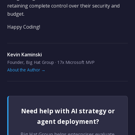
retaining complete control over their security and
budget.
Happy Coding!
Kevin Kaminski
Founder, Big Hat Group · 17x Microsoft MVP
About the Author →
Need help with AI strategy or
agent deployment?
Big Hat Group helps enterprises evaluate,