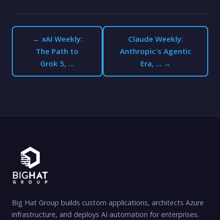
← xAI Weekly:
Claude Weekly:
The Path to
Anthropic's Agentic
Grok 5, …
Era, … →
Big Hat Group builds custom applications, architects Azure
infrastructure, and deploys AI automation for enterprises.