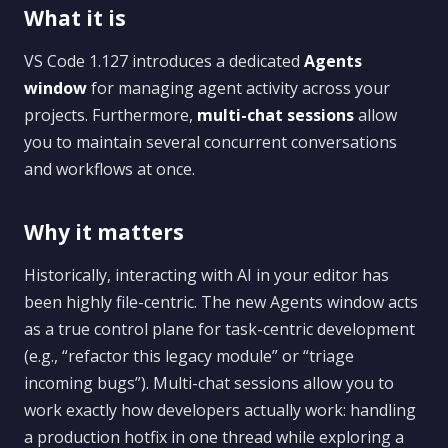
What it is
VS Code 1.127 introduces a dedicated
Agents
window
for managing agent activity across your
projects. Furthermore,
multi-chat sessions
allow
you to maintain several concurrent conversations
and workflows at once.
Why it matters
Historically, interacting with AI in your editor has
been highly file-centric. The new Agents window acts
as a true control plane for task-centric development
(e.g., “refactor this legacy module” or “triage
incoming bugs”). Multi-chat sessions allow you to
work exactly how developers actually work: handling
a production hotfix in one thread while exploring a