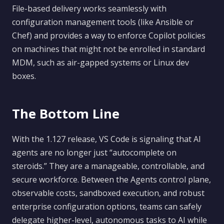
File-based delivery works seamlessly with
configuration management tools (like Ansible or
Chef) and provides a way to enforce Copilot policies
on machines that might not be enrolled in standard
MDM, such as air-gapped systems or Linux dev
boxes.
The Bottom Line
With the 1.127 release, VS Code is signaling that AI
agents are no longer just “autocomplete on
steroids.” They are a manageable, controllable, and
secure workforce. Between the Agents control plane,
observable costs, sandboxed execution, and robust
enterprise configuration options, teams can safely
delegate higher-level, autonomous tasks to AI while