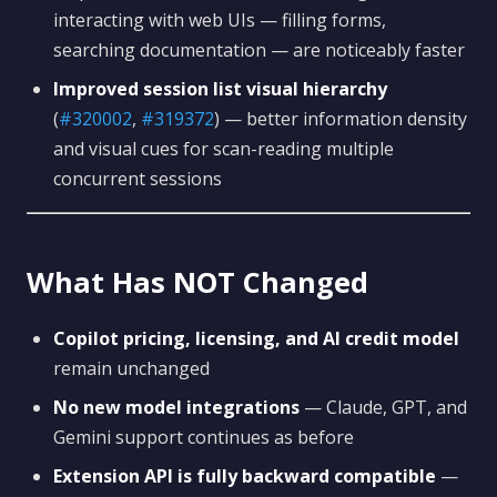
interacting with web UIs — filling forms,
searching documentation — are noticeably faster
Improved session list visual hierarchy
(
#320002
,
#319372
) — better information density
and visual cues for scan-reading multiple
concurrent sessions
What Has NOT Changed
Copilot pricing, licensing, and AI credit model
remain unchanged
No new model integrations
— Claude, GPT, and
Gemini support continues as before
Extension API is fully backward compatible
—