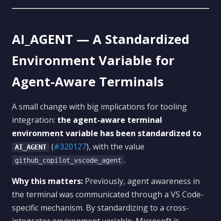
AI_AGENT — A Standardized
Environment Variable for
Agent-Aware Terminals
A small change with big implications for tooling
integration:
the agent-aware terminal
environment variable has been standardized to
(
#320127
), with the value
AI_AGENT
.
github_copilot_vscode_agent
Why this matters:
Previously, agent awareness in
the terminal was communicated through a VS Code-
specific mechanism. By standardizing to a cross-