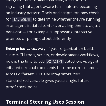
integrator environment variable, Microsoft is
signaling that agent-aware terminals are becoming
an industry pattern. Tools and scripts can now check
for
to determine whether they’re running
$AI_AGENT
in an agent-initiated context, enabling them to adjust
behavior — for example, suppressing interactive
prompts or piping output differently.
Enterprise takeaway:
If your organization builds
custom CLI tools, scripts, or development workflows,
now is the time to add
detection. As agent-
AI_AGENT
initiated terminal commands become more common
across different IDEs and integrators, this
standardized variable gives you a single, future-
proof check point.
Terminal Steering Uses Session