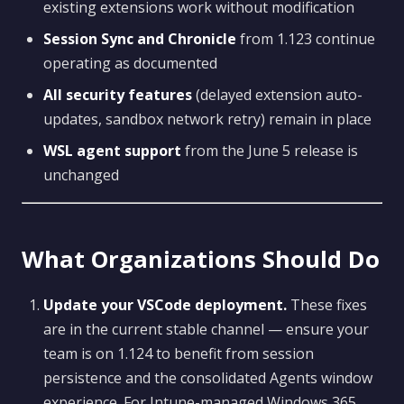
existing extensions work without modification
Session Sync and Chronicle
from 1.123 continue
operating as documented
All security features
(delayed extension auto-
updates, sandbox network retry) remain in place
WSL agent support
from the June 5 release is
unchanged
What Organizations Should Do
Update your VSCode deployment.
These fixes
are in the current stable channel — ensure your
team is on 1.124 to benefit from session
persistence and the consolidated Agents window
experience. For Intune-managed Windows 365