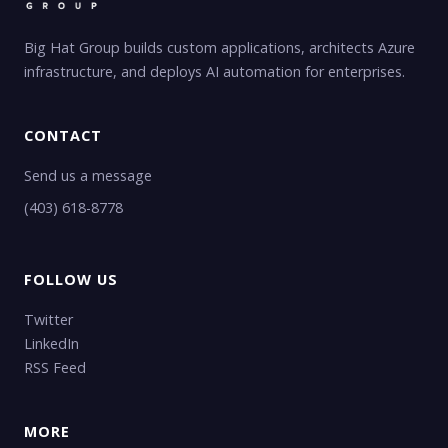
Big Hat Group builds custom applications, architects Azure
infrastructure, and deploys AI automation for enterprises.
CONTACT
Send us a message
(403) 618-8778
FOLLOW US
Twitter
LinkedIn
RSS Feed
MORE