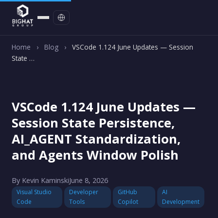
Contact
Home
›
Blog
›
VSCode 1.124 June Updates — Session
State …
VSCode 1.124 June Updates —
Session State Persistence,
AI_AGENT Standardization,
and Agents Window Polish
By Kevin Kaminski
June 8, 2026
Visual Studio
Developer
GitHub
AI
Code
Tools
Copilot
Development