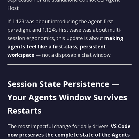
Host.
If 1.123 was about introducing the agent-first
paradigm, and 1.124’s first wave was about multi-
session ergonomics, this update is about
making
agents feel like a first-class, persistent
workspace
— not a disposable chat window.
Session State Persistence —
Your Agents Window Survives
Restarts
The most impactful change for daily drivers:
VS Code
now preserves the complete state of the Agents