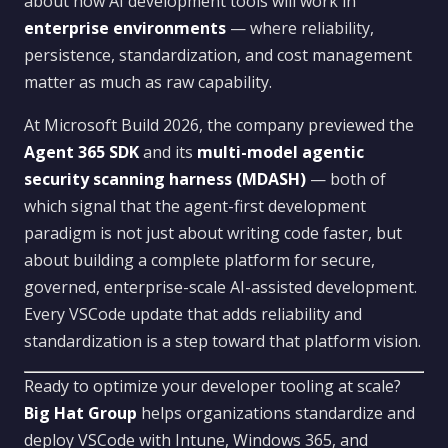
about how AI development tools will work in
enterprise environments
— where reliability,
persistence, standardization, and cost management
matter as much as raw capability.
At Microsoft Build 2026, the company previewed the
Agent 365 SDK
and its
multi-model agentic
security scanning harness (MDASH)
— both of
which signal that the agent-first development
paradigm is not just about writing code faster, but
about building a complete platform for secure,
governed, enterprise-scale AI-assisted development.
Every VSCode update that adds reliability and
standardization is a step toward that platform vision.
Ready to optimize your developer tooling at scale?
Big Hat Group
helps organizations standardize and
deploy VSCode with Intune, Windows 365, and