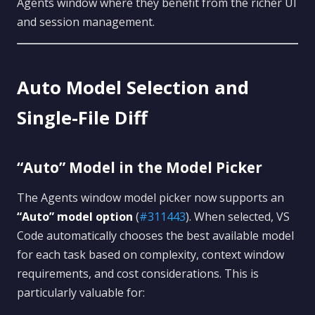
Agents window where they benefit from the richer UI
and session management.
Auto Model Selection and
Single-File Diff
“Auto” Model in the Model Picker
The Agents window model picker now supports an
“Auto” model option
(
#311443
). When selected, VS
Code automatically chooses the best available model
for each task based on complexity, context window
requirements, and cost considerations. This is
particularly valuable for: