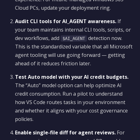
Cloud PCs, update your deployment ring.
Audit CLI tools for AI_AGENT awareness.
If
your team maintains internal CLI tools, scripts, or
dev workflows, add
detection now.
$AI_AGENT
This is the standardized variable that all Microsoft
agent tooling will use going forward — getting
ahead of it reduces friction later.
Test Auto model with your AI credit budgets.
The “Auto” model option can help optimize AI
credit consumption. Run a pilot to understand
how VS Code routes tasks in your environment
and whether it aligns with your cost governance
policies.
Enable single-file diff for agent reviews.
For