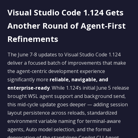
Visual Studio Code 1.124 Gets
Another Round of Agent-First
Refinements
The June 7-8 updates to Visual Studio Code 1.124
deliver a focused batch of improvements that make
the agent-centric development experience
significantly more
reliable, navigable, and
enterprise-ready
. While 1.124’s initial June 5 release
brought WSL agent support and background send,
this mid-cycle update goes deeper — adding session
layout persistence across reloads, standardized
environment variable naming for terminal-aware
agents, Auto model selection, and the formal
deprecation of the standalone Copilot CLI Agent