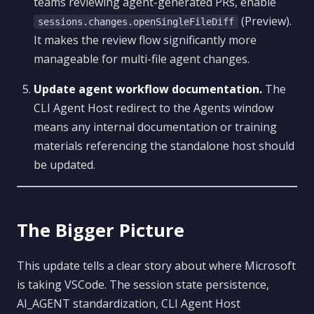
teams reviewing agent-generated PRs, enable
(Preview).
sessions.changes.openSingleFileDiff
It makes the review flow significantly more
manageable for multi-file agent changes.
Update agent workflow documentation.
The
CLI Agent Host redirect to the Agents window
means any internal documentation or training
materials referencing the standalone host should
be updated.
The Bigger Picture
This update tells a clear story about where Microsoft
is taking VSCode. The session state persistence,
AI_AGENT standardization, CLI Agent Host