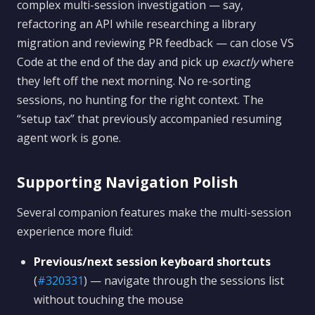
complex multi-session investigation — say,
refactoring an API while researching a library
migration and reviewing PR feedback — can close VS
Code at the end of the day and pick up
exactly
where
they left off the next morning. No re-sorting
sessions, no hunting for the right context. The
“setup tax” that previously accompanied resuming
agent work is gone.
Supporting Navigation Polish
Several companion features make the multi-session
experience more fluid:
Previous/next session keyboard shortcuts
(
#320331
) — navigate through the sessions list
without touching the mouse