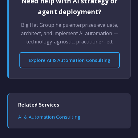
Need help with AI strategy or
agent deployment?
Big Hat Group helps enterprises evaluate,
architect, and implement AI automation —
technology-agnostic, practitioner-led.
Explore AI & Automation Consulting
Related Services
AI & Automation Consulting