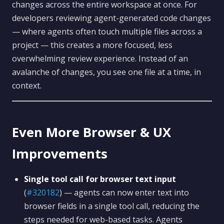
changes across the entire workspace at once. For
developers reviewing agent-generated code changes
— where agents often touch multiple files across a
project — this creates a more focused, less
overwhelming review experience. Instead of an
avalanche of changes, you see one file at a time, in
context.
Even More Browser & UX
Improvements
Single tool call for browser text input
(
#320182
) — agents can now enter text into
browser fields in a single tool call, reducing the
steps needed for web-based tasks. Agents