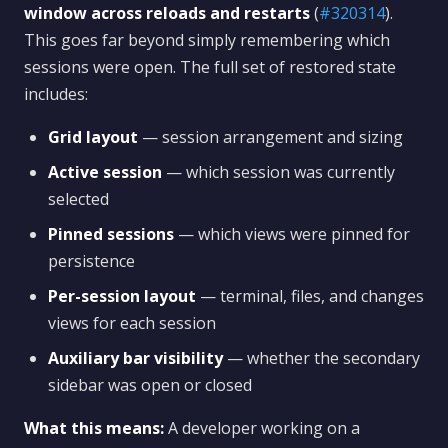
window across reloads and restarts
(
#320314
).
This goes far beyond simply remembering which
sessions were open. The full set of restored state
includes:
Grid layout
— session arrangement and sizing
Active session
— which session was currently
selected
Pinned sessions
— which views were pinned for
persistence
Per-session layout
— terminal, files, and changes
views for each session
Auxiliary bar visibility
— whether the secondary
sidebar was open or closed
What this means:
A developer working on a