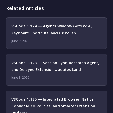
Related Articles
VSCode 1.124 — Agents Window Gets WSL,
Keyboard Shortcuts, and UX Polish
June 7, 2026
VSCode 1.123 — Session Sync, Research Agent,
and Delayed Extension Updates Land
June 3, 2026
VSCode 1.125 — Integrated Browser, Native
Copilot MDM Policies, and Smarter Extension
Updates