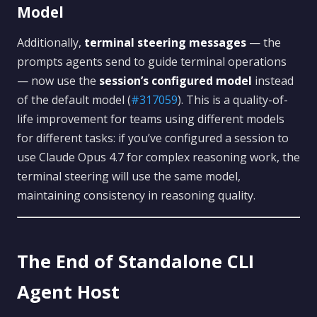
Model
Additionally,
terminal steering messages
— the
prompts agents send to guide terminal operations
— now use the
session’s configured model
instead
of the default model (
#317059
). This is a quality-of-
life improvement for teams using different models
for different tasks: if you’ve configured a session to
use Claude Opus 4.7 for complex reasoning work, the
terminal steering will use the same model,
maintaining consistency in reasoning quality.
The End of Standalone CLI
Agent Host