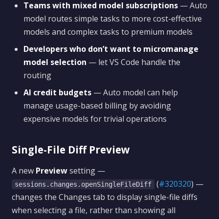
Teams with mixed model subscriptions
— Auto
model routes simple tasks to more cost-effective
models and complex tasks to premium models
Developers who don’t want to micromanage
model selection
— let VS Code handle the
routing
AI credit budgets
— Auto model can help
manage usage-based billing by avoiding
expensive models for trivial operations
Single-File Diff Preview
A new
Preview
setting —
(
#320320
) —
sessions.changes.openSingleFileDiff
changes the Changes tab to display single-file diffs
when selecting a file, rather than showing all