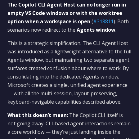
The Copilot CLI Agent Host can no longer run in
empty VS Code windows or with the worktree
option when a workspace is open
(
#318811
). Both
scenarios now redirect to the
Agents window
.
This is a strategic simplification. The CLI Agent Host
was introduced as a lightweight alternative to the full
Agents window, but maintaining two separate agent
surfaces created confusion about where to work. By
consolidating into the dedicated Agents window,
Microsoft creates a single, unified agent experience
— with all the multi-session, layout-preserving,
keyboard-navigable capabilities described above.
What this doesn’t mean:
The Copilot CLI itself is
not going away. CLI-based agent interactions remain
a core workflow — they’re just landing inside the