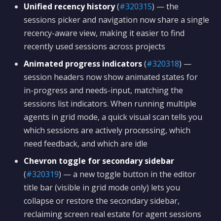
Unified recency history
(
#320315
) — the
sessions picker and navigation now share a single
recency-aware view, making it easier to find
recently used sessions across projects
Animated progress indicators
(
#320318
) —
session headers now show animated states for
in-progress and needs-input, matching the
sessions list indicators. When running multiple
agents in grid mode, a quick visual scan tells you
which sessions are actively processing, which
need feedback, and which are idle
Chevron toggle for secondary sidebar
(
#320319
) — a new toggle button in the editor
title bar (visible in grid mode only) lets you
collapse or restore the secondary sidebar,
reclaiming screen real estate for agent sessions