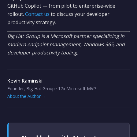
GitHub Copilot — from pilot to enterprise-wide
rollout.
Contact us
to discuss your developer
productivity strategy.
Big Hat Group is a Microsoft partner specializing in
modern endpoint management, Windows 365, and
developer productivity tooling.
Kevin Kaminski
Founder, Big Hat Group · 17x Microsoft MVP
About the Author →