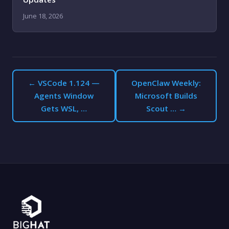
June 18, 2026
← VSCode 1.124 —
OpenClaw Weekly:
Agents Window
Microsoft Builds
Gets WSL, …
Scout … →