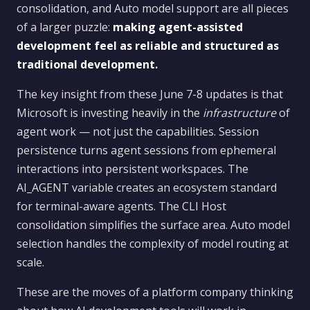
consolidation, and Auto model support are all pieces
of a larger puzzle:
making agent-assisted
development feel as reliable and structured as
traditional development.
The key insight from these June 7-8 updates is that
Microsoft is investing heavily in the
infrastructure
of
agent work — not just the capabilities. Session
persistence turns agent sessions from ephemeral
interactions into persistent workspaces. The
AI_AGENT variable creates an ecosystem standard
for terminal-aware agents. The CLI Host
consolidation simplifies the surface area. Auto model
selection handles the complexity of model routing at
scale.
These are the moves of a platform company thinking