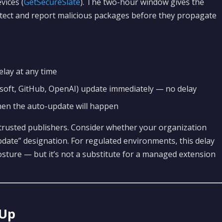
ices (
GetSecureSlate
). The two-hour window gives the
tect and report malicious packages before they propagate
lay at any time
soft, GitHub, OpenAI) update immediately — no delay
hen the auto-update will happen
 trusted publishers. Consider whether your organization
date” designation. For regulated environments, this delay
posture — but it’s not a substitute for a managed extension
 Up