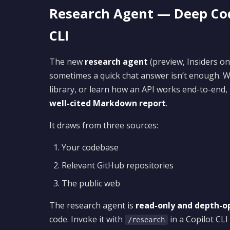
Research Agent — Deep Cod
CLI
The new
research agent
(preview, Insiders on
sometimes a quick chat answer isn’t enough. W
library, or learn how an API works end-to-end,
well-cited Markdown report
.
It draws from three sources:
Your codebase
Relevant GitHub repositories
The public web
The research agent is
read-only and depth-o
code. Invoke it with
in a Copilot CLI
/research