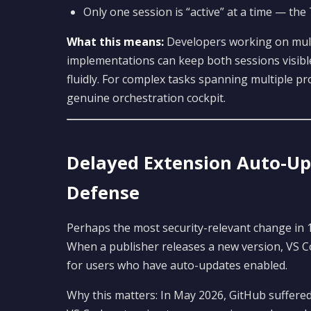
Only one session is “active” at a time — the
What this means:
Developers working on multi
implementations can keep both sessions visibl
fluidly. For complex tasks spanning multiple pr
genuine orchestration cockpit.
Delayed Extension Auto-Up
Defense
Perhaps the most security-relevant change in 1
When a publisher releases a new version, VS C
for users who have auto-updates enabled.
Why this matters: In May 2026, GitHub suffere