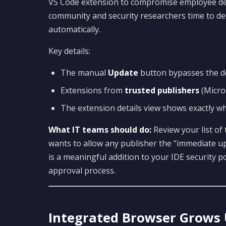
VS Code extension to compromise employee dev
community and security researchers time to de
automatically.
Key details:
The manual
Update
button bypasses the de
Extensions from
trusted publishers
(Micro
The extension details view shows exactly w
What IT teams should do:
Review your list of
wants to allow any publisher the “immediate up
is a meaningful addition to your IDE security 
approval process.
Integrated Browser Grows