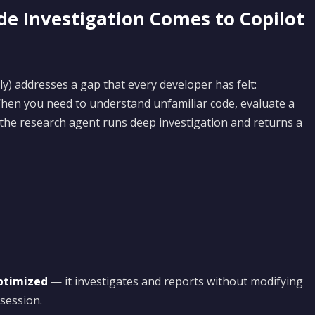
e Investigation Comes to Copilot
ly) addresses a gap that every developer has felt:
hen you need to understand unfamiliar code, evaluate a
 the research agent runs deep investigation and returns a
ptimized
— it investigates and reports without modifying
 session.