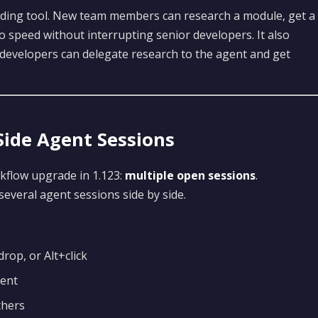
rding tool. New team members can research a module, get a
o speed without interrupting senior developers. It also
 developers can delegate research to the agent and get
ide Agent Sessions
kflow upgrade in 1.123:
multiple open sessions
.
everal agent sessions side by side.
rop, or Alt+click
ment
thers