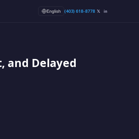
(403) 618-8778
𝕏
in
English
t, and Delayed