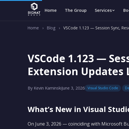
Home
The Group
Services
Bo
Home
›
Blog
›
VSCode 1.123 — Session Sync, Res
VSCode 1.123 — Ses
Extension Updates 
By Kevin Kaminski
June 3, 2026
Visual Studio Code
De
What’s New in Visual Studi
On June 3, 2026 — coinciding with Microsoft Bui