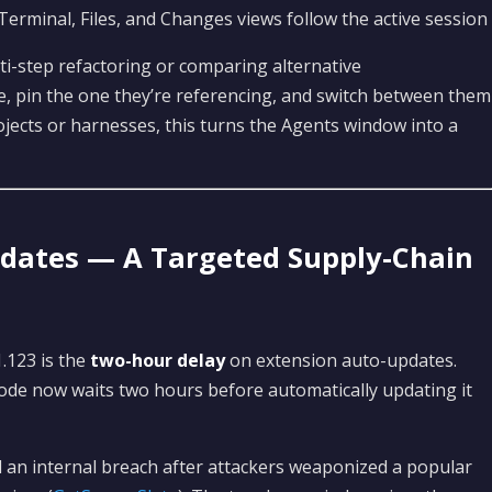
 Terminal, Files, and Changes views follow the active session
-step refactoring or comparing alternative
e, pin the one they’re referencing, and switch between them
ojects or harnesses, this turns the Agents window into a
dates — A Targeted Supply-Chain
.123 is the
two-hour delay
on extension auto-updates.
ode now waits two hours before automatically updating it
d an internal breach after attackers weaponized a popular