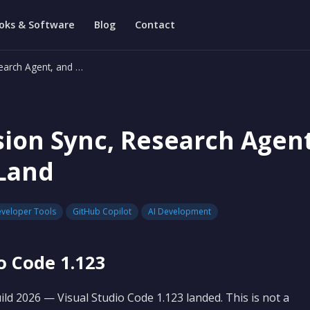
oks & Software
Blog
Contact
earch Agent, and …
sion Sync, Research Agen
Land
veloper Tools
GitHub Copilot
AI Development
o Code 1.123
ld 2026 — Visual Studio Code 1.123 landed. This is not a