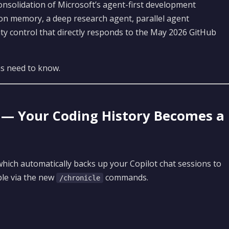
consolidation of Microsoft’s agent-first development
ion memory, a deep research agent, parallel agent
rity control that directly responds to the May 2026 GitHub
ms need to know.
e — Your Coding History Becomes a
which automatically backs up your Copilot chat sessions to
le via the new
commands.
/chronicle