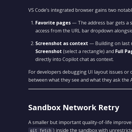
VS Code’s integrated browser gains two notabl
Favorite pages
— The address bar gets a s
access from the URL bar dropdown alongsid
Screenshot as context
— Building on last 
Screenshot
(select a rectangle) and
Full P
directly into Copilot chat as context.
For developers debugging UI layout issues or 
between what they see and what they ask the A
Sandbox Network Retry
A smaller but important quality-of-life impr
) inside the sandbox with unrestric
git fetch