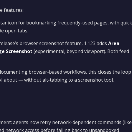
e features:
tar icon for bookmarking frequently-used pages, with quick
e open tabs.
release’s browser screenshot feature, 1.123 adds
Area
age Screenshot
(experimental, beyond viewport). Both feed
documenting browser-based workflows, this closes the loop
I about — without alt-tabbing to a screenshot tool.
ovement: agents now retry network-dependent commands (like
ted network access before falling back to unsandboxed