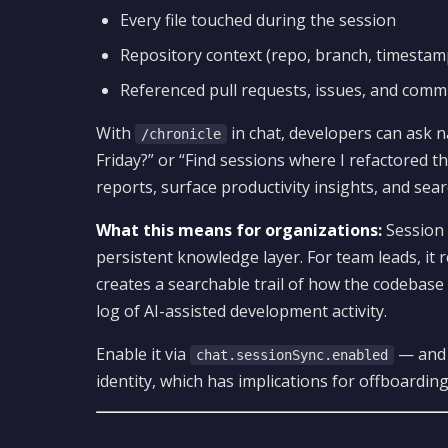
Every file touched during the session
Repository context (repo, branch, timestam
Referenced pull requests, issues, and comm
With
in chat, developers can ask n
/chronicle
Friday?” or “Find sessions where I refactored 
reports, surface productivity insights, and searc
What this means for organizations:
Session 
persistent knowledge layer. For team leads, it 
creates a searchable trail of how the codebase
log of AI-assisted development activity.
Enable it via
— and n
chat.sessionSync.enabled
identity, which has implications for offboarding