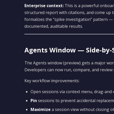
Enterprise context:
This is a powerful onboa
structured report with citations, and come up t
formalizes the “spike investigation” pattern —
documented, auditable results.
Agents Window — Side-by-S
The Agents window (preview) gets a major wor
Developers can now run, compare, and review s
Key workflow improvements:
Open sessions via context menu, drag-and-d
Pin
sessions to prevent accidental replace
Maximize
a session view without closing o