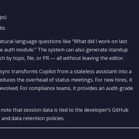
ps)
its
atural-language questions like “What did I work on last
the auth module.” The system can also generate standup
h by topic, file, or PR — all without leaving the editor.
sync transforms Copilot from a stateless assistant into a
reduces the overhead of status meetings. For new hires, it
 evolved. For compliance teams, it provides an audit-grade
ote that session data is tied to the developer’s GitHub
 and data retention policies.