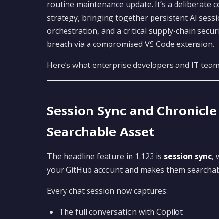
routine maintenance update. It’s a deliberate 
strategy, bringing together persistent AI sess
orchestration, and a critical supply-chain secu
breach via a compromised VS Code extension.
Here’s what enterprise developers and IT tea
Session Sync and Chronicl
Searchable Asset
The headline feature in 1.123 is
session sync
, 
your GitHub account and makes them searchab
Every chat session now captures:
The full conversation with Copilot