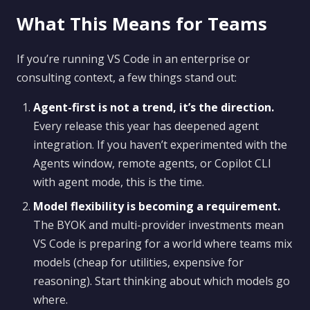
What This Means for Teams
If you’re running VS Code in an enterprise or
consulting context, a few things stand out:
Agent-first is not a trend, it’s the direction.
Every release this year has deepened agent
integration. If you haven’t experimented with the
Agents window, remote agents, or Copilot CLI
with agent mode, this is the time.
Model flexibility is becoming a requirement.
The BYOK and multi-provider investments mean
VS Code is preparing for a world where teams mix
models (cheap for utilities, expensive for
reasoning). Start thinking about which models go
where.