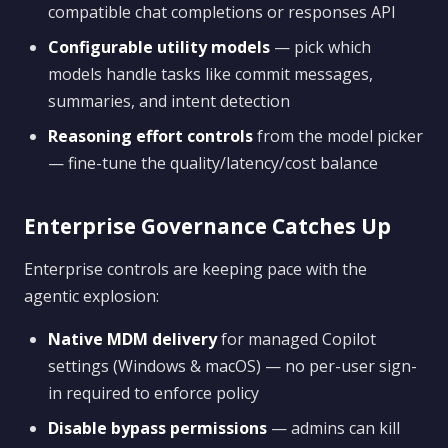
compatible chat completions or responses API
Configurable utility models
— pick which
models handle tasks like commit messages,
summaries, and intent detection
Reasoning effort controls
from the model picker
— fine-tune the quality/latency/cost balance
Enterprise Governance Catches Up
Enterprise controls are keeping pace with the
agentic explosion:
Native MDM delivery
for managed Copilot
settings (Windows & macOS) — no per-user sign-
in required to enforce policy
Disable bypass permissions
— admins can kill