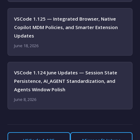
VSCode 1.125 — Integrated Browser, Native
Copilot MDM Policies, and Smarter Extension
Updates
June 18, 2026
VSCode 1.124 June Updates — Session State
Persistence, AI_AGENT Standardization, and
Agents Window Polish
June 8, 2026