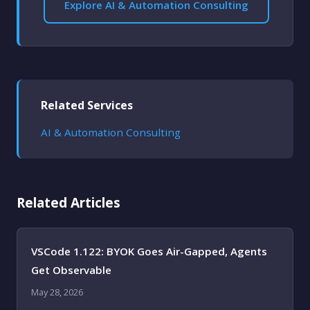
Explore AI & Automation Consulting
Related Services
AI & Automation Consulting
Related Articles
VSCode 1.122: BYOK Goes Air-Gapped, Agents
Get Observable
May 28, 2026