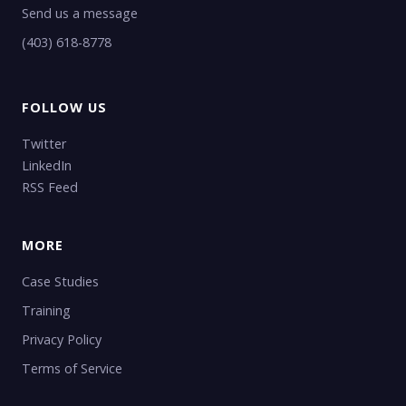
Send us a message
(403) 618-8778
FOLLOW US
Twitter
LinkedIn
RSS Feed
MORE
Case Studies
Training
Privacy Policy
Terms of Service