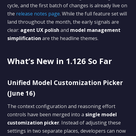
cycle, and the first batch of changes is already live on
the
release notes page
. While the full feature set will
land throughout the month, the early signals are
clear:
agent UX polish
and
model management
simplification
are the headline themes.
What’s New in 1.126 So Far
Unified Model Customization Picker
(June 16)
The context configuration and reasoning effort
controls have been merged into a
single model
customization picker
. Instead of adjusting these
settings in two separate places, developers can now