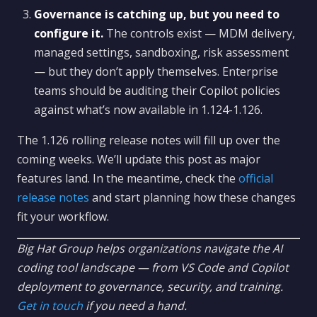
Governance is catching up, but you need to
configure it.
The controls exist — MDM delivery,
managed settings, sandboxing, risk assessment
— but they don’t apply themselves. Enterprise
teams should be auditing their Copilot policies
against what’s now available in 1.124-1.126.
The 1.126 rolling release notes will fill up over the
coming weeks. We’ll update this post as major
features land. In the meantime, check the
official
release notes
and start planning how these changes
fit your workflow.
Big Hat Group helps organizations navigate the AI
coding tool landscape — from VS Code and Copilot
deployment to governance, security, and training.
Get in touch
if you need a hand.