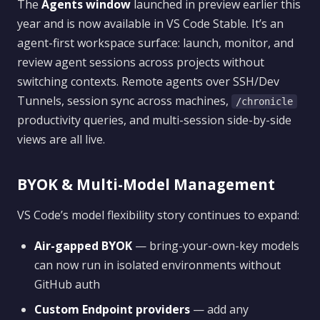
The
Agents window
launched in preview earlier this
year and is now available in VS Code Stable. It’s an
agent-first workspace surface: launch, monitor, and
review agent sessions across projects without
switching contexts. Remote agents over SSH/Dev
Tunnels, session sync across machines,
/chronicle
productivity queries, and multi-session side-by-side
views are all live.
BYOK & Multi-Model Management
VS Code’s model flexibility story continues to expand:
Air-gapped BYOK
— bring-your-own-key models
can now run in isolated environments without
GitHub auth
Custom Endpoint providers
— add any