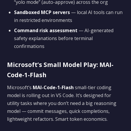
“yolo mode” (auto-approve) across the org
Sandboxed MCP servers
— local AI tools can run
in restricted environments
Command risk assessment
— AI-generated
safety explanations before terminal
confirmations
Microsoft’s Small Model Play: MAI-
Code-1-Flash
Microsoft’s
MAI-Code-1-Flash
small-tier coding
model is rolling out in VS Code. It’s designed for
utility tasks where you don’t need a big reasoning
model — commit messages, quick completions,
lightweight refactors. Smart token economics.