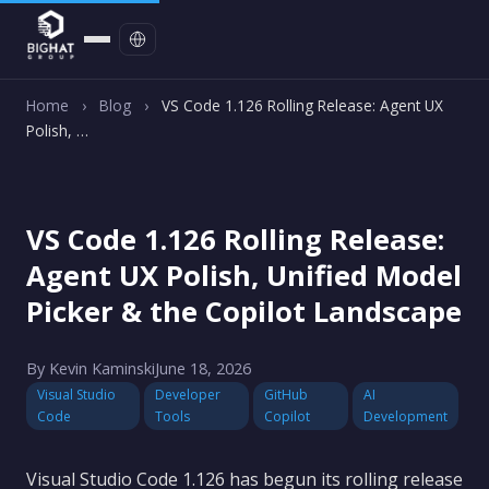
Contact
Home
›
Blog
›
VS Code 1.126 Rolling Release: Agent UX
Polish, …
VS Code 1.126 Rolling Release:
Agent UX Polish, Unified Model
Picker & the Copilot Landscape
By Kevin Kaminski
June 18, 2026
Visual Studio
Developer
GitHub
AI
Code
Tools
Copilot
Development
Visual Studio Code 1.126 has begun its rolling release