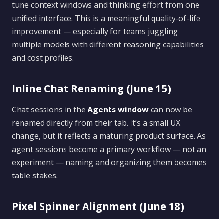
tune context windows and thinking effort from one
unified interface. This is a meaningful quality-of-life
improvement — especially for teams juggling
multiple models with different reasoning capabilities
and cost profiles.
Inline Chat Renaming (June 15)
Chat sessions in the
Agents window
can now be
renamed directly from their tab. It’s a small UX
change, but it reflects a maturing product surface. As
agent sessions become a primary workflow — not an
experiment — naming and organizing them becomes
table stakes.
Pixel Spinner Alignment (June 18)