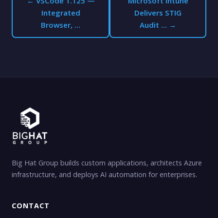
← VSCode 1.125 —
Microsoft Intune
Integrated
Delivers STIG
Browser, …
Audit … →
Big Hat Group builds custom applications, architects Azure
infrastructure, and deploys AI automation for enterprises.
CONTACT