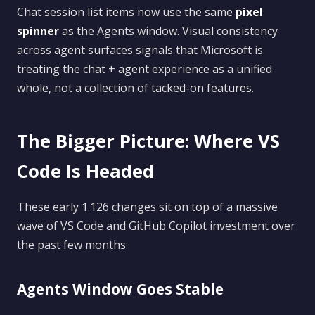
Chat session list items now use the same
pixel
spinner
as the Agents window. Visual consistency
across agent surfaces signals that Microsoft is
treating the chat + agent experience as a unified
whole, not a collection of tacked-on features.
The Bigger Picture: Where VS
Code Is Headed
These early 1.126 changes sit on top of a massive
wave of VS Code and GitHub Copilot investment over
the past few months:
Agents Window Goes Stable