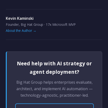
Kevin Kaminski
Founder, Big Hat Group · 17x Microsoft MVP
About the Author →
Need help with AI strategy or
agent deployment?
Big Hat Group helps enterprises evaluate,
architect, and implement AI automation —
technology-agnostic, practitioner-led.