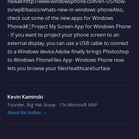
newâ€!http://www.windowsphone.com/en-US/how-
to/wp8/basics/whats-new-in-windows-phoneAlso,
check out some of the new apps for Windows
Phoneâ€¦Project My Screen App for Windows Phone
- If you want to project your phone screen to an
external display, you can use a USB cable to connect
to a Windows device.Adobe finally brings Photoshop
to Windows PhoneFiles App- Windows Phone now
lets you browse your filesHealthcareSurface
Kevin Kaminski
Founder, Big Hat Group · 17x Microsoft MVP
About the Author →