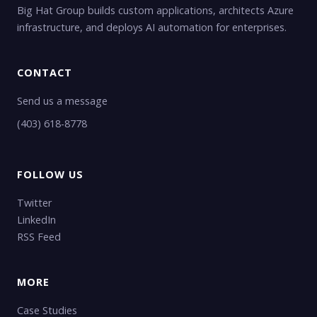
Big Hat Group builds custom applications, architects Azure
infrastructure, and deploys AI automation for enterprises.
CONTACT
Send us a message
(403) 618-8778
FOLLOW US
Twitter
LinkedIn
RSS Feed
MORE
Case Studies