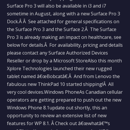
Surface Pro 3 will also be available in i3 and i7
sometime in August, along with a new Surface Pro 3
Dock.Â Â See attached for general specifications on
the Surface Pro 3 and the Surface 2.Â The Surface
Pro 3 is already making an impact on healthcare, see
below for details.Â For availability, pricing and details
please contact any Surface Authorized Devices
Reseller or drop by a Microsoft StoreAlso this month
Xplore Technologies launched their new rugged
tablet named â€œBobcatâ€.Â And from Lenovo the
fabulous new ThinkPad 10 started shipping!Â All
very cool devices.Windows PhoneAs Canadian cellular
operators are getting prepared to push out the new
Windows Phone 8.1update out shortly, this an
opportunity to review an extensive list of new
features for WP 8.1. Â Check out â€œwhatâ€™s