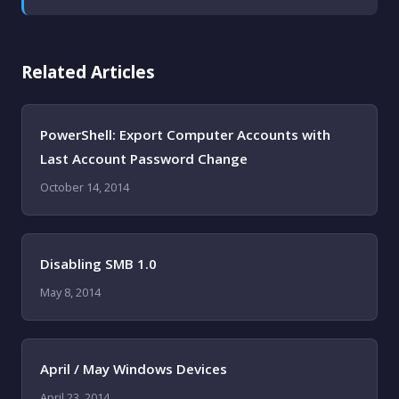
Related Articles
PowerShell: Export Computer Accounts with
Last Account Password Change
October 14, 2014
Disabling SMB 1.0
May 8, 2014
April / May Windows Devices
April 23, 2014