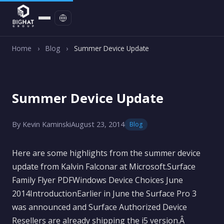
Contact
Home
›
Blog
›
Summer Device Update
Summer Device Update
By Kevin Kaminski
August 23, 2014
Blog
Here are some highlights from the summer device
update from Kalvin Falconar at Microsoft.Surface
Family Flyer PDFWindows Device Choices June
2014IntroductionEarlier in June the Surface Pro 3
was announced and Surface Authorized Device
Resellers are already shipping the i5 version.Â