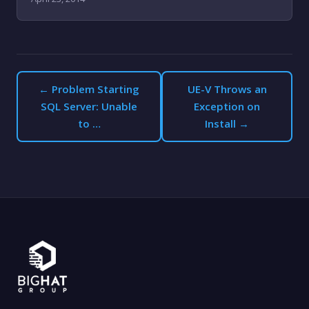
← Problem Starting
UE-V Throws an
SQL Server: Unable
Exception on
to …
Install →