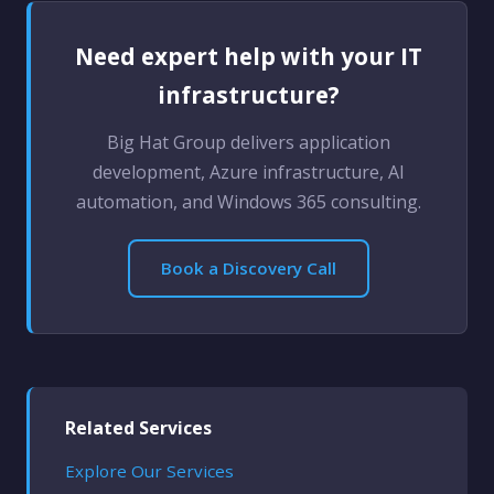
Need expert help with your IT
infrastructure?
Big Hat Group delivers application
development, Azure infrastructure, AI
automation, and Windows 365 consulting.
Book a Discovery Call
Related Services
Explore Our Services