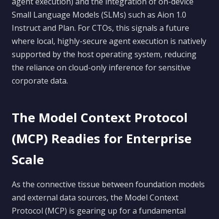
agent execution) and the integration of on-device
Small Language Models (SLMs) such as Aion 1.0
Instruct and Plan. For CTOs, this signals a future
where local, highly-secure agent execution is natively
supported by the host operating system, reducing
the reliance on cloud-only inference for sensitive
corporate data.
The Model Context Protocol
(MCP) Readies for Enterprise
Scale
As the connective tissue between foundation models
and external data sources, the Model Context
Protocol (MCP) is gearing up for a fundamental