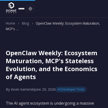
Contact
Home
›
Blog
›
OpenClaw Weekly: Ecosystem Maturation,
MCP's …
OpenClaw Weekly: Ecosystem
Maturation, MCP's Stateless
Evolution, and the Economics
of Agents
By Kevin Kaminski
June 29, 2026
AI Developer Tools
The AI agent ecosystem is undergoing a massive