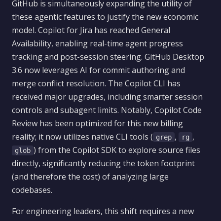
GitHub is simultaneously expanding the utility of
these agentic features to justify the new economic
model. Copilot for Jira has reached General
Availability, enabling real-time agent progress
tracking and post-session steering. GitHub Desktop
3.6 now leverages AI for commit authoring and
merge conflict resolution. The Copilot CLI has
received major upgrades, including smarter session
controls and subagent limits. Notably, Copilot Code
Review has been optimized for this new billing
reality; it now utilizes native CLI tools (
,
,
grep
rg
) from the Copilot SDK to explore source files
glob
directly, significantly reducing the token footprint
(and therefore the cost) of analyzing large
codebases.
For engineering leaders, this shift requires a new