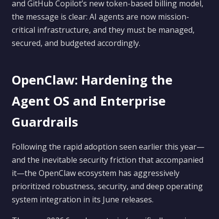
and GitHub Copilot’s new token-based billing model,
the message is clear: AI agents are now mission-
critical infrastructure, and they must be managed,
secured, and budgeted accordingly.
OpenClaw: Hardening the
Agent OS and Enterprise
Guardrails
Following the rapid adoption seen earlier this year—
and the inevitable security friction that accompanied
it—the OpenClaw ecosystem has aggressively
prioritized robustness, security, and deep operating
system integration in its June releases.