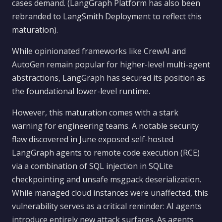
cases demand. (LangGraph Platform has also been
rebranded to LangSmith Deployment to reflect this
maturation).
While opinionated frameworks like CrewAI and
AutoGen remain popular for higher-level multi-agent
abstractions, LangGraph has secured its position as
the foundational lower-level runtime.
However, this maturation comes with a stark
warning for engineering teams. A notable security
flaw discovered in June exposed self-hosted
LangGraph agents to remote code execution (RCE)
via a combination of SQL injection in SQLite
checkpointing and unsafe msgpack deserialization.
While managed cloud instances were unaffected, this
vulnerability serves as a critical reminder: AI agents
introduce entirely new attack surfaces. As agents