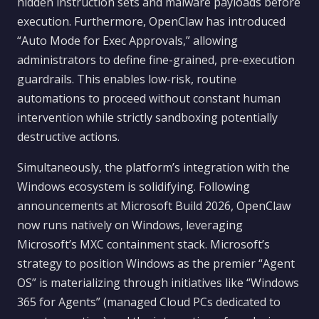
hidden instruction sets and malware payloads before
execution. Furthermore, OpenClaw has introduced
“Auto Mode for Exec Approvals,” allowing
administrators to define fine-grained, pre-execution
guardrails. This enables low-risk, routine
automations to proceed without constant human
intervention while strictly sandboxing potentially
destructive actions.
Simultaneously, the platform’s integration with the
Windows ecosystem is solidifying. Following
announcements at Microsoft Build 2026, OpenClaw
now runs natively on Windows, leveraging
Microsoft’s MXC containment stack. Microsoft’s
strategy to position Windows as the premier “Agent
OS” is materializing through initiatives like “Windows
365 for Agents” (managed Cloud PCs dedicated to