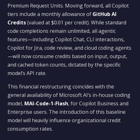
Premium Request Units. Moving forward, all Copilot
tiers include a monthly allowance of
GitHub AI
Credits
(valued at $0.01 per credit). While standard
code completions remain unlimited, all agentic
features—including Copilot Chat, CLI interactions,
Copilot for Jira, code review, and cloud coding agents
—will now consume credits based on input, output,
and cached token counts, dictated by the specific
model’s API rate.
This financial restructuring coincides with the
general availability of Microsoft AI’s in-house coding
model,
MAI-Code-1-Flash
, for Copilot Business and
Enterprise users. The introduction of this baseline
model will heavily influence organizational credit
consumption rates.