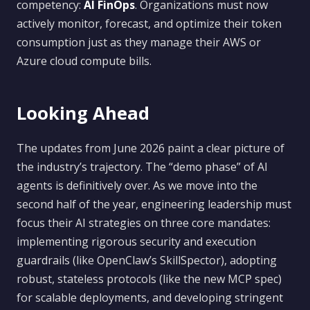
competency:
AI FinOps
. Organizations must now
actively monitor, forecast, and optimize their token
consumption just as they manage their AWS or
Azure cloud compute bills.
Looking Ahead
The updates from June 2026 paint a clear picture of
the industry’s trajectory. The “demo phase” of AI
agents is definitively over. As we move into the
second half of the year, engineering leadership must
focus their AI strategies on three core mandates:
implementing rigorous security and execution
guardrails (like OpenClaw’s SkillSpector), adopting
robust, stateless protocols (like the new MCP spec)
for scalable deployments, and developing stringent