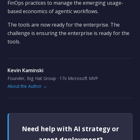
FinOps practices to manage the emerging usage-
based economics of agentic workflows.
The tools are now ready for the enterprise. The
challenge is ensuring the enterprise is ready for the
tools.
Kevin Kaminski
Founder, Big Hat Group · 17x Microsoft MVP
About the Author →
Need help with AI strategy or
agent deployment?