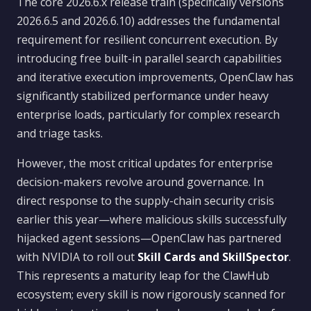
The core 2026.6.x release train (specifically versions
2026.6.5 and 2026.6.10) addresses the fundamental
requirement for resilient concurrent execution. By
introducing free built-in parallel search capabilities
and iterative execution improvements, OpenClaw has
significantly stabilized performance under heavy
enterprise loads, particularly for complex research
and triage tasks.
However, the most critical updates for enterprise
decision-makers revolve around governance. In
direct response to the supply-chain security crisis
earlier this year—where malicious skills successfully
hijacked agent sessions—OpenClaw has partnered
with NVIDIA to roll out
Skill Cards and SkillSpector
.
This represents a maturity leap for the ClawHub
ecosystem; every skill is now rigorously scanned for