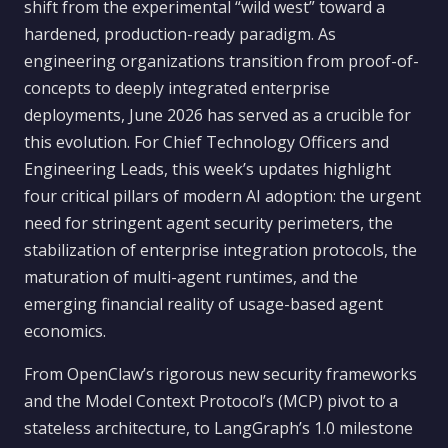
shift from the experimental “wild west” toward a
hardened, production-ready paradigm. As
engineering organizations transition from proof-of-
concepts to deeply integrated enterprise
deployments, June 2026 has served as a crucible for
this evolution. For Chief Technology Officers and
Engineering Leads, this week’s updates highlight
four critical pillars of modern AI adoption: the urgent
need for stringent agent security perimeters, the
stabilization of enterprise integration protocols, the
maturation of multi-agent runtimes, and the
emerging financial reality of usage-based agent
economics.
From OpenClaw’s rigorous new security frameworks
and the Model Context Protocol’s (MCP) pivot to a
stateless architecture, to LangGraph’s 1.0 milestone