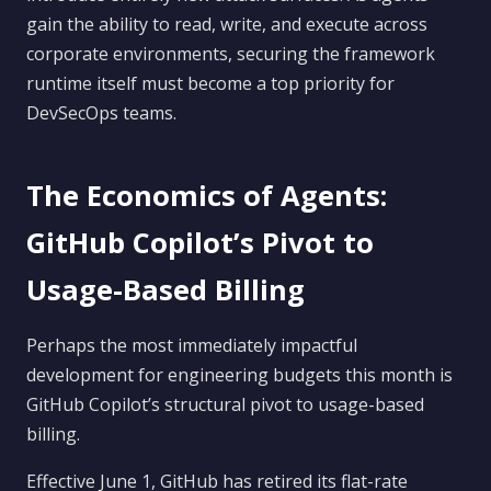
gain the ability to read, write, and execute across
corporate environments, securing the framework
runtime itself must become a top priority for
DevSecOps teams.
The Economics of Agents:
GitHub Copilot’s Pivot to
Usage-Based Billing
Perhaps the most immediately impactful
development for engineering budgets this month is
GitHub Copilot’s structural pivot to usage-based
billing.
Effective June 1, GitHub has retired its flat-rate