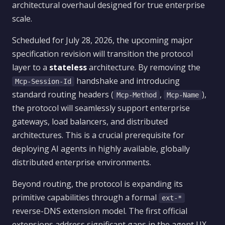
architectural overhaul designed for true enterprise
scale.
Scheduled for July 28, 2026, the upcoming major
specification revision will transition the protocol
layer to a
stateless
architecture. By removing the
handshake and introducing
Mcp-Session-Id
standard routing headers (
,
),
Mcp-Method
Mcp-Name
the protocol will seamlessly support enterprise
gateways, load balancers, and distributed
architectures. This is a crucial prerequisite for
deploying AI agents in highly available, globally
distributed enterprise environments.
Beyond routing, the protocol is expanding its
primitive capabilities through a formal
ext-*
reverse-DNS extension model. The first official
extensions address significant gaps in the agent UX