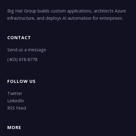
Big Hat Group builds custom applications, architects Azure
infrastructure, and deploys AI automation for enterprises.
CONTACT
Send us a message
(403) 618-8778
FOLLOW US
Twitter
LinkedIn
RSS Feed
MORE