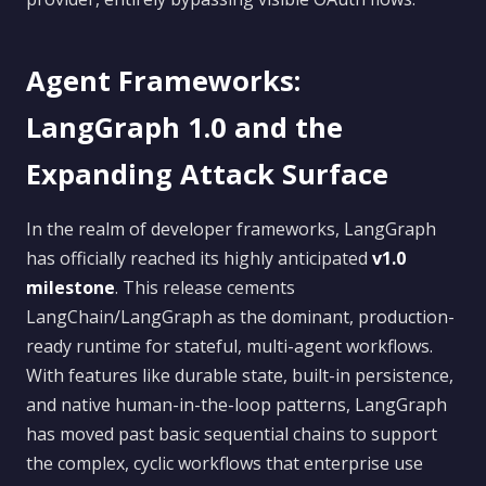
Agent Frameworks:
LangGraph 1.0 and the
Expanding Attack Surface
In the realm of developer frameworks, LangGraph
has officially reached its highly anticipated
v1.0
milestone
. This release cements
LangChain/LangGraph as the dominant, production-
ready runtime for stateful, multi-agent workflows.
With features like durable state, built-in persistence,
and native human-in-the-loop patterns, LangGraph
has moved past basic sequential chains to support
the complex, cyclic workflows that enterprise use