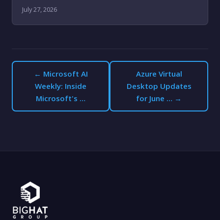
July 27, 2026
← Microsoft AI
Azure Virtual
Weekly: Inside
Desktop Updates
Microsoft's …
for June … →