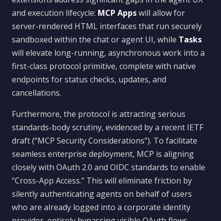
and execution lifecycle:
MCP Apps
will allow for
server-rendered HTML interfaces that run securely
sandboxed within the chat or agent UI, while
Tasks
will elevate long-running, asynchronous work into a
first-class protocol primitive, complete with native
endpoints for status checks, updates, and
cancellations.
Furthermore, the protocol is attracting serious
standards-body scrutiny, evidenced by a recent IETF
draft (“MCP Security Considerations”). To facilitate
seamless enterprise deployment, MCP is aligning
closely with OAuth 2.0 and OIDC standards to enable
“Cross-App Access.” This will eliminate friction by
silently authenticating agents on behalf of users
who are already logged into a corporate identity
provider, entirely bypassing visible OAuth flows.