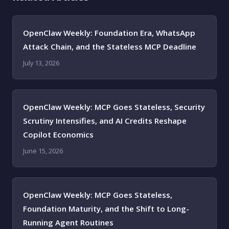
OpenClaw Weekly: Foundation Era, WhatsApp
Attack Chain, and the Stateless MCP Deadline
July 13, 2026
OpenClaw Weekly: MCP Goes Stateless, Security
Scrutiny Intensifies, and AI Credits Reshape
Copilot Economics
June 15, 2026
OpenClaw Weekly: MCP Goes Stateless,
Foundation Maturity, and the Shift to Long-
Running Agent Routines