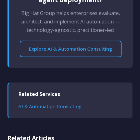
Big Hat Group helps enterprises evaluate,
architect, and implement AI automation —
technology-agnostic, practitioner-led.
Explore AI & Automation Consulting
Related Services
AI & Automation Consulting
Related Articles