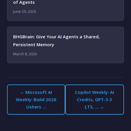
of Agents
June 29, 2026
BHGBrain: Give Your AI Agents a Shared,
Persistent Memory
March 8, 2026
← Microsoft AI
Copilot Weekly: AI
Weekly: Build 2026
Credits, GPT-5.3
Ushers …
LTS, … →