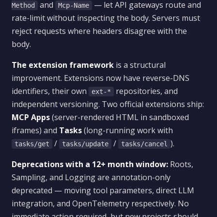
and
— let API gateways route and
Method
Mcp-Name
rate-limit without inspecting the body. Servers must
reject requests where headers disagree with the
body.
The extension framework
is a structural
improvement. Extensions now have reverse-DNS
identifiers, their own
repositories, and
ext-*
independent versioning. Two official extensions ship:
MCP Apps
(server-rendered HTML in sandboxed
iframes) and
Tasks
(long-running work with
/
/
).
tasks/get
tasks/update
tasks/cancel
Deprecations with a 12+ month window:
Roots,
Sampling, and Logging are annotation-only
deprecated — moving tool parameters, direct LLM
integration, and OpenTelemetry respectively. No
immediate action required, but new projects should