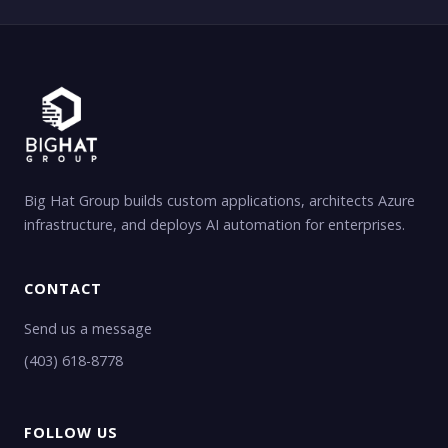
Big Hat Group builds custom applications, architects Azure
infrastructure, and deploys AI automation for enterprises.
CONTACT
Send us a message
(403) 618-8778
FOLLOW US