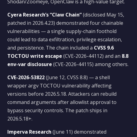
Shodan/Zoomeye, OpenClaw is a high-value target.
Cyera Research’s “Claw Chain”
(disclosed May 15,
patched in 2026.4.23) demonstrated four chainable
vulnerabilities — a single supply-chain foothold
could lead to data exfiltration, privilege escalation,
and persistence. The chain included a
CVSS 9.6
TOCTOU write escape
(CVE-2026-44112) and an
8.8
env-var disclosure
(CVE-2026-44115) among others.
CVE-2026-53822
(June 12, CVSS 8.8) — a shell
wrapper argv TOCTOU vulnerability affecting
versions before 2026.5.18. Attackers can rebuild
command arguments after allowlist approval to
bypass security controls. The patch ships in
2026.5.18+.
Imperva Research
(June 11) demonstrated