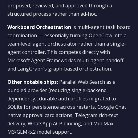
proposed, reviewed, and approved through a
structured process rather than ad-hoc.
Workboard Orchestration
is multi-agent task board
coordination — essentially turning OpenClaw into a
team-level agent orchestrator rather than a single-
agent controller. This competes directly with
Microsoft Agent Framework’s multi-agent handoff
and LangGraph’s graph-based orchestration.
Other notable ships:
Parallel Web Search as a
bundled provider (reducing single-backend
dependency), durable auth profiles migrated to
SQLite for persistence across restarts, Google Chat
native approval card actions, Telegram rich-text
delivery, WhatsApp ACP binding, and MiniMax
M3/GLM-5.2 model support.