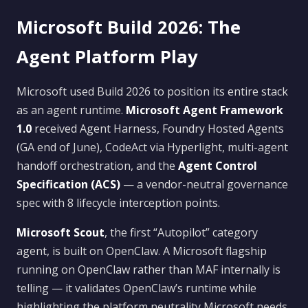
Microsoft Build 2026: The
Agent Platform Play
Microsoft used Build 2026 to position its entire stack
as an agent runtime.
Microsoft Agent Framework
1.0
received Agent Harness, Foundry Hosted Agents
(GA end of June), CodeAct via Hyperlight, multi-agent
handoff orchestration, and the
Agent Control
Specification (ACS)
— a vendor-neutral governance
spec with 8 lifecycle interception points.
Microsoft Scout
, the first “Autopilot” category
agent, is built on OpenClaw. A Microsoft flagship
running on OpenClaw rather than MAF internally is
telling — it validates OpenClaw’s runtime while
highlighting the platform neutrality Microsoft needs