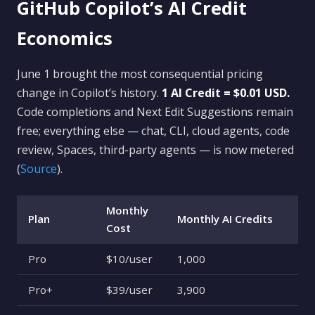
GitHub Copilot’s AI Credit
Economics
June 1 brought the most consequential pricing
change in Copilot’s history.
1 AI Credit = $0.01 USD.
Code completions and Next Edit Suggestions remain
free; everything else — chat, CLI, cloud agents, code
review, Spaces, third-party agents — is now metered
(
Source
).
Monthly
Plan
Monthly AI Credits
Cost
Pro
$10/user
1,000
Pro+
$39/user
3,900