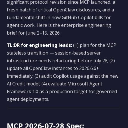
significant protocol revision since MCP launched, a
fresh batch of critical OpenClaw disclosures, and a
fundamental shift in how GitHub Copilot bills for
agentic work. Here is the enterprise engineering
brief for June 2–15, 2026.
TL;DR for engineering leads:
(1) plan for the MCP
stateless transition — session-based server
infrastructure needs refactoring before July 28; (2)
update all OpenClaw instances to 2026.6.6+
immediately; (3) audit Copilot usage against the new
AI Credit model; (4) evaluate Microsoft Agent
Framework 1.0 as a production target for governed
agent deployments.
MCP 2026-07-28 Spec: