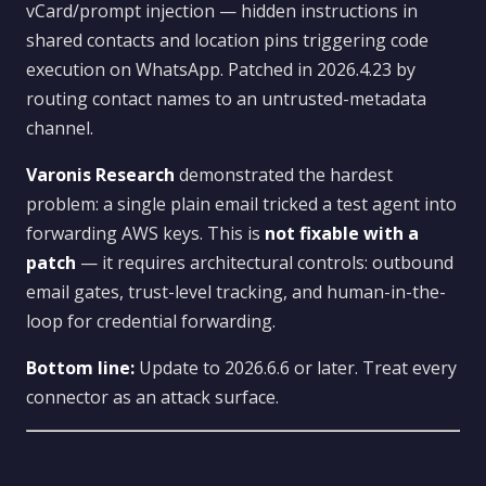
vCard/prompt injection — hidden instructions in
shared contacts and location pins triggering code
execution on WhatsApp. Patched in 2026.4.23 by
routing contact names to an untrusted-metadata
channel.
Varonis Research
demonstrated the hardest
problem: a single plain email tricked a test agent into
forwarding AWS keys. This is
not fixable with a
patch
— it requires architectural controls: outbound
email gates, trust-level tracking, and human-in-the-
loop for credential forwarding.
Bottom line:
Update to 2026.6.6 or later. Treat every
connector as an attack surface.