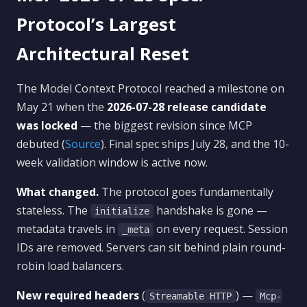
Protocol’s Largest
Architectural Reset
The Model Context Protocol reached a milestone on
May 21 when the
2026-07-28 release candidate
was locked
— the biggest revision since MCP
debuted (
Source
). Final spec ships July 28, and the 10-
week validation window is active now.
What changed.
The protocol goes fundamentally
stateless. The
handshake is gone —
initialize
metadata travels in
on every request. Session
_meta
IDs are removed. Servers can sit behind plain round-
robin load balancers.
New required headers
(
) —
Streamable HTTP
Mcp-