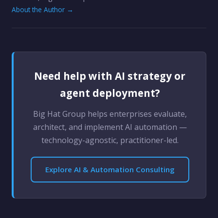
About the Author →
Need help with AI strategy or
agent deployment?
Big Hat Group helps enterprises evaluate,
architect, and implement AI automation —
technology-agnostic, practitioner-led.
Explore AI & Automation Consulting