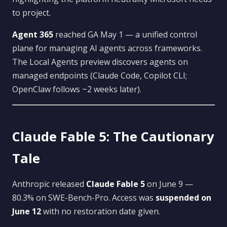
to project.
Agent 365
reached GA May 1 — a unified control
plane for managing AI agents across frameworks.
The Local Agents preview discovers agents on
managed endpoints (Claude Code, Copilot CLI;
OpenClaw follows ~2 weeks later).
Claude Fable 5: The Cautionary
Tale
Anthropic released
Claude Fable 5
on June 9 —
80.3% on SWE-Bench-Pro. Access was
suspended on
June 12
with no restoration date given.