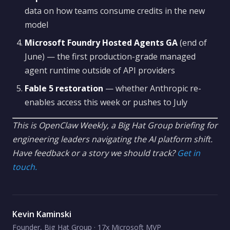
data on how teams consume credits in the new
model
Microsoft Foundry Hosted Agents GA
(end of
June) — the first production-grade managed
agent runtime outside of API providers
Fable 5 restoration
— whether Anthropic re-
enables access this week or pushes to July
This is OpenClaw Weekly, a Big Hat Group briefing for
engineering leaders navigating the AI platform shift.
Have feedback or a story we should track?
Get in
touch.
Kevin Kaminski
Founder, Big Hat Group · 17x Microsoft MVP