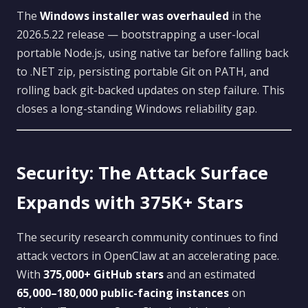
The
Windows installer was overhauled
in the
2026.5.22 release — bootstrapping a user-local
portable Node.js, using native tar before falling back
to .NET zip, persisting portable Git on PATH, and
rolling back git-backed updates on step failure. This
closes a long-standing Windows reliability gap.
Security: The Attack Surface
Expands with 375K+ Stars
The security research community continues to find
attack vectors in OpenClaw at an accelerating pace.
With
375,000+ GitHub stars
and an estimated
65,000–180,000 public-facing instances
on