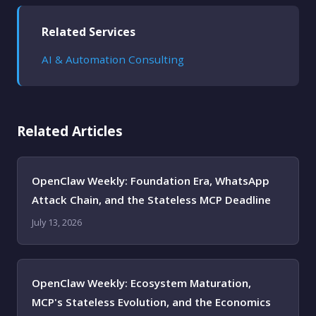
Related Services
AI & Automation Consulting
Related Articles
OpenClaw Weekly: Foundation Era, WhatsApp
Attack Chain, and the Stateless MCP Deadline
July 13, 2026
OpenClaw Weekly: Ecosystem Maturation,
MCP's Stateless Evolution, and the Economics