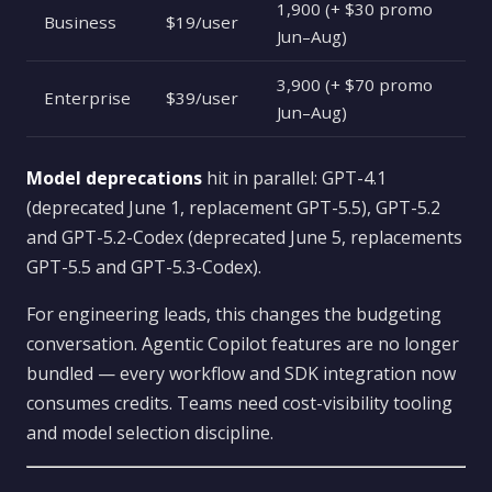
1,900 (+ $30 promo
Business
$19/user
Jun–Aug)
3,900 (+ $70 promo
Enterprise
$39/user
Jun–Aug)
Model deprecations
hit in parallel: GPT-4.1
(deprecated June 1, replacement GPT-5.5), GPT-5.2
and GPT-5.2-Codex (deprecated June 5, replacements
GPT-5.5 and GPT-5.3-Codex).
For engineering leads, this changes the budgeting
conversation. Agentic Copilot features are no longer
bundled — every workflow and SDK integration now
consumes credits. Teams need cost-visibility tooling
and model selection discipline.