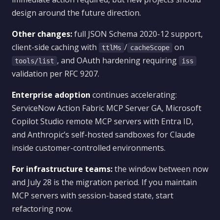
design around the future direction.
Other changes:
full JSON Schema 2020-12 support,
client-side caching with
/
on
ttlMs
cacheScope
, and OAuth hardening requiring
tools/list
iss
validation per RFC 9207.
Enterprise adoption
continues accelerating:
ServiceNow Action Fabric MCP Server GA, Microsoft
Copilot Studio remote MCP servers with Entra ID,
and Anthropic’s self-hosted sandboxes for Claude
inside customer-controlled environments.
For infrastructure teams:
the window between now
and July 28 is the migration period. If you maintain
MCP servers with session-based state, start
refactoring now.