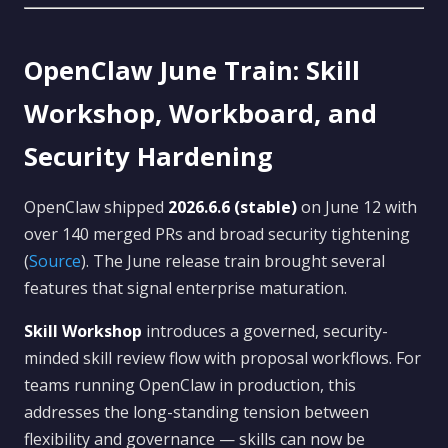
OpenClaw June Train: Skill
Workshop, Workboard, and
Security Hardening
OpenClaw shipped
2026.6.6 (stable)
on June 12 with
over 140 merged PRs and broad security tightening
(
Source
). The June release train brought several
features that signal enterprise maturation.
Skill Workshop
introduces a governed, security-
minded skill review flow with proposal workflows. For
teams running OpenClaw in production, this
addresses the long-standing tension between
flexibility and governance — skills can now be