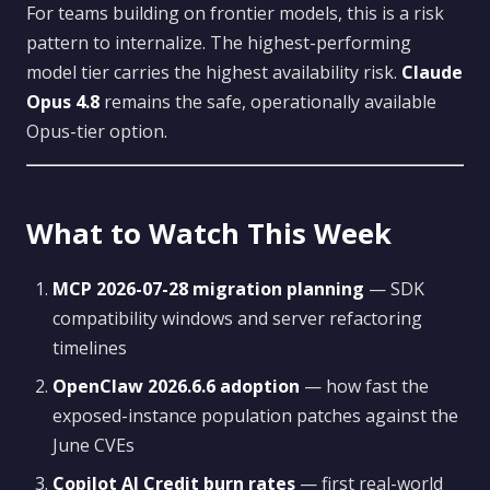
For teams building on frontier models, this is a risk
pattern to internalize. The highest-performing
model tier carries the highest availability risk.
Claude
Opus 4.8
remains the safe, operationally available
Opus-tier option.
What to Watch This Week
MCP 2026-07-28 migration planning
— SDK
compatibility windows and server refactoring
timelines
OpenClaw 2026.6.6 adoption
— how fast the
exposed-instance population patches against the
June CVEs
Copilot AI Credit burn rates
— first real-world