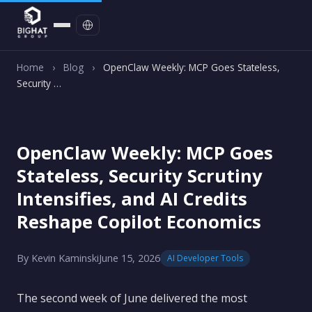
Contact
Home
›
Blog
›
OpenClaw Weekly: MCP Goes Stateless,
Security …
OpenClaw Weekly: MCP Goes
Stateless, Security Scrutiny
Intensifies, and AI Credits
Reshape Copilot Economics
By Kevin Kaminski
June 15, 2026
AI Developer Tools
The second week of June delivered the most