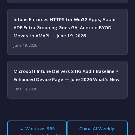
Intune Enforces HTTPS for Win32 Apps, Apple
ADE Entra Grouping Goes GA, Android BYOD
Moves to AMAPI — June 19, 2026
June 19, 2026
Microsoft Intune Delivers STIG Audit Baseline +
Enhanced Device Page — June 2026 What's New
June 18, 2026
← Windows 365
China AI Weekly: