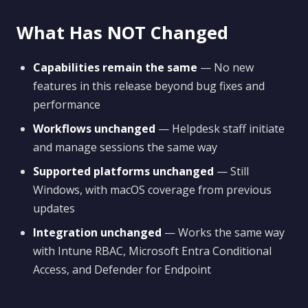
What Has NOT Changed
Capabilities remain the same
— No new
features in this release beyond bug fixes and
performance
Workflows unchanged
— Helpdesk staff initiate
and manage sessions the same way
Supported platforms unchanged
— Still
Windows, with macOS coverage from previous
updates
Integration unchanged
— Works the same way
with Intune RBAC, Microsoft Entra Conditional
Access, and Defender for Endpoint