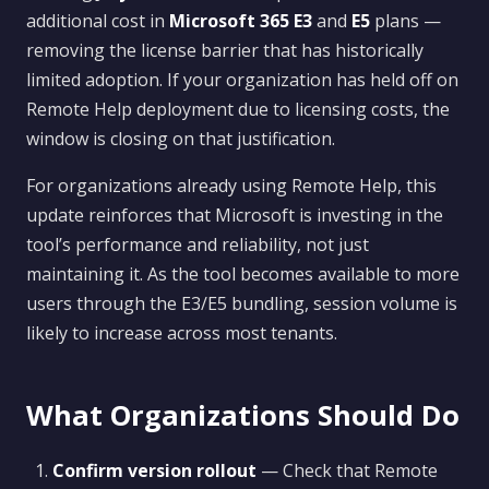
additional cost in
Microsoft 365 E3
and
E5
plans —
removing the license barrier that has historically
limited adoption. If your organization has held off on
Remote Help deployment due to licensing costs, the
window is closing on that justification.
For organizations already using Remote Help, this
update reinforces that Microsoft is investing in the
tool’s performance and reliability, not just
maintaining it. As the tool becomes available to more
users through the E3/E5 bundling, session volume is
likely to increase across most tenants.
What Organizations Should Do
Confirm version rollout
— Check that Remote