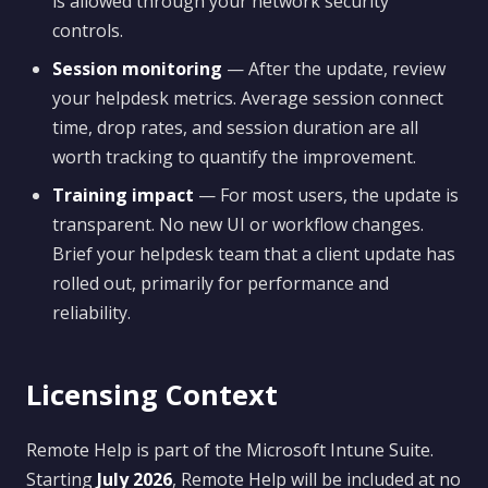
is allowed through your network security
controls.
Session monitoring
— After the update, review
your helpdesk metrics. Average session connect
time, drop rates, and session duration are all
worth tracking to quantify the improvement.
Training impact
— For most users, the update is
transparent. No new UI or workflow changes.
Brief your helpdesk team that a client update has
rolled out, primarily for performance and
reliability.
Licensing Context
Remote Help is part of the Microsoft Intune Suite.
Starting
July 2026
, Remote Help will be included at no