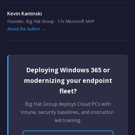
Kevin Kaminski
Founder, Big Hat Group · 17x Microsoft MVP
About the Author →
Deploying Windows 365 or
modernizing your endpoint
fleet?
Big Hat Group deploys Cloud PCs with
Intune, security baselines, and instructor-
led training.