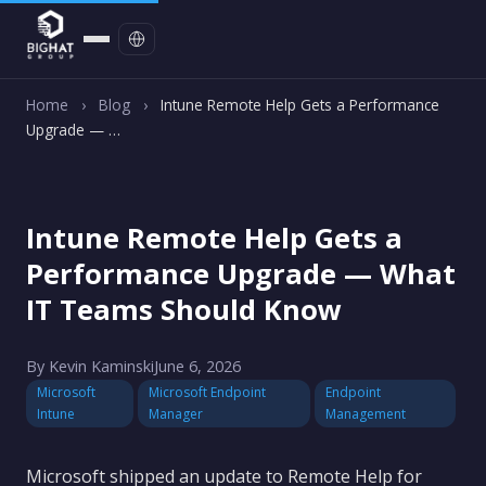
Contact
Home
›
Blog
›
Intune Remote Help Gets a Performance
Upgrade — …
Intune Remote Help Gets a
Performance Upgrade — What
IT Teams Should Know
By Kevin Kaminski
June 6, 2026
Microsoft
Microsoft Endpoint
Endpoint
Intune
Manager
Management
Microsoft shipped an update to Remote Help for