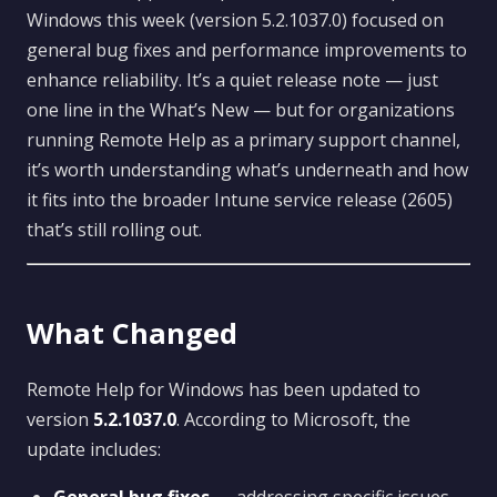
Windows this week (version 5.2.1037.0) focused on
general bug fixes and performance improvements to
enhance reliability. It’s a quiet release note — just
one line in the What’s New — but for organizations
running Remote Help as a primary support channel,
it’s worth understanding what’s underneath and how
it fits into the broader Intune service release (2605)
that’s still rolling out.
What Changed
Remote Help for Windows has been updated to
version
5.2.1037.0
. According to Microsoft, the
update includes: