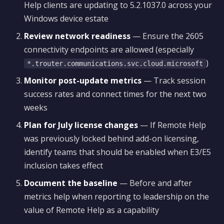
Help clients are updating to 5.2.1037.0 across your
Windows device estate
Review network readiness
— Ensure the 2605
connectivity endpoints are allowed (especially
)
*.trouter.communications.svc.cloud.microsoft
Monitor post-update metrics
— Track session
success rates and connect times for the next two
weeks
Plan for July license changes
— If Remote Help
was previously locked behind add-on licensing,
identify teams that should be enabled when E3/E5
inclusion takes effect
Document the baseline
— Before and after
metrics help when reporting to leadership on the
value of Remote Help as a capability