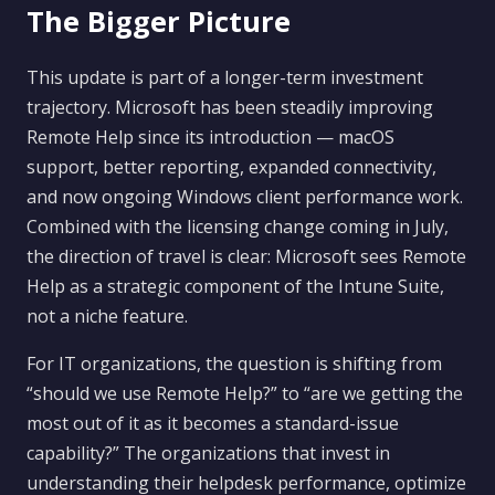
The Bigger Picture
This update is part of a longer-term investment
trajectory. Microsoft has been steadily improving
Remote Help since its introduction — macOS
support, better reporting, expanded connectivity,
and now ongoing Windows client performance work.
Combined with the licensing change coming in July,
the direction of travel is clear: Microsoft sees Remote
Help as a strategic component of the Intune Suite,
not a niche feature.
For IT organizations, the question is shifting from
“should we use Remote Help?” to “are we getting the
most out of it as it becomes a standard-issue
capability?” The organizations that invest in
understanding their helpdesk performance, optimize