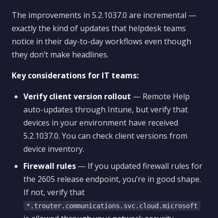
The improvements in 5.2.1037.0 are incremental —
exactly the kind of updates that helpdesk teams
notice in their day-to-day workflows even though
they don’t make headlines.
Key considerations for IT teams:
Verify client version rollout
— Remote Help
auto-updates through Intune, but verify that
devices in your environment have received
5.2.1037.0. You can check client versions from
device inventory.
Firewall rules
— If you updated firewall rules for
the 2605 release endpoint, you’re in good shape.
If not, verify that
*.trouter.communications.svc.cloud.microsoft