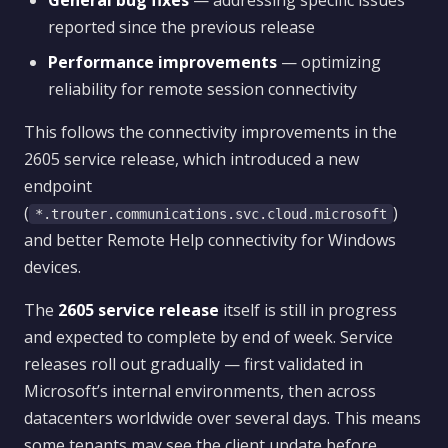
General bug fixes
— addressing specific issues
reported since the previous release
Performance improvements
— optimizing
reliability for remote session connectivity
This follows the connectivity improvements in the
2605 service release, which introduced a new
endpoint
(
)
*.trouter.communications.svc.cloud.microsoft
and better Remote Help connectivity for Windows
devices.
The
2605 service release
itself is still in progress
and expected to complete by end of week. Service
releases roll out gradually — first validated in
Microsoft’s internal environments, then across
datacenters worldwide over several days. This means
some tenants may see the client update before