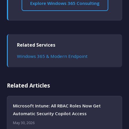
Explore Windows 365 Consulting
Related Services
Windows 365 & Modern Endpoint
Related Articles
Microsoft Intune: All RBAC Roles Now Get
Automatic Security Copilot Access
May 30, 2026