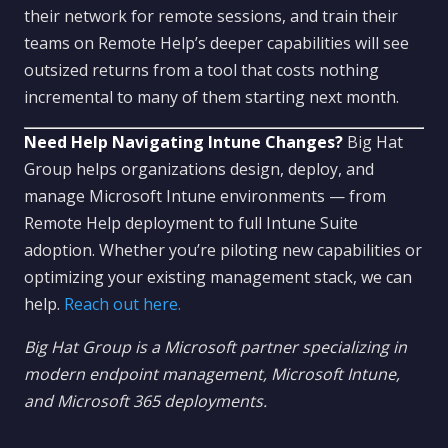
their network for remote sessions, and train their
teams on Remote Help’s deeper capabilities will see
outsized returns from a tool that costs nothing
incremental to many of them starting next month.
Need Help Navigating Intune Changes?
Big Hat
Group helps organizations design, deploy, and
manage Microsoft Intune environments — from
Remote Help deployment to full Intune Suite
adoption. Whether you’re piloting new capabilities or
optimizing your existing management stack, we can
help.
Reach out here.
Big Hat Group is a Microsoft partner specializing in
modern endpoint management, Microsoft Intune,
and Microsoft 365 deployments.