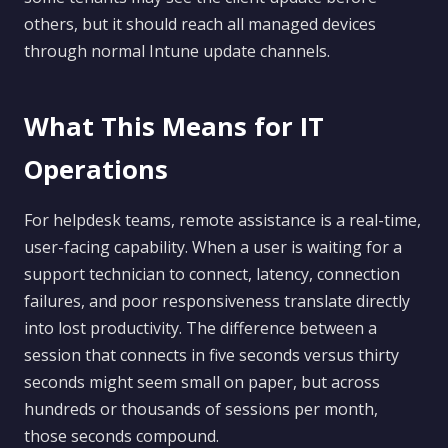
others, but it should reach all managed devices
through normal Intune update channels.
What This Means for IT
Operations
For helpdesk teams, remote assistance is a real-time,
user-facing capability. When a user is waiting for a
support technician to connect, latency, connection
failures, and poor responsiveness translate directly
into lost productivity. The difference between a
session that connects in five seconds versus thirty
seconds might seem small on paper, but across
hundreds or thousands of sessions per month,
those seconds compound.