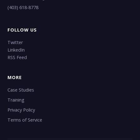
(403) 618-8778
FOLLOW US
Twitter
LinkedIn
RSS Feed
MORE
Case Studies
Training
Privacy Policy
Terms of Service