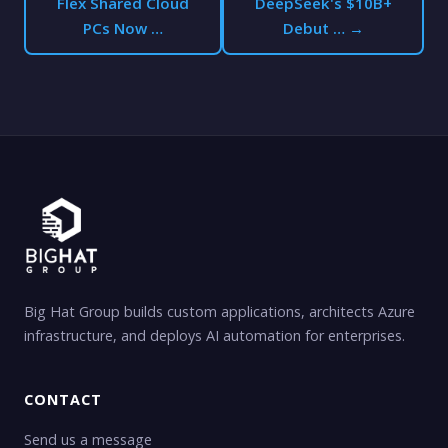
Flex Shared Cloud
DeepSeek's $10B+
PCs Now …
Debut … →
Big Hat Group builds custom applications, architects Azure
infrastructure, and deploys AI automation for enterprises.
CONTACT
Send us a message