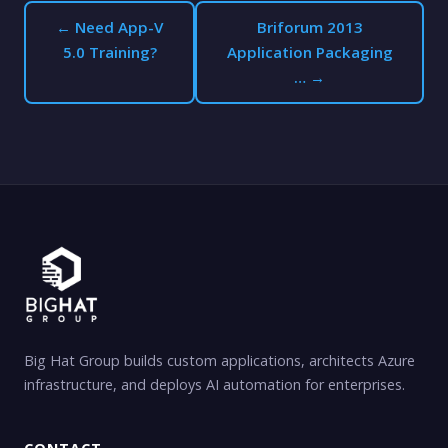
← Need App-V
Briforum 2013
5.0 Training?
Application Packaging
… →
Big Hat Group builds custom applications, architects Azure
infrastructure, and deploys AI automation for enterprises.