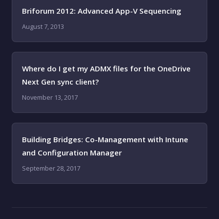
Briforum 2012: Advanced App-V Sequencing
August 7, 2013
Where do I get my ADMX files for the OneDrive
Next Gen sync client?
November 13, 2017
Building Bridges: Co-Management with Intune
and Configuration Manager
September 28, 2017