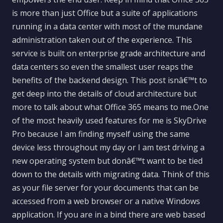
is more than just Office but a suite of applications
running in a data center with most of the mundane
administration taken out of the experience. This
service is built on enterprise grade architecture and
data centers so even the smallest user reaps the
benefits of the backend design. This post isnâ€™t to
get deep into the details of cloud architecture but
more to talk about what Office 365 means to me.One
of the most heavily used features for me is SkyDrive
Pro because I am finding myself using the same
device less throughout my day or I am test driving a
new operating system but donâ€™t want to be tied
down to the details with migrating data. Think of this
as your file server for your documents that can be
accessed from a web browser or a native Windows
application. If you are in a bind there are web based