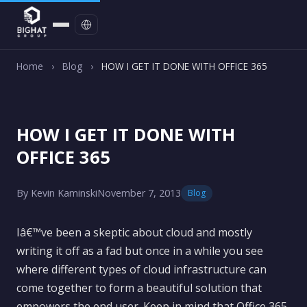
Contact
Home
›
Blog
›
HOW I GET IT DONE WITH OFFICE 365
HOW I GET IT DONE WITH
OFFICE 365
By Kevin Kaminski
November 7, 2013
Blog
Iâ€™ve been a skeptic about cloud and mostly
writing it off as a fad but once in a while you see
where different types of cloud infrastructure can
come together to form a beautiful solution that
empowers the end user. Keep in mind that Office 365