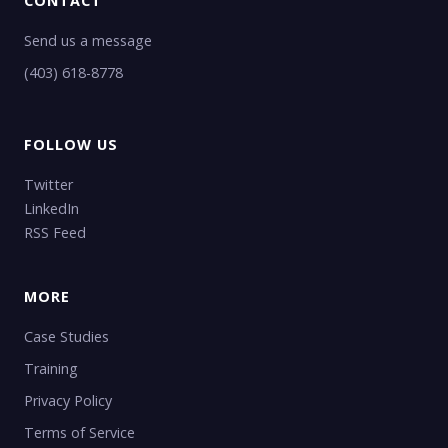
CONTACT
Send us a message
(403) 618-8778
FOLLOW US
Twitter
LinkedIn
RSS Feed
MORE
Case Studies
Training
Privacy Policy
Terms of Service