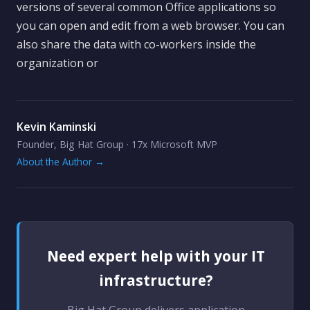
versions of several common Office applications so
you can open and edit from a web browser. You can
also share the data with co-workers inside the
organization or
Kevin Kaminski
Founder, Big Hat Group · 17x Microsoft MVP
About the Author →
Need expert help with your IT
infrastructure?