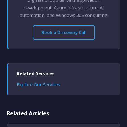
Big Hat Group delivers application
development, Azure infrastructure, AI
automation, and Windows 365 consulting.
Book a Discovery Call
Related Services
Explore Our Services
Related Articles