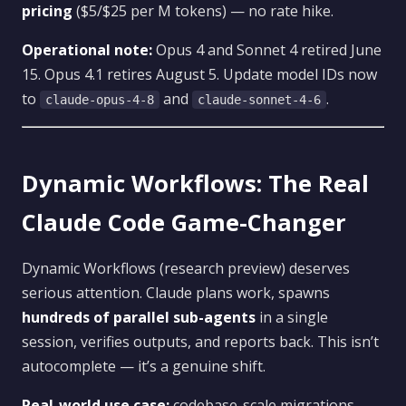
pricing
($5/$25 per M tokens) — no rate hike.
Operational note:
Opus 4 and Sonnet 4 retired June
15. Opus 4.1 retires August 5. Update model IDs now
to
and
.
claude-opus-4-8
claude-sonnet-4-6
Dynamic Workflows: The Real
Claude Code Game-Changer
Dynamic Workflows (research preview) deserves
serious attention. Claude plans work, spawns
hundreds of parallel sub-agents
in a single
session, verifies outputs, and reports back. This isn’t
autocomplete — it’s a genuine shift.
Real-world use case:
codebase-scale migrations