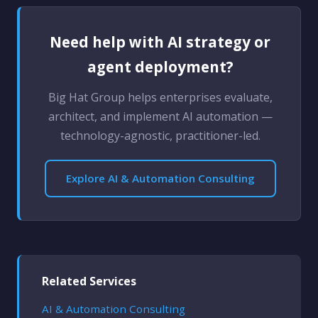
Need help with AI strategy or
agent deployment?
Big Hat Group helps enterprises evaluate,
architect, and implement AI automation —
technology-agnostic, practitioner-led.
Explore AI & Automation Consulting
Related Services
AI & Automation Consulting