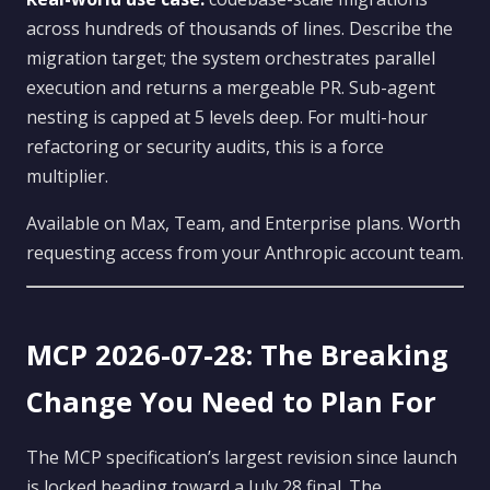
across hundreds of thousands of lines. Describe the
migration target; the system orchestrates parallel
execution and returns a mergeable PR. Sub-agent
nesting is capped at 5 levels deep. For multi-hour
refactoring or security audits, this is a force
multiplier.
Available on Max, Team, and Enterprise plans. Worth
requesting access from your Anthropic account team.
MCP 2026-07-28: The Breaking
Change You Need to Plan For
The MCP specification’s largest revision since launch
is locked heading toward a July 28 final. The