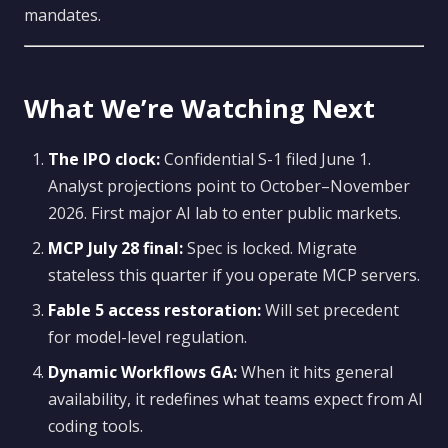
mandates.
What We’re Watching Next
The IPO clock:
Confidential S-1 filed June 1.
Analyst projections point to October–November
2026. First major AI lab to enter public markets.
MCP July 28 final:
Spec is locked. Migrate
stateless this quarter if you operate MCP servers.
Fable 5 access restoration:
Will set precedent
for model-level regulation.
Dynamic Workflows GA:
When it hits general
availability, it redefines what teams expect from AI
coding tools.