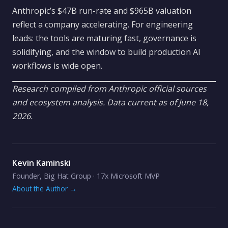
Anthropic’s $47B run-rate and $965B valuation
reflect a company accelerating. For engineering
leads: the tools are maturing fast, governance is
solidifying, and the window to build production AI
workflows is wide open.
Research compiled from Anthropic official sources
and ecosystem analysis. Data current as of June 18,
2026.
Kevin Kaminski
Founder, Big Hat Group · 17x Microsoft MVP
About the Author →