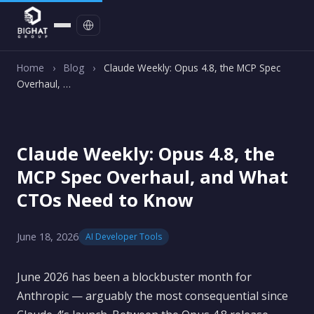
Contact
Home
›
Blog
›
Claude Weekly: Opus 4.8, the MCP Spec
Overhaul, …
Claude Weekly: Opus 4.8, the
MCP Spec Overhaul, and What
CTOs Need to Know
June 18, 2026
AI Developer Tools
June 2026 has been a blockbuster month for
Anthropic — arguably the most consequential since