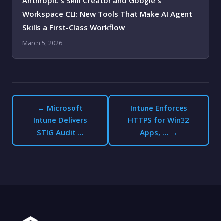
Anthropic's Skill Creator and Google's
Workspace CLI: New Tools That Make AI Agent
Skills a First-Class Workflow
March 5, 2026
← Microsoft
Intune Enforces
Intune Delivers
HTTPS for Win32
STIG Audit …
Apps, … →