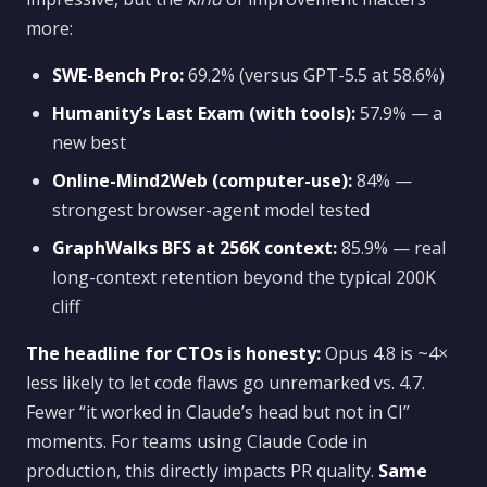
more:
SWE-Bench Pro:
69.2% (versus GPT-5.5 at 58.6%)
Humanity’s Last Exam (with tools):
57.9% — a
new best
Online-Mind2Web (computer-use):
84% —
strongest browser-agent model tested
GraphWalks BFS at 256K context:
85.9% — real
long-context retention beyond the typical 200K
cliff
The headline for CTOs is honesty:
Opus 4.8 is ~4×
less likely to let code flaws go unremarked vs. 4.7.
Fewer “it worked in Claude’s head but not in CI”
moments. For teams using Claude Code in
production, this directly impacts PR quality.
Same