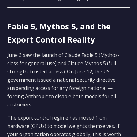
Fable 5, Mythos 5, and the
Export Control Reality
June 3 saw the launch of Claude Fable 5 (Mythos-
class for general use) and Claude Mythos 5 (full-
strength, trusted-access). On June 12, the US
government issued a national security directive
suspending access for any foreign national —
forcing Anthropic to disable both models for all
customers.
The export control regime has moved from
hardware (GPUs) to model weights themselves. If
your organization operates globally, this is worth