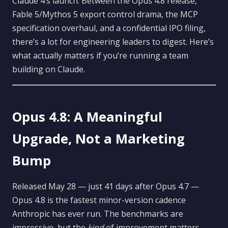
Claude 4’s launch. Between the Opus 4.8 release,
Fable 5/Mythos 5 export control drama, the MCP
specification overhaul, and a confidential IPO filing,
there’s a lot for engineering leaders to digest. Here’s
what actually matters if you’re running a team
building on Claude.
Opus 4.8: A Meaningful
Upgrade, Not a Marketing
Bump
Released May 28 — just 41 days after Opus 4.7 —
Opus 4.8 is the fastest minor-version cadence
Anthropic has ever run. The benchmarks are
impressive, but the
kind
of improvement matters