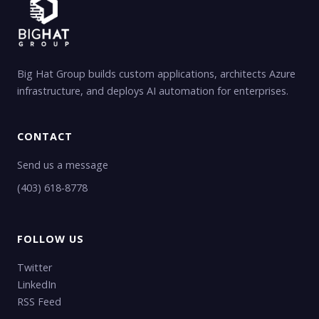
Big Hat Group builds custom applications, architects Azure
infrastructure, and deploys AI automation for enterprises.
CONTACT
Send us a message
(403) 618-8778
FOLLOW US
Twitter
LinkedIn
RSS Feed