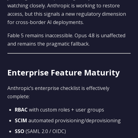
watching closely. Anthropic is working to restore
access, but this signals a new regulatory dimension
for cross-border AI deployments.
Fable 5 remains inaccessible. Opus 4.8 is unaffected
and remains the pragmatic fallback.
Enterprise Feature Maturity
Anthropic’s enterprise checklist is effectively
complete:
RBAC
with custom roles + user groups
SCIM
automated provisioning/deprovisioning
SSO
(SAML 2.0 / OIDC)