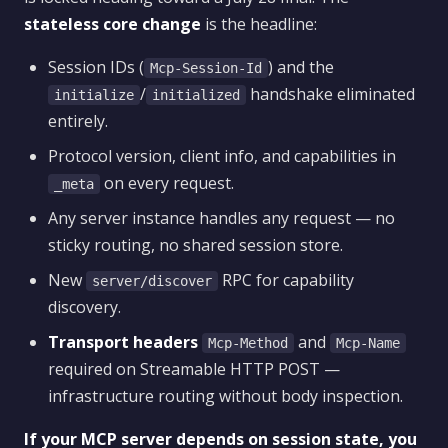
stateless core change
is the headline:
Session IDs (
) and the
Mcp-Session-Id
/
handshake eliminated
initialize
initialized
entirely.
Protocol version, client info, and capabilities in
on every request.
_meta
Any server instance handles any request — no
sticky routing, no shared session store.
New
RPC for capability
server/discover
discovery.
Transport headers
and
Mcp-Method
Mcp-Name
required on Streamable HTTP POST —
infrastructure routing without body inspection.
If your MCP server depends on session state, you