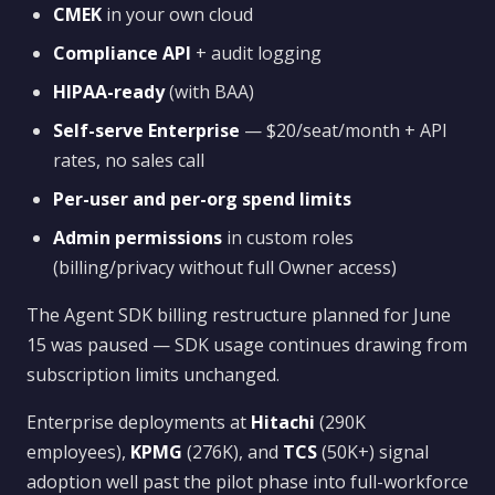
CMEK
in your own cloud
Compliance API
+ audit logging
HIPAA-ready
(with BAA)
Self-serve Enterprise
— $20/seat/month + API
rates, no sales call
Per-user and per-org spend limits
Admin permissions
in custom roles
(billing/privacy without full Owner access)
The Agent SDK billing restructure planned for June
15 was paused — SDK usage continues drawing from
subscription limits unchanged.
Enterprise deployments at
Hitachi
(290K
employees),
KPMG
(276K), and
TCS
(50K+) signal
adoption well past the pilot phase into full-workforce