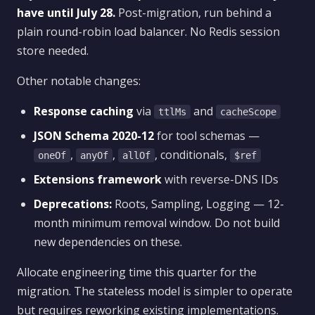
have until July 28.
Post-migration, run behind a
plain round-robin load balancer. No Redis session
store needed.
Other notable changes:
Response caching
via
and
ttlMs
cacheScope
JSON Schema 2020-12
for tool schemas —
,
,
, conditionals,
oneOf
anyOf
allOf
$ref
Extensions framework
with reverse-DNS IDs
Deprecations:
Roots, Sampling, Logging — 12-
month minimum removal window. Do not build
new dependencies on these.
Allocate engineering time this quarter for the
migration. The stateless model is simpler to operate
but requires reworking existing implementations.