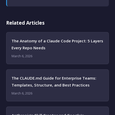
Related Articles
The Anatomy of a Claude Code Project: 5 Layers
Every Repo Needs
March 6, 2026
The CLAUDE.md Guide for Enterprise Teams:
Templates, Structure, and Best Practices
March 6, 2026