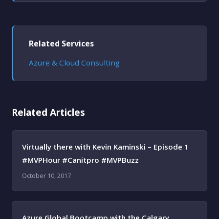
Related Services
Azure & Cloud Consulting
Related Articles
Virtually there with Kevin Kaminski – Episode 1
#MVPHour #Canitpro #MVPBuzz
October 10, 2017
Azure Global Bootcamp with the Calgary