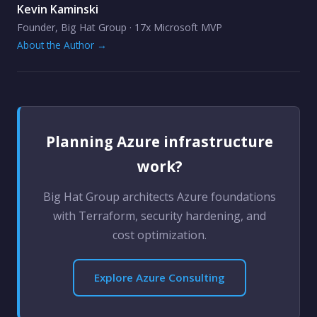
Kevin Kaminski
Founder, Big Hat Group · 17x Microsoft MVP
About the Author →
Planning Azure infrastructure
work?
Big Hat Group architects Azure foundations
with Terraform, security hardening, and
cost optimization.
Explore Azure Consulting