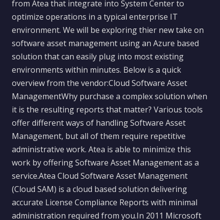
from Atea that integrate into System Center to
optimize operations in a typical enterprise IT
environment. We will be exploring thier new take on
software asset management using an Azure based
solution that can easily plug into most existing
environments within minutes. Below is a quick
overview from the vendor:Cloud Software Asset
ManagementWhy purchase a complex solution when
it is the resulting reports that matter? Various tools
offer different ways of handling Software Asset
Management, but all of them require repetitive
administrative work. Atea is able to minimize this
work by offering Software Asset Management as a
service.Atea Cloud Software Asset Management
(Cloud SAM) is a cloud based solution delivering
accurate License Compliance Reports with minimal
administration required from you.In 2011 Microsoft