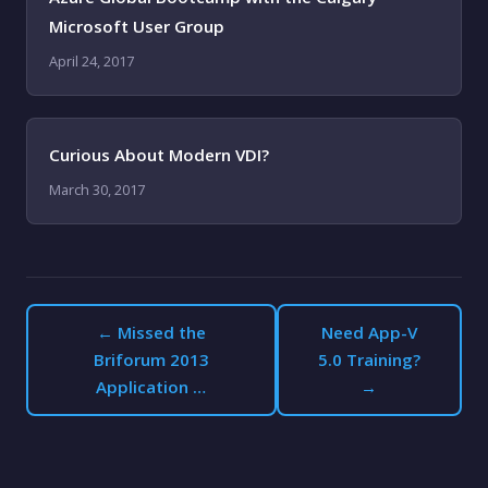
Microsoft User Group
April 24, 2017
Curious About Modern VDI?
March 30, 2017
← Missed the
Need App-V
Briforum 2013
5.0 Training?
Application …
→