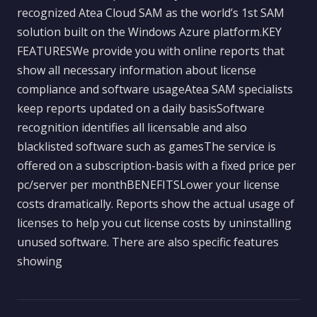
recognized Atea Cloud SAM as the world’s 1st SAM
solution built on the Windows Azure platform.KEY
FEATURESWe provide you with online reports that
show all necessary information about license
compliance and software usageAtea SAM specialists
keep reports updated on a daily basisSoftware
recognition identifies all licensable and also
blacklisted software such as gamesThe service is
offered on a subscription-basis with a fixed price per
pc/server per monthBENEFITSLower your license
costs dramatically. Reports show the actual usage of
licenses to help you cut license costs by uninstalling
unused software. There are also specific features
showing