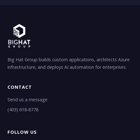
Big Hat Group builds custom applications, architects Azure
infrastructure, and deploys AI automation for enterprises.
CONTACT
Send us a message
(403) 618-8778
FOLLOW US