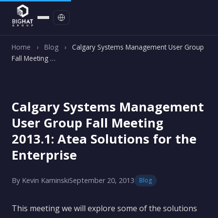
Contact
Home
›
Blog
›
Calgary Systems Management User Group
Fall Meeting …
Calgary Systems Management
User Group Fall Meeting
2013.1: Atea Solutions for the
Enterprise
By Kevin Kaminski
September 20, 2013
Blog
This meeting we will explore some of the solutions