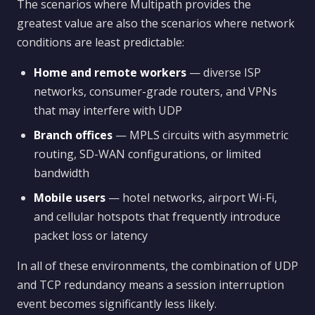
The scenarios where Multipath provides the
greatest value are also the scenarios where network
conditions are least predictable:
Home and remote workers
— diverse ISP
networks, consumer-grade routers, and VPNs
that may interfere with UDP
Branch offices
— MPLS circuits with asymmetric
routing, SD-WAN configurations, or limited
bandwidth
Mobile users
— hotel networks, airport Wi-Fi,
and cellular hotspots that frequently introduce
packet loss or latency
In all of these environments, the combination of UDP
and TCP redundancy means a session interruption
event becomes significantly less likely.