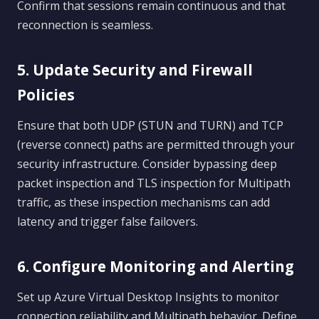
Confirm that sessions remain continuous and that
reconnection is seamless.
5. Update Security and Firewall
Policies
Ensure that both UDP (STUN and TURN) and TCP
(reverse connect) paths are permitted through your
security infrastructure. Consider bypassing deep
packet inspection and TLS inspection for Multipath
traffic, as these inspection mechanisms can add
latency and trigger false failovers.
6. Configure Monitoring and Alerting
Set up Azure Virtual Desktop Insights to monitor
connection reliability and Multipath behavior. Define