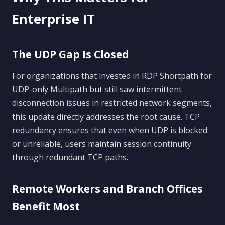
Enterprise IT
The UDP Gap Is Closed
For organizations that invested in RDP Shortpath for
UDP-only Multipath but still saw intermittent
disconnection issues in restricted network segments,
this update directly addresses the root cause. TCP
redundancy ensures that even when UDP is blocked
or unreliable, users maintain session continuity
through redundant TCP paths.
Remote Workers and Branch Offices
Benefit Most