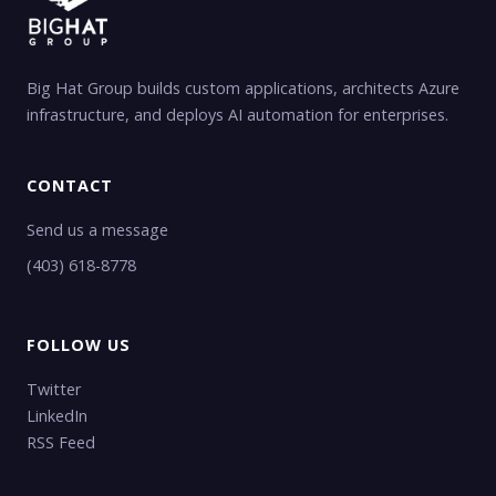
Big Hat Group builds custom applications, architects Azure
infrastructure, and deploys AI automation for enterprises.
CONTACT
Send us a message
(403) 618-8778
FOLLOW US
Twitter
LinkedIn
RSS Feed