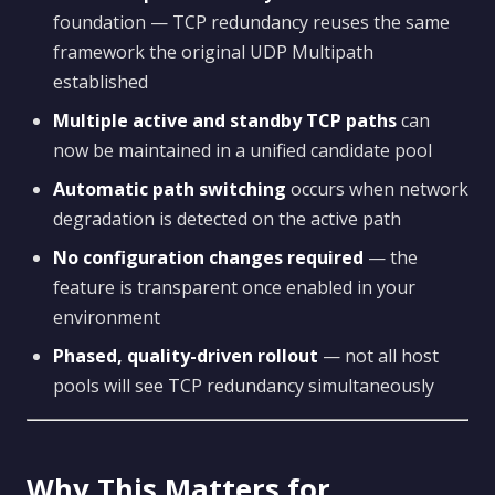
foundation — TCP redundancy reuses the same
framework the original UDP Multipath
established
Multiple active and standby TCP paths
can
now be maintained in a unified candidate pool
Automatic path switching
occurs when network
degradation is detected on the active path
No configuration changes required
— the
feature is transparent once enabled in your
environment
Phased, quality-driven rollout
— not all host
pools will see TCP redundancy simultaneously
Why This Matters for