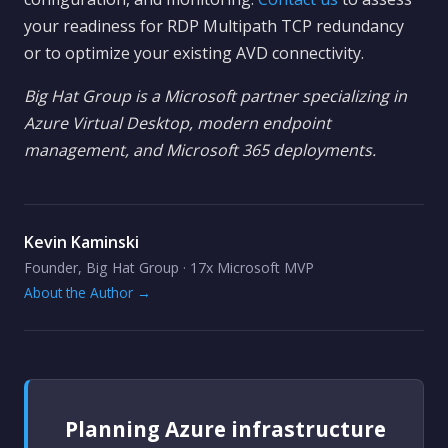
your readiness for RDP Multipath TCP redundancy
or to optimize your existing AVD connectivity.
Big Hat Group is a Microsoft partner specializing in
Azure Virtual Desktop, modern endpoint
management, and Microsoft 365 deployments.
Kevin Kaminski
Founder, Big Hat Group · 17x Microsoft MVP
About the Author →
Planning Azure infrastructure