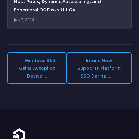
Host Pools, Dynamic Autoscaling, and
Ephemeral OS Disks Hit GA
July 7, 2026
← Windows 365
Intune Now
Gains Autopilot
Supports Platform
Device …
SSO During … →