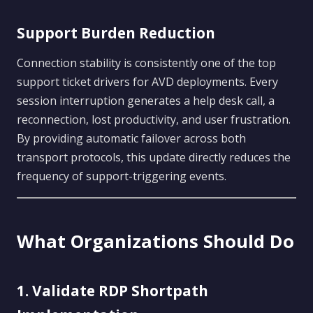
Support Burden Reduction
Connection stability is consistently one of the top
support ticket drivers for AVD deployments. Every
session interruption generates a help desk call, a
reconnection, lost productivity, and user frustration.
By providing automatic failover across both
transport protocols, this update directly reduces the
frequency of support-triggering events.
What Organizations Should Do
1. Validate RDP Shortpath