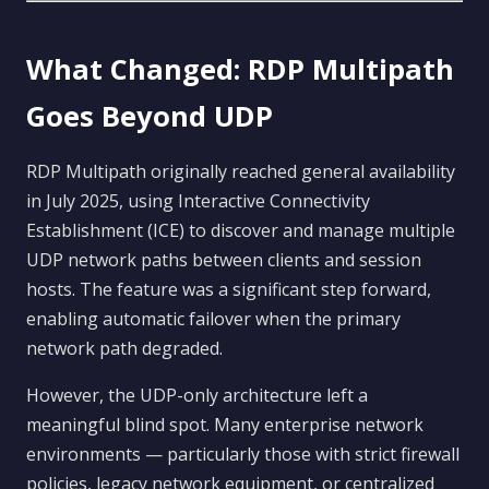
What Changed: RDP Multipath
Goes Beyond UDP
RDP Multipath originally reached general availability
in July 2025, using Interactive Connectivity
Establishment (ICE) to discover and manage multiple
UDP network paths between clients and session
hosts. The feature was a significant step forward,
enabling automatic failover when the primary
network path degraded.
However, the UDP-only architecture left a
meaningful blind spot. Many enterprise network
environments — particularly those with strict firewall
policies, legacy network equipment, or centralized