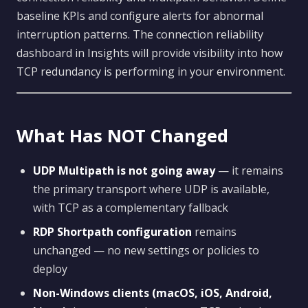
baseline KPIs and configure alerts for abnormal
interruption patterns. The connection reliability
dashboard in Insights will provide visibility into how
TCP redundancy is performing in your environment.
What Has NOT Changed
UDP Multipath is not going away
— it remains
the primary transport where UDP is available,
with TCP as a complementary fallback
RDP Shortpath configuration
remains
unchanged — no new settings or policies to
deploy
Non-Windows clients (macOS, iOS, Android,