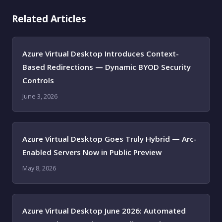
Related Articles
Azure Virtual Desktop Introduces Context-
Based Redirections — Dynamic BYOD Security
Controls
June 3, 2026
Azure Virtual Desktop Goes Truly Hybrid — Arc-
Enabled Servers Now in Public Preview
May 8, 2026
Azure Virtual Desktop June 2026: Automated