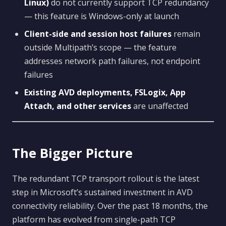
Linux)
do not currently support TCP redundancy
— this feature is Windows-only at launch
Client-side and session host failures
remain
outside Multipath’s scope — the feature
addresses network path failures, not endpoint
failures
Existing AVD deployments, FSLogix, App
Attach, and other services
are unaffected
The Bigger Picture
The redundant TCP transport rollout is the latest
step in Microsoft’s sustained investment in AVD
connectivity reliability. Over the past 18 months, the
platform has evolved from single-path TCP