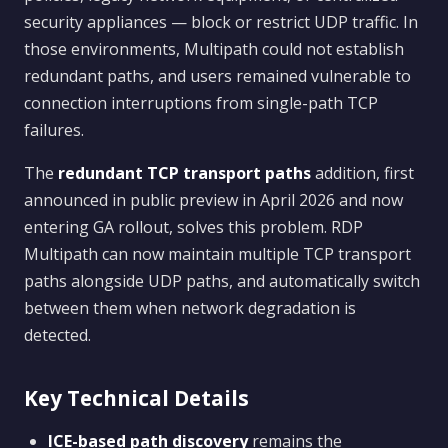
security appliances — block or restrict UDP traffic. In
those environments, Multipath could not establish
redundant paths, and users remained vulnerable to
connection interruptions from single-path TCP
failures.
The
redundant TCP transport paths
addition, first
announced in public preview in April 2026 and now
entering GA rollout, solves this problem. RDP
Multipath can now maintain multiple TCP transport
paths alongside UDP paths, and automatically switch
between them when network degradation is
detected.
Key Technical Details
ICE-based path discovery
remains the