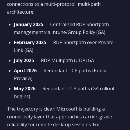
connections to a multi-protocol, multi-path
architecture:
January 2025
— Centralized RDP Shortpath
management via Intune/Group Policy (GA)
February 2025
— RDP Shortpath over Private
Link (GA)
July 2025
— RDP Multipath (UDP) GA
April 2026
— Redundant TCP paths (Public
Preview)
May 2026
— Redundant TCP paths (GA rollout
begins)
The trajectory is clear: Microsoft is building a
connectivity layer that approaches carrier-grade
reliability for remote desktop sessions. For