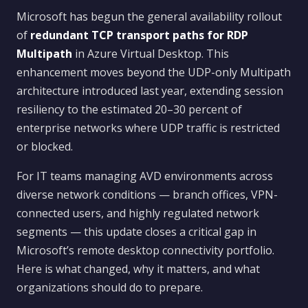
Microsoft has begun the general availability rollout
of
redundant TCP transport paths for RDP
Multipath
in Azure Virtual Desktop. This
enhancement moves beyond the UDP-only Multipath
architecture introduced last year, extending session
resiliency to the estimated 20–30 percent of
enterprise networks where UDP traffic is restricted
or blocked.
For IT teams managing AVD environments across
diverse network conditions — branch offices, VPN-
connected users, and highly regulated network
segments — this update closes a critical gap in
Microsoft’s remote desktop connectivity portfolio.
Here is what changed, why it matters, and what
organizations should do to prepare.