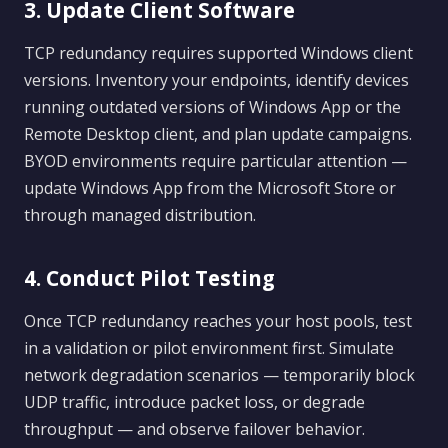
3. Update Client Software
TCP redundancy requires supported Windows client
versions. Inventory your endpoints, identify devices
running outdated versions of Windows App or the
Remote Desktop client, and plan update campaigns.
BYOD environments require particular attention —
update Windows App from the Microsoft Store or
through managed distribution.
4. Conduct Pilot Testing
Once TCP redundancy reaches your host pools, test
in a validation or pilot environment first. Simulate
network degradation scenarios — temporarily block
UDP traffic, introduce packet loss, or degrade
throughput — and observe failover behavior.