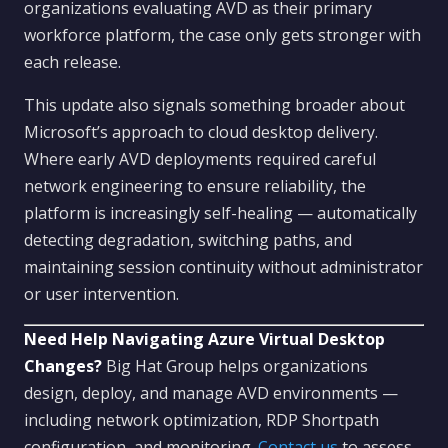
organizations evaluating AVD as their primary
workforce platform, the case only gets stronger with
each release.
This update also signals something broader about
Microsoft’s approach to cloud desktop delivery.
Where early AVD deployments required careful
network engineering to ensure reliability, the
platform is increasingly self-healing — automatically
detecting degradation, switching paths, and
maintaining session continuity without administrator
or user intervention.
Need Help Navigating Azure Virtual Desktop
Changes?
Big Hat Group helps organizations
design, deploy, and manage AVD environments —
including network optimization, RDP Shortpath
configuration, and monitoring.
Contact us
to assess