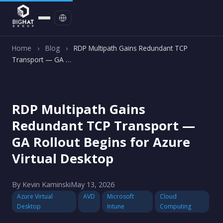
Contact
Home
›
Blog
›
RDP Multipath Gains Redundant TCP
Transport — GA …
RDP Multipath Gains
Redundant TCP Transport —
GA Rollout Begins for Azure
Virtual Desktop
By Kevin Kaminski
May 13, 2026
Azure Virtual
AVD
Microsoft
Cloud
Desktop
Intune
Computing