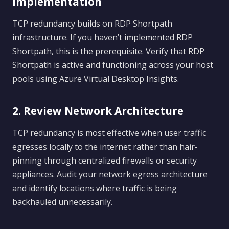
Implementation
TCP redundancy builds on RDP Shortpath
infrastructure. If you haven’t implemented RDP
Shortpath, this is the prerequisite. Verify that RDP
Shortpath is active and functioning across your host
pools using Azure Virtual Desktop Insights.
2. Review Network Architecture
TCP redundancy is most effective when user traffic
egresses locally to the internet rather than hair-
pinning through centralized firewalls or security
appliances. Audit your network egress architecture
and identify locations where traffic is being
backhauled unnecessarily.