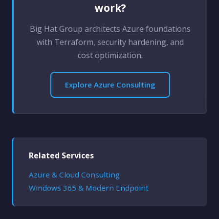
work?
Big Hat Group architects Azure foundations
with Terraform, security hardening, and
cost optimization.
Explore Azure Consulting
Related Services
Azure & Cloud Consulting
Windows 365 & Modern Endpoint