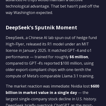
technological advantage. That bet hasn’t paid off the
way Washington expected.
DeepSeek’s Sputnik Moment
DeepSeek, a Chinese AI lab spun out of hedge fund
High-Flyer, released its R1 model under an MIT
license in January 2025. It matched GPT-4 and o1
performance — trained for roughly
$6 million
,
compared to GPT-4’s reported $100 million, using
older export-compliant chips with one-tenth the
compute of Meta’s comparable Llama 3.1 training.
The market reaction was immediate: Nvidia lost
$600
billion in market value in a single day
— the
largest single-company stock decline in U.S. history.
DeepSeek briefly overtook ChatGPT as the most-