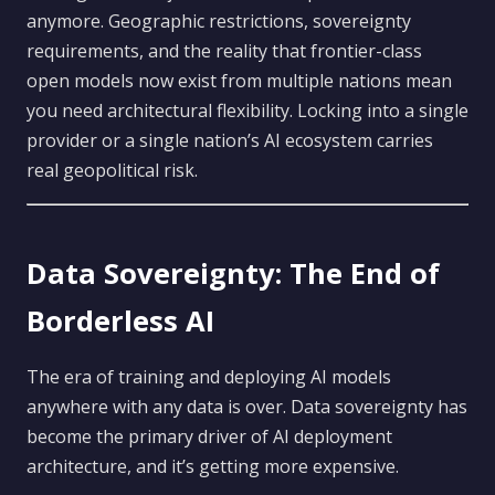
anymore. Geographic restrictions, sovereignty
requirements, and the reality that frontier-class
open models now exist from multiple nations mean
you need architectural flexibility. Locking into a single
provider or a single nation’s AI ecosystem carries
real geopolitical risk.
Data Sovereignty: The End of
Borderless AI
The era of training and deploying AI models
anywhere with any data is over. Data sovereignty has
become the primary driver of AI deployment
architecture, and it’s getting more expensive.