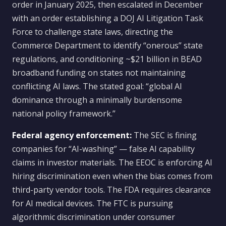
order in January 2025, then escalated in December
with an order establishing a DOJ AI Litigation Task
Force to challenge state laws, directing the
Commerce Department to identify “onerous” state
regulations, and conditioning ~$21 billion in BEAD
broadband funding on states not maintaining
conflicting AI laws. The stated goal: “global AI
dominance through a minimally burdensome
national policy framework.”
Federal agency enforcement:
The SEC is fining
companies for “AI-washing” — false AI capability
claims in investor materials. The EEOC is enforcing AI
hiring discrimination even when the bias comes from
third-party vendor tools. The FDA requires clearance
for AI medical devices. The FTC is pursuing
algorithmic discrimination under consumer