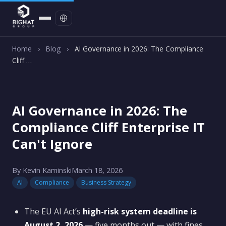
Contact
Home
›
Blog
›
AI Governance in 2026: The Compliance
Cliff …
AI Governance in 2026: The
Compliance Cliff Enterprise IT
Can't Ignore
By Kevin Kaminski
March 18, 2026
AI
Compliance
Business Strategy
The EU AI Act’s
high-risk system deadline is
August 2, 2026
— five months out — with fines