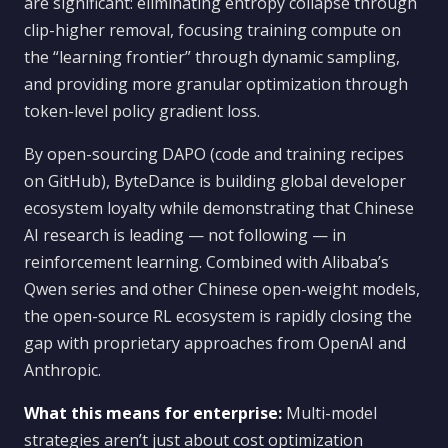
are significant: eliminating entropy collapse through
clip-higher removal, focusing training compute on
the “learning frontier” through dynamic sampling,
and providing more granular optimization through
token-level policy gradient loss.
By open-sourcing DAPO (code and training recipes
on GitHub), ByteDance is building global developer
ecosystem loyalty while demonstrating that Chinese
AI research is leading — not following — in
reinforcement learning. Combined with Alibaba’s
Qwen series and other Chinese open-weight models,
the open-source RL ecosystem is rapidly closing the
gap with proprietary approaches from OpenAI and
Anthropic.
What this means for enterprise:
Multi-model
strategies aren’t just about cost optimization