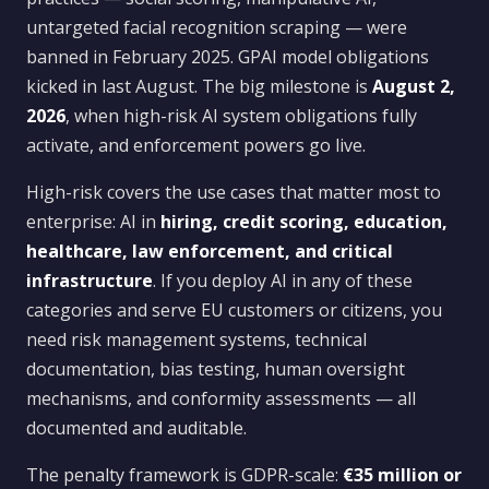
untargeted facial recognition scraping — were
banned in February 2025. GPAI model obligations
kicked in last August. The big milestone is
August 2,
2026
, when high-risk AI system obligations fully
activate, and enforcement powers go live.
High-risk covers the use cases that matter most to
enterprise: AI in
hiring, credit scoring, education,
healthcare, law enforcement, and critical
infrastructure
. If you deploy AI in any of these
categories and serve EU customers or citizens, you
need risk management systems, technical
documentation, bias testing, human oversight
mechanisms, and conformity assessments — all
documented and auditable.
The penalty framework is GDPR-scale:
€35 million or