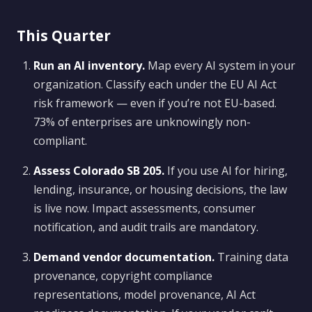
This Quarter
Run an AI inventory.
Map every AI system in your
organization. Classify each under the EU AI Act
risk framework — even if you’re not EU-based.
73% of enterprises are unknowingly non-
compliant.
Assess Colorado SB 205.
If you use AI for hiring,
lending, insurance, or housing decisions, the law
is live now. Impact assessments, consumer
notification, and audit trails are mandatory.
Demand vendor documentation.
Training data
provenance, copyright compliance
representations, model provenance, AI Act