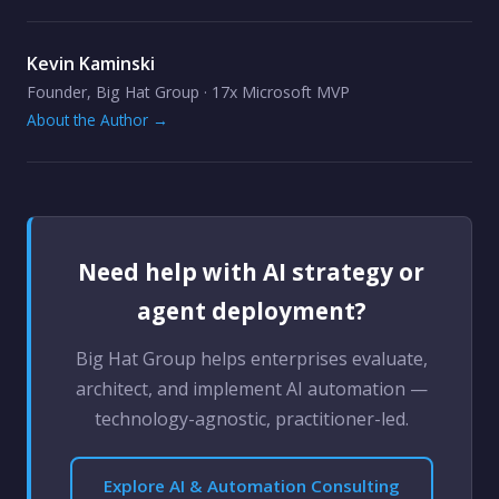
Kevin Kaminski
Founder, Big Hat Group · 17x Microsoft MVP
About the Author →
Need help with AI strategy or
agent deployment?
Big Hat Group helps enterprises evaluate,
architect, and implement AI automation —
technology-agnostic, practitioner-led.
Explore AI & Automation Consulting