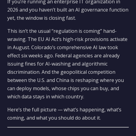
If you’re running an enterprise IT organization in
2026 and you haven’t built an AI governance function
yet, the window is closing fast.
This isn’t the usual “regulation is coming” hand-
wraving. The EU AI Act’s high-risk provisions activate
in August. Colorado’s comprehensive AI law took
effect six weeks ago. Federal agencies are already
issuing fines for AI-washing and algorithmic
discrimination. And the geopolitical competition
between the U.S. and China is reshaping where you
can deploy models, whose chips you can buy, and
which data stays in which country.
Here’s the full picture — what’s happening, what’s
coming, and what you should do about it.