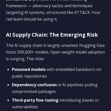
framework — adversary tactics and techniques
targeting AI systems, structured like ATT&CK. Your
red team should be using it.
AI Supply Chain: The Emerging Risk
The AI supply chain is largely unvetted. Hugging Face
hosts 500,000+ models. Open-weight model adoption
is surging. The risks:
Poisoned models
with embedded backdoors on
public repositories
Dependency confusion
in AI pipelines pulling
compromised packages
Third-party fine-tuning
introducing biases or
vulnerabilities