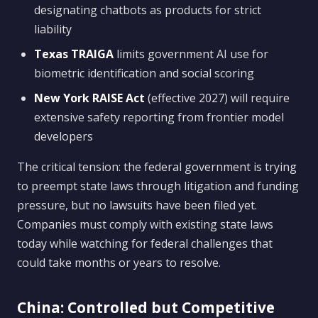
designating chatbots as products for strict
liability
Texas TRAIGA
limits government AI use for
biometric identification and social scoring
New York RAISE Act
(effective 2027) will require
extensive safety reporting from frontier model
developers
The critical tension: the federal government is trying
to preempt state laws through litigation and funding
pressure, but no lawsuits have been filed yet.
Companies must comply with existing state laws
today while watching for federal challenges that
could take months or years to resolve.
China: Controlled but Competitive