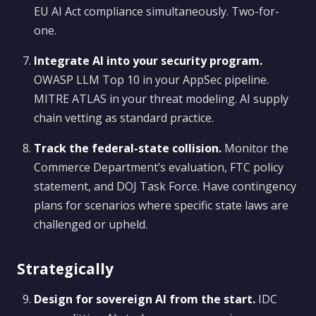
EU AI Act compliance simultaneously. Two-for-
one.
Integrate AI into your security program.
OWASP LLM Top 10 in your AppSec pipeline.
MITRE ATLAS in your threat modeling. AI supply
chain vetting as standard practice.
Track the federal-state collision.
Monitor the
Commerce Department’s evaluation, FTC policy
statement, and DOJ Task Force. Have contingency
plans for scenarios where specific state laws are
challenged or upheld.
Strategically
Design for sovereign AI from the start.
IDC