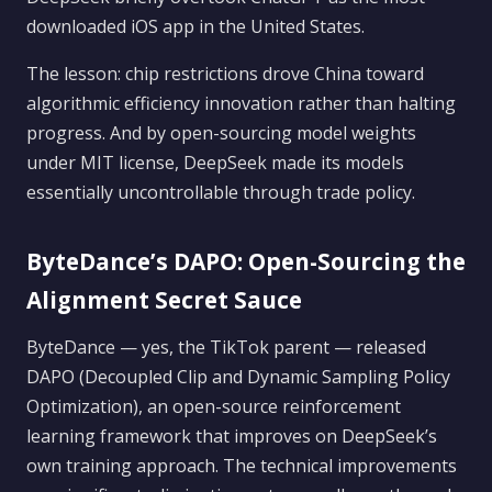
downloaded iOS app in the United States.
The lesson: chip restrictions drove China toward
algorithmic efficiency innovation rather than halting
progress. And by open-sourcing model weights
under MIT license, DeepSeek made its models
essentially uncontrollable through trade policy.
ByteDance’s DAPO: Open-Sourcing the
Alignment Secret Sauce
ByteDance — yes, the TikTok parent — released
DAPO (Decoupled Clip and Dynamic Sampling Policy
Optimization), an open-source reinforcement
learning framework that improves on DeepSeek’s
own training approach. The technical improvements