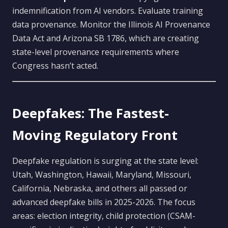
indemnification from AI vendors. Evaluate training
data provenance. Monitor the Illinois AI Provenance
Data Act and Arizona SB 1786, which are creating
state-level provenance requirements where
Congress hasn’t acted.
Deepfakes: The Fastest-
Moving Regulatory Front
Deepfake regulation is surging at the state level:
Utah, Washington, Hawaii, Maryland, Missouri,
California, Nebraska, and others all passed or
advanced deepfake bills in 2025-2026. The focus
areas: election integrity, child protection (CSAM-