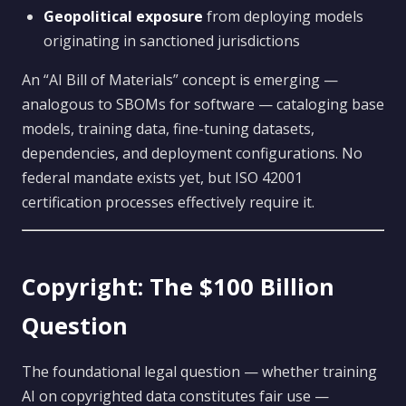
Geopolitical exposure
from deploying models
originating in sanctioned jurisdictions
An “AI Bill of Materials” concept is emerging —
analogous to SBOMs for software — cataloging base
models, training data, fine-tuning datasets,
dependencies, and deployment configurations. No
federal mandate exists yet, but ISO 42001
certification processes effectively require it.
Copyright: The $100 Billion
Question
The foundational legal question — whether training
AI on copyrighted data constitutes fair use —