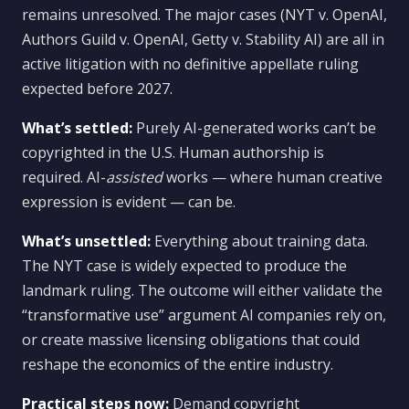
remains unresolved. The major cases (NYT v. OpenAI,
Authors Guild v. OpenAI, Getty v. Stability AI) are all in
active litigation with no definitive appellate ruling
expected before 2027.
What’s settled:
Purely AI-generated works can’t be
copyrighted in the U.S. Human authorship is
required. AI-
assisted
works — where human creative
expression is evident — can be.
What’s unsettled:
Everything about training data.
The NYT case is widely expected to produce the
landmark ruling. The outcome will either validate the
“transformative use” argument AI companies rely on,
or create massive licensing obligations that could
reshape the economics of the entire industry.
Practical steps now:
Demand copyright