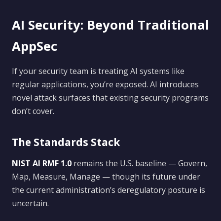
AI Security: Beyond Traditional
AppSec
If your security team is treating AI systems like
regular applications, you’re exposed. AI introduces
novel attack surfaces that existing security programs
don’t cover.
The Standards Stack
NIST AI RMF 1.0
remains the U.S. baseline — Govern,
Map, Measure, Manage — though its future under
the current administration’s deregulatory posture is
uncertain.