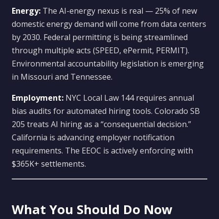
Energy:
The AI-energy nexus is real — 25% of new
domestic energy demand will come from data centers
by 2030. Federal permitting is being streamlined
through multiple acts (SPEED, ePermit, PERMIT).
Environmental accountability legislation is emerging
in Missouri and Tennessee.
Employment:
NYC Local Law 144 requires annual
bias audits for automated hiring tools. Colorado SB
205 treats AI hiring as a “consequential decision.”
California is advancing employer notification
requirements. The EEOC is actively enforcing with
$365K+ settlements.
What You Should Do Now