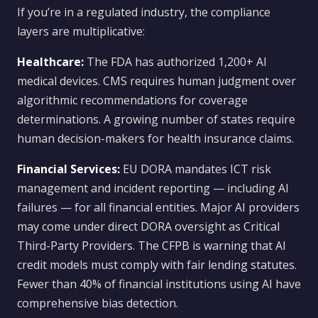
If you’re in a regulated industry, the compliance
layers are multiplicative:
Healthcare:
The FDA has authorized 1,200+ AI
medical devices. CMS requires human judgment over
algorithmic recommendations for coverage
determinations. A growing number of states require
human decision-makers for health insurance claims.
Financial Services:
EU DORA mandates ICT risk
management and incident reporting — including AI
failures — for all financial entities. Major AI providers
may come under direct DORA oversight as Critical
Third-Party Providers. The CFPB is warning that AI
credit models must comply with fair lending statutes.
Fewer than 40% of financial institutions using AI have
comprehensive bias detection.