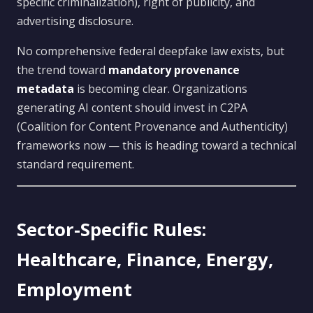
specific criminalization), right of publicity, and
advertising disclosure.
No comprehensive federal deepfake law exists, but
the trend toward
mandatory provenance
metadata
is becoming clear. Organizations
generating AI content should invest in C2PA
(Coalition for Content Provenance and Authenticity)
frameworks now — this is heading toward a technical
standard requirement.
Sector-Specific Rules:
Healthcare, Finance, Energy,
Employment