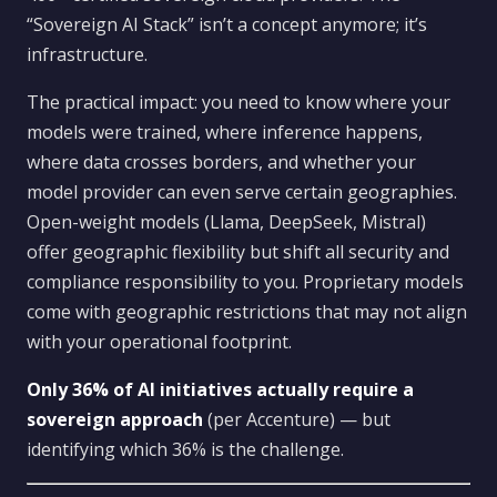
“Sovereign AI Stack” isn’t a concept anymore; it’s
infrastructure.
The practical impact: you need to know where your
models were trained, where inference happens,
where data crosses borders, and whether your
model provider can even serve certain geographies.
Open-weight models (Llama, DeepSeek, Mistral)
offer geographic flexibility but shift all security and
compliance responsibility to you. Proprietary models
come with geographic restrictions that may not align
with your operational footprint.
Only 36% of AI initiatives actually require a
sovereign approach
(per Accenture) — but
identifying which 36% is the challenge.