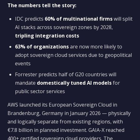
The numbers tell the story:
IDC predicts
60% of multinational firms
will split
AI stacks across sovereign zones by 2028,
tripling integration costs
63% of organizations
are now more likely to
adopt sovereign cloud services due to geopolitical
events
Forrester predicts half of G20 countries will
mandate
domestically tuned AI models
for
public sector services
AWS launched its European Sovereign Cloud in
Brandenburg, Germany in January 2026 — physically
and logically separate from existing regions, with
€7.8 billion in planned investment. GAIA-X reached
400+ certified sovereign cloud providers. The