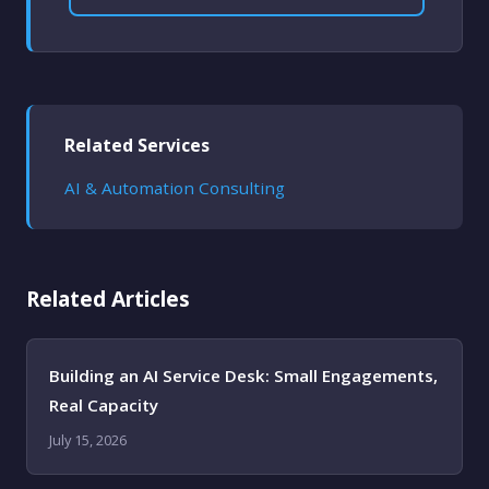
Related Services
AI & Automation Consulting
Related Articles
Building an AI Service Desk: Small Engagements,
Real Capacity
July 15, 2026