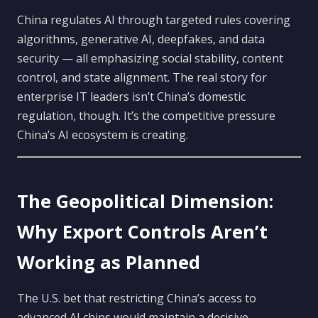
China regulates AI through targeted rules covering
algorithms, generative AI, deepfakes, and data
security — all emphasizing social stability, content
control, and state alignment. The real story for
enterprise IT leaders isn’t China’s domestic
regulation, though. It’s the competitive pressure
China’s AI ecosystem is creating.
The Geopolitical Dimension:
Why Export Controls Aren’t
Working as Planned
The U.S. bet that restricting China’s access to
advanced AI chips would maintain a decisive