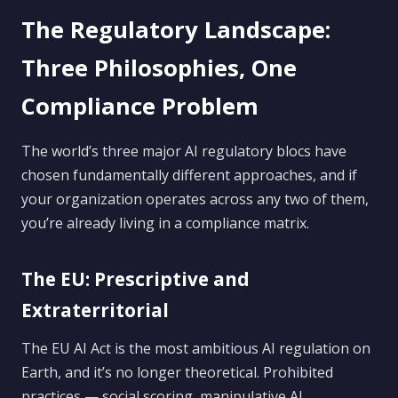
The Regulatory Landscape:
Three Philosophies, One
Compliance Problem
The world’s three major AI regulatory blocs have
chosen fundamentally different approaches, and if
your organization operates across any two of them,
you’re already living in a compliance matrix.
The EU: Prescriptive and
Extraterritorial
The EU AI Act is the most ambitious AI regulation on
Earth, and it’s no longer theoretical. Prohibited
practices — social scoring, manipulative AI,