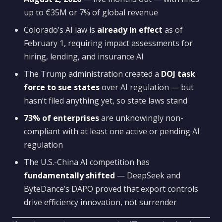
up to €35M or 7% of global revenue
Colorado’s AI law is
already in effect
as of
February 1, requiring impact assessments for
hiring, lending, and insurance AI
The Trump administration created a
DOJ task
force to sue states
over AI regulation — but
hasn’t filed anything yet, so state laws stand
73% of enterprises
are unknowingly non-
compliant with at least one active or pending AI
regulation
The U.S.-China AI competition has
fundamentally shifted
— DeepSeek and
ByteDance’s DAPO proved that export controls
drive efficiency innovation, not surrender