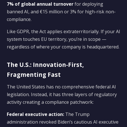
7% of global annual turnover
for deploying
banned AI, and €15 million or 3% for high-risk non-
compliance.
Like GDPR, the Act applies extraterritorially. If your AI
system touches EU territory, you’re in scope —
regardless of where your company is headquartered.
The U.S.: Innovation-First,
Fragmenting Fast
The United States has no comprehensive federal AI
legislation. Instead, it has three layers of regulatory
activity creating a compliance patchwork:
Federal executive action:
The Trump
administration revoked Biden’s cautious AI executive