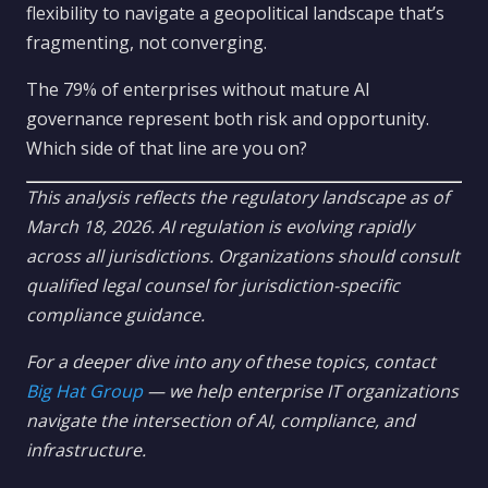
flexibility to navigate a geopolitical landscape that’s
fragmenting, not converging.
The 79% of enterprises without mature AI
governance represent both risk and opportunity.
Which side of that line are you on?
This analysis reflects the regulatory landscape as of
March 18, 2026. AI regulation is evolving rapidly
across all jurisdictions. Organizations should consult
qualified legal counsel for jurisdiction-specific
compliance guidance.
For a deeper dive into any of these topics, contact
Big Hat Group
— we help enterprise IT organizations
navigate the intersection of AI, compliance, and
infrastructure.