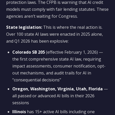
protection laws. The CFPB is warning that AI credit
models must comply with fair lending statutes. These
agencies aren’t waiting for Congress.
State legislation:
This is where the real action is.
Over 100 state AI laws were enacted in 2025 alone,
and Q1 2026 has been explosive:
Colorado SB 205
(effective February 1, 2026) —
the first comprehensive state AI law, requiring
impact assessments, consumer notification, opt-
out mechanisms, and audit trails for AI in
“consequential decisions”
Oregon, Washington, Virginia, Utah, Florida
—
all passed or advanced AI bills in their 2026
sessions
Illinois
has 15+ active AI bills including one