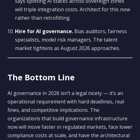
says splitting AI stacks across sovereign zones
will triple integration costs. Architect for this now
rather than retrofitting.
Hire for AI governance.
Bias auditors, fairness
specialists, model risk managers. The talent
market tightens as August 2026 approaches.
The Bottom Line
AI governance in 2026 isn’t a legal nicety — it’s an
operational requirement with hard deadlines, real
fines, and competitive implications. The
organizations that build governance infrastructure
now will move faster in regulated markets, face lower
compliance costs at scale, and have the architectural