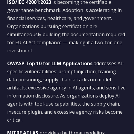
ISO/IEC 42001:2023
is becoming the certifiable
governance benchmark. Adoption is accelerating in
financial services, healthcare, and government.
Organizations pursuing certification are
simultaneously building the documentation required
for EU AI Act compliance — making it a two-for-one
investment.
OWASP Top 10 for LLM Applications
addresses AI-
specific vulnerabilities: prompt injection, training
data poisoning, supply chain attacks on model
artifacts, excessive agency in AI agents, and sensitive
information disclosure. As organizations deploy AI
agents with tool-use capabilities, the supply chain,
insecure plugin, and excessive agency risks become
critical.
MITRE ATLAS
provides the threat modeling