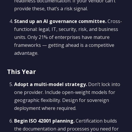
readiness documentation. If your vendor can’t
provide these, that’s a risk signal.
Stand up an AI governance committee.
Cross-
functional: legal, IT, security, risk, and business
units. Only 21% of enterprises have mature
frameworks — getting ahead is a competitive
advantage.
This Year
Adopt a multi-model strategy.
Don’t lock into
one provider. Include open-weight models for
geographic flexibility. Design for sovereign
deployment where required.
Begin ISO 42001 planning.
Certification builds
the documentation and processes you need for